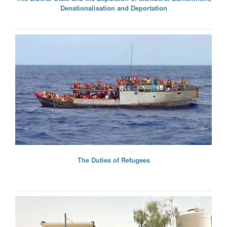
Denationalisation and Deportation
The Duties of Refugees