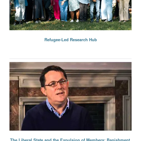
Refugee-Led Research Hub
The Liberal State and the Expulsion of Members: Banishment,