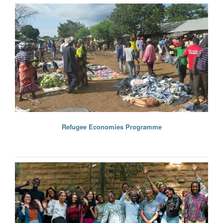
Refugee Economies Programme