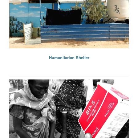
Humanitarian Shelter