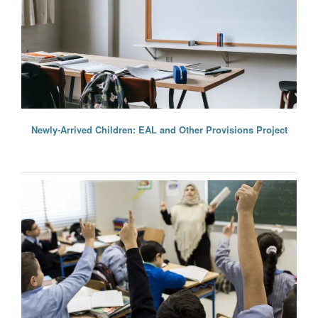
Newly-Arrived Children: EAL and Other Provisions Project