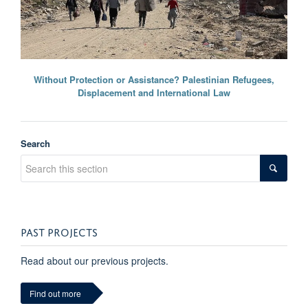
Without Protection or Assistance? Palestinian Refugees,
Displacement and International Law
Search
PAST PROJECTS
Read about our previous projects.
Find out more