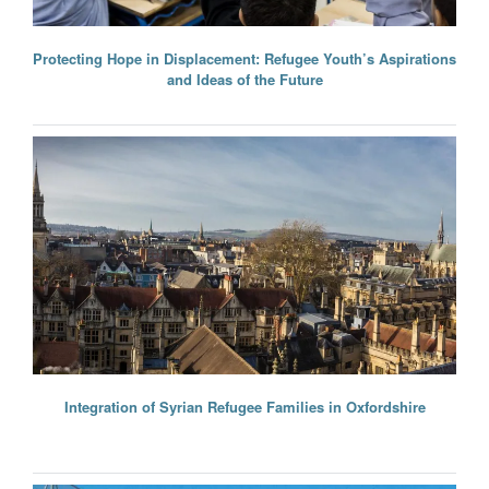
Protecting Hope in Displacement: Refugee Youth’s Aspirations
and Ideas of the Future
Integration of Syrian Refugee Families in Oxfordshire