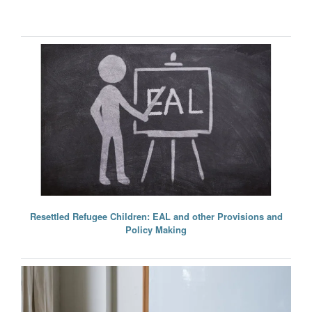
Resettled Refugee Children: EAL and other Provisions and
Policy Making