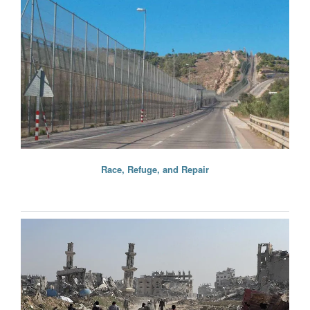
Race, Refuge, and Repair