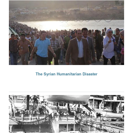
The Syrian Humanitarian Disaster