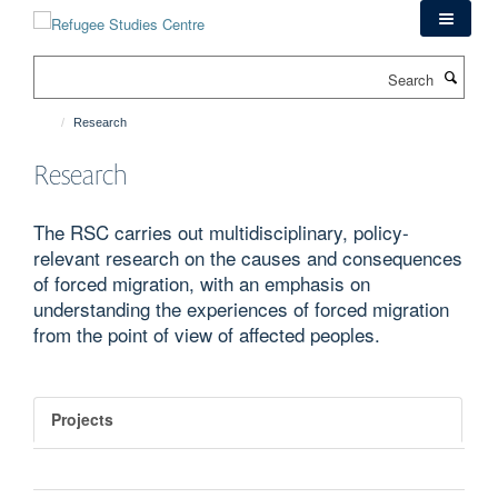
Skip
to
main
Search
content
Research
Research
The RSC carries out multidisciplinary, policy-
relevant research on the causes and consequences
of forced migration, with an emphasis on
understanding the experiences of forced migration
from the point of view of affected peoples.
Projects