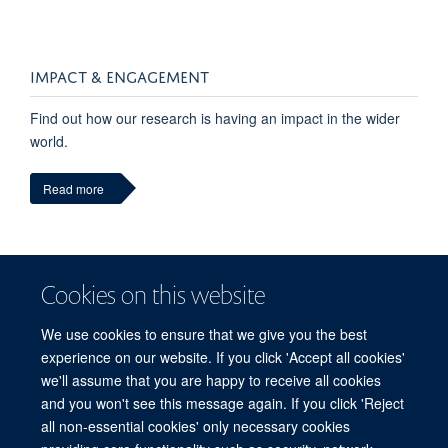
IMPACT & ENGAGEMENT
Find out how our research is having an impact in the wider
world.
Read more
Cookies on this website
We use cookies to ensure that we give you the best
experience on our website. If you click 'Accept all cookies'
we'll assume that you are happy to receive all cookies
and you won't see this message again. If you click 'Reject
© 2026 Refugee Studies Centre, Oxford Department of International
all non-essential cookies' only necessary cookies
Development, University of Oxford, 3 Mansfield Road, Oxford OX1 3TB