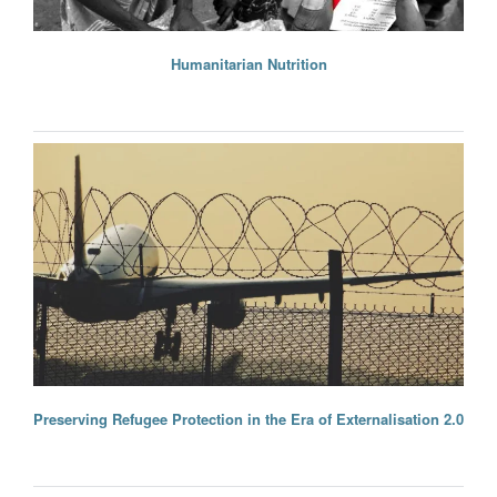
Humanitarian Nutrition
Preserving Refugee Protection in the Era of Externalisation 2.0