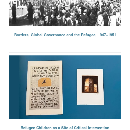
Borders, Global Governance and the Refugee, 1947–1951
Refugee Children as a Site of Critical Intervention