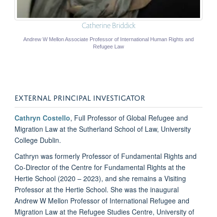
Catherine Briddick
Andrew W Mellon Associate Professor of International Human Rights and
Refugee Law
EXTERNAL PRINCIPAL INVESTIGATOR
Cathryn Costello
, Full Professor of Global Refugee and
Migration Law at the Sutherland School of Law, University
College Dublin.
Cathryn was formerly Professor of Fundamental Rights and
Co-Director of the Centre for Fundamental Rights at the
Hertie School (2020 – 2023), and she remains a Visiting
Professor at the Hertie School. She was the inaugural
Andrew W Mellon Professor of International Refugee and
Migration Law at the Refugee Studies Centre, University of