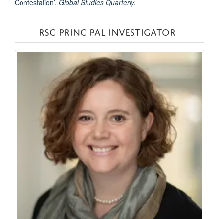
Contestation’.
Global Studies Quarterly.
RSC PRINCIPAL INVESTIGATOR