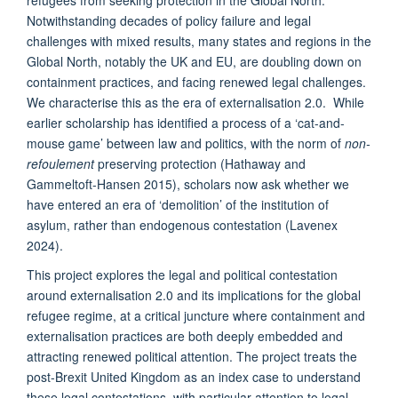
Notwithstanding decades of policy failure and legal
challenges with mixed results, many states and regions in the
Global North, notably the UK and EU, are doubling down on
containment practices, and facing renewed legal challenges.
We characterise this as the era of externalisation 2.0. While
earlier scholarship has identified a process of a ‘cat-and-
mouse game’ between law and politics, with the norm of
non-
refoulement
preserving protection (Hathaway and
Gammeltoft-Hansen 2015), scholars now ask whether we
have entered an era of ‘demolition’ of the institution of
asylum, rather than endogenous contestation (Lavenex
2024).
This project explores the legal and political contestation
around externalisation 2.0 and its implications for the global
refugee regime, at a critical juncture where containment and
externalisation practices are both deeply embedded and
attracting renewed political attention. The project treats the
post-Brexit United Kingdom as an index case to understand
these legal contestations, with particular attention to legal