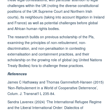
challenges within the UK (noting the diverse constitutional
positions of the UK Supreme Court and Northern Irish
courts), its neighbours (taking into account litigation in Ireland
and France) as well as potential challenges before global
and African human rights bodies.
The research builds on previous scholarship of the PIs,
examining the principles of
non-refoulement
, non-
discrimination, and non-penalisation in contesting
externalisation and containment practices, and their
scholarship on the growing role of global (eg United Nations
Treaty Bodies) fora to challenge these practices.
References
James C Hathaway and Thomas Gammeltoft-Hansen (2015)
‘Non-Refoulement in a World of Cooperative Deterrence’,
Colum. J. Transnat'l L 235-84.
Sandra Lavenex (2024) ‘The International Refugee Regime
and the Liberal International Order: Dialectics of