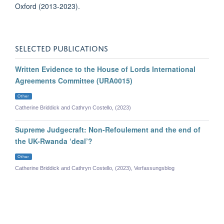
Oxford (2013-2023).
SELECTED PUBLICATIONS
Written Evidence to the House of Lords International
Agreements Committee (URA0015)
Other
Catherine Briddick and Cathryn Costello, (2023)
Supreme Judgecraft: Non-Refoulement and the end of
the UK-Rwanda ‘deal’?
Other
Catherine Briddick and Cathryn Costello, (2023), Verfassungsblog