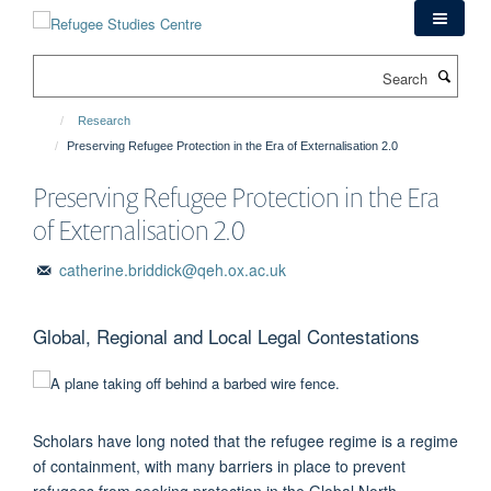
Skip
to
main
Search
content
Research
Preserving Refugee Protection in the Era of Externalisation 2.0
Preserving Refugee Protection in the Era
of Externalisation 2.0
catherine.briddick@qeh.ox.ac.uk
Global, Regional and Local Legal Contestations
Scholars have long noted that the refugee regime is a regime
of containment, with many barriers in place to prevent
refugees from seeking protection in the Global North.