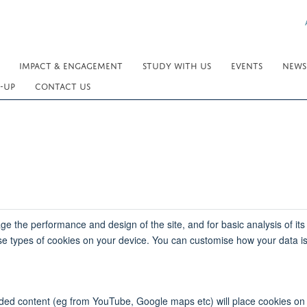
IMPACT & ENGAGEMENT
STUDY WITH US
EVENTS
NEWS
-UP
CONTACT US
e the performance and design of the site, and for basic analysis of its
se types of cookies on your device. You can customise how your data is
bedded content (eg from YouTube, Google maps etc) will place cookies o