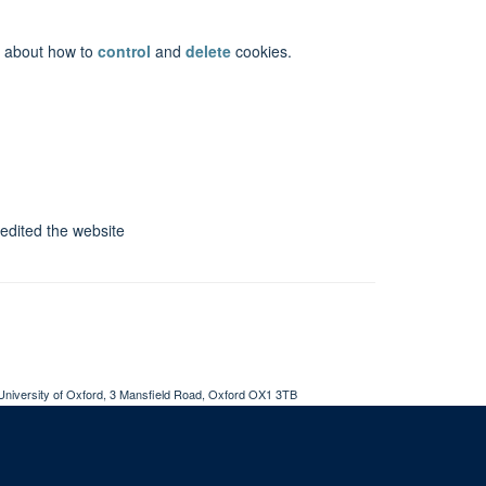
on about how to
control
and
delete
cookies.
 edited the website
University of Oxford, 3 Mansfield Road, Oxford OX1 3TB
ity Statement