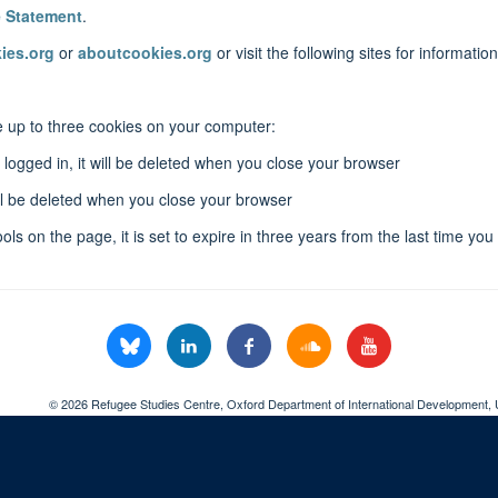
e Statement
.
ies.org
or
aboutcookies.org
or visit the following sites for informati
ace up to three cookies on your computer:
logged in, it will be deleted when you close your browser
will be deleted when you close your browser
ols on the page, it is set to expire in three years from the last time you
© 2026 Refugee Studies Centre, Oxford Department of International Development, 
Freedom of Information
Privacy Policy
Copyright Statement
Accessibil