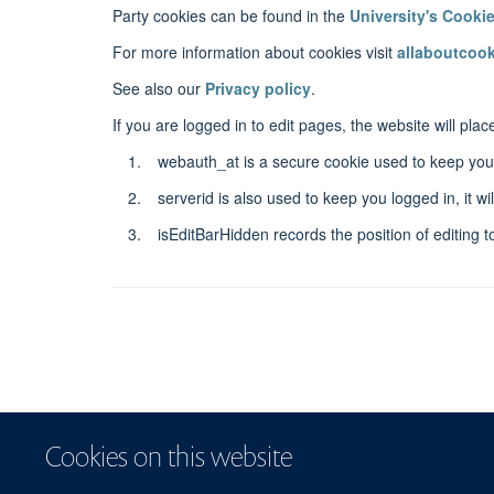
Party cookies can be found in the
University's Cooki
For more information about cookies visit
allaboutcook
See also our
Privacy policy
.
If you are logged in to edit pages, the website will pl
webauth_at is a secure cookie used to keep you 
serverid is also used to keep you logged in, it 
isEditBarHidden records the position of editing to
Cookies on this website