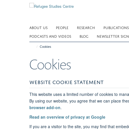
Skip
to
main
content
ABOUT US
PEOPLE
RESEARCH
PUBLICATIONS
PODCASTS AND VIDEOS
BLOG
NEWSLETTER SIGN
Cookies
Cookies
WEBSITE COOKIE STATEMENT
This website uses a limited number of cookies to manag
By using our website, you agree that we can place the
browser add-on
.
Read an overview of privacy at Google
If you are a visitor to the site, you may find that em