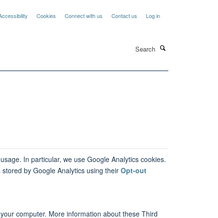
Accessibility
Cookies
Connect with us
Contact us
Log in
Search
 usage. In particular, we use Google Analytics cookies.
 stored by Google Analytics using their
Opt-out
n your computer. More information about these Third