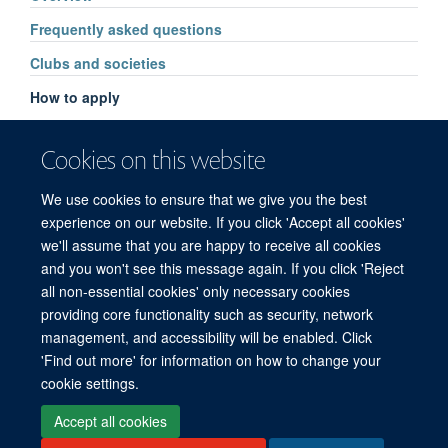
Frequently asked questions
Clubs and societies
How to apply
Cookies on this website
We use cookies to ensure that we give you the best
experience on our website. If you click 'Accept all cookies'
we'll assume that you are happy to receive all cookies
and you won't see this message again. If you click 'Reject
© 2026 Refugee Studies Centre, Oxford Department of International
all non-essential cookies' only necessary cookies
Development, University of Oxford, 3 Mansfield Road, Oxford OX1 3TB
providing core functionality such as security, network
Freedom of Information
Privacy Policy
Copyright Statement
management, and accessibility will be enabled. Click
Accessibility Statement
'Find out more' for information on how to change your
cookie settings.
Accessibility
Cookies
Connect with us
Contact us
Log in
Accept all cookies