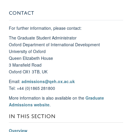
CONTACT
For further information, please contact:
The Graduate Student Administrator
Oxford Department of International Development
University of Oxford
Queen Elizabeth House
3 Mansfield Road
Oxford OX1 3TB, UK
Email:
admissions@qeh.ox.ac.uk
Tel: +44 (0)1865 281800
More information is also available on the
Graduate
Admissions website
.
IN THIS SECTION
Overview