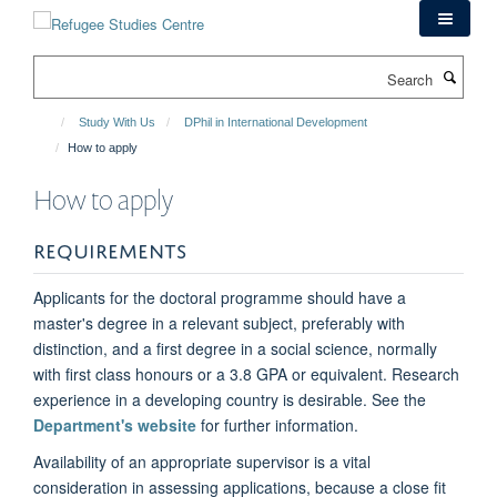
Skip
to
main
Search
content
Study With Us
DPhil in International Development
How to apply
How to apply
REQUIREMENTS
Applicants for the doctoral programme should have a
master's degree in a relevant subject, preferably with
distinction, and a first degree in a social science, normally
with first class honours or a 3.8 GPA or equivalent. Research
experience in a developing country is desirable. See the
Department's website
for further information.
Availability of an appropriate supervisor is a vital
consideration in assessing applications, because a close fit