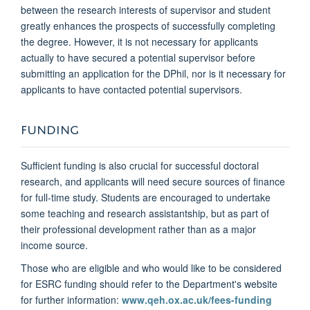
between the research interests of supervisor and student
greatly enhances the prospects of successfully completing
the degree. However, it is not necessary for applicants
actually to have secured a potential supervisor before
submitting an application for the DPhil, nor is it necessary for
applicants to have contacted potential supervisors.
FUNDING
Sufficient funding is also crucial for successful doctoral
research, and applicants will need secure sources of finance
for full-time study. Students are encouraged to undertake
some teaching and research assistantship, but as part of
their professional development rather than as a major
income source.
Those who are eligible and who would like to be considered
for ESRC funding should refer to the Department's website
for further information:
www.qeh.ox.ac.uk/fees-funding