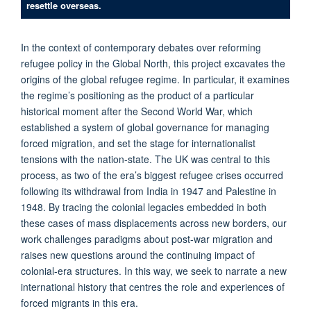
resettle overseas.
In the context of contemporary debates over reforming
refugee policy in the Global North, this project excavates the
origins of the global refugee regime. In particular, it examines
the regime’s positioning as the product of a particular
historical moment after the Second World War, which
established a system of global governance for managing
forced migration, and set the stage for internationalist
tensions with the nation-state. The UK was central to this
process, as two of the era’s biggest refugee crises occurred
following its withdrawal from India in 1947 and Palestine in
1948. By tracing the colonial legacies embedded in both
these cases of mass displacements across new borders, our
work challenges paradigms about post-war migration and
raises new questions around the continuing impact of
colonial-era structures. In this way, we seek to narrate a new
international history that centres the role and experiences of
forced migrants in this era.