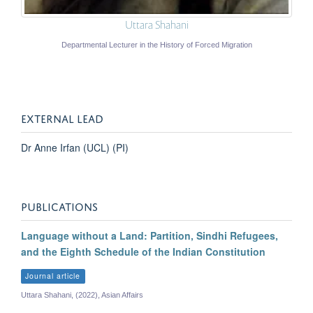
Uttara Shahani
Departmental Lecturer in the History of Forced Migration
EXTERNAL LEAD
Dr Anne Irfan (UCL) (PI)
PUBLICATIONS
Language without a Land: Partition, Sindhi Refugees,
and the Eighth Schedule of the Indian Constitution
Journal article
Uttara Shahani, (2022), Asian Affairs