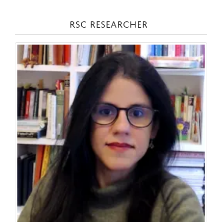
RSC RESEARCHER