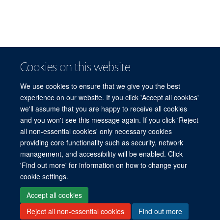
Cookies on this website
We use cookies to ensure that we give you the best
experience on our website. If you click 'Accept all cookies'
we'll assume that you are happy to receive all cookies
and you won't see this message again. If you click 'Reject
© 2026 Refugee Studies Centre, Oxford Department of International
all non-essential cookies' only necessary cookies
Development, University of Oxford, 3 Mansfield Road, Oxford OX1 3TB
providing core functionality such as security, network
Freedom of Information
Privacy Policy
Copyright Statement
management, and accessibility will be enabled. Click
Accessibility Statement
'Find out more' for information on how to change your
cookie settings.
Accessibility
Cookies
Connect with us
Contact us
Log in
Accept all cookies
Reject all non-essential cookies
Find out more