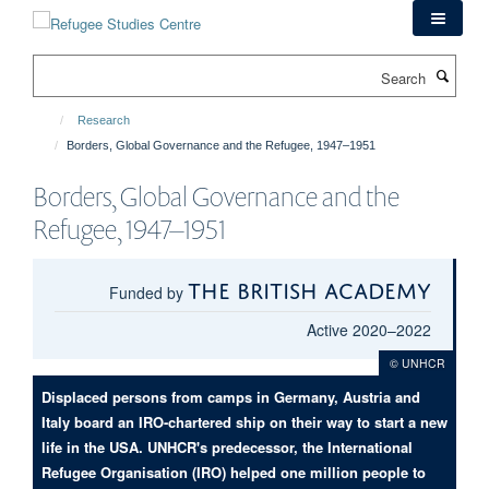
Skip
to
main
Search
content
Research
Borders, Global Governance and the Refugee, 1947–1951
Borders, Global Governance and the
Refugee, 1947–1951
The British Academy
Funded by
Active 2020–2022
© UNHCR
Displaced persons from camps in Germany, Austria and
Italy board an IRO-chartered ship on their way to start a new
life in the USA. UNHCR's predecessor, the International
Refugee Organisation (IRO) helped one million people to