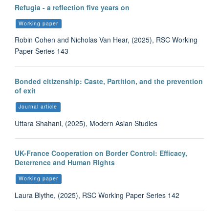
Refugia - a reflection five years on
Working paper
Robin Cohen and Nicholas Van Hear, (2025), RSC Working
Paper Series 143
Bonded citizenship: Caste, Partition, and the prevention
of exit
Journal article
Uttara Shahani, (2025), Modern Asian Studies
UK-France Cooperation on Border Control: Efficacy,
Deterrence and Human Rights
Working paper
Laura Blythe, (2025), RSC Working Paper Series 142