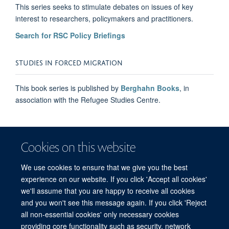
This series seeks to stimulate debates on issues of key
interest to researchers, policymakers and practitioners.
Search for RSC Policy Briefings
STUDIES IN FORCED MIGRATION
This book series is published by
Berghahn Books
, in
association with the Refugee Studies Centre.
Cookies on this website
We use cookies to ensure that we give you the best
experience on our website. If you click 'Accept all cookies'
we'll assume that you are happy to receive all cookies
and you won't see this message again. If you click 'Reject
© 2026 Refugee Studies Centre, Oxford Department of International
all non-essential cookies' only necessary cookies
Development, University of Oxford, 3 Mansfield Road, Oxford OX1 3TB
providing core functionality such as security, network
Freedom of Information
Privacy Policy
Copyright Statement