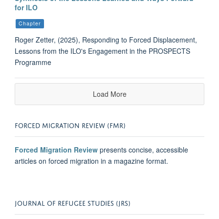
for ILO
Chapter
Roger Zetter, (2025), Responding to Forced Displacement,
Lessons from the ILO's Engagement in the PROSPECTS
Programme
Load More
FORCED MIGRATION REVIEW (FMR)
Forced Migration Review
presents concise, accessible
articles on forced migration in a magazine format.
JOURNAL OF REFUGEE STUDIES (JRS)