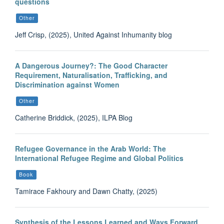
questions
Other
Jeff Crisp, (2025), United Against Inhumanity blog
A Dangerous Journey?: The Good Character
Requirement, Naturalisation, Trafficking, and
Discrimination against Women
Other
Catherine Briddick, (2025), ILPA Blog
Refugee Governance in the Arab World: The
International Refugee Regime and Global Politics
Book
Tamirace Fakhoury and Dawn Chatty, (2025)
Synthesis of the Lessons Learned and Ways Forward