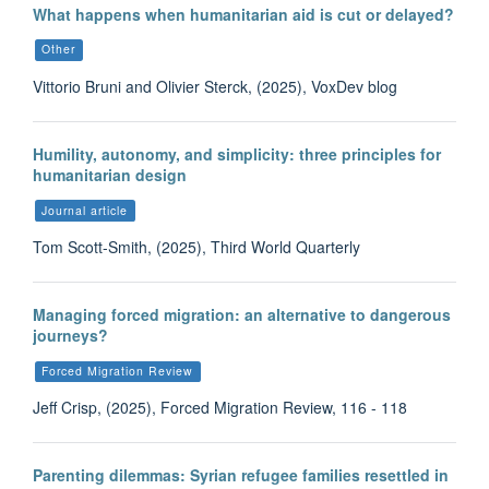
What happens when humanitarian aid is cut or delayed?
Other
Vittorio Bruni and Olivier Sterck, (2025), VoxDev blog
Humility, autonomy, and simplicity: three principles for
humanitarian design
Journal article
Tom Scott-Smith, (2025), Third World Quarterly
Managing forced migration: an alternative to dangerous
journeys?
Forced Migration Review
Jeff Crisp, (2025), Forced Migration Review, 116 - 118
Parenting dilemmas: Syrian refugee families resettled in