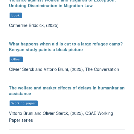
Undoing Discrimination in Migration Law
Book
Catherine Briddick, (2025)
What happens when aid is cut to a large refugee camp?
Kenyan study paints a bleak picture
Other
Olivier Sterck and Vittorio Bruni, (2025), The Conversation
The welfare and market effects of delays in humanitarian
assistance
Working paper
Vittorio Bruni and Olivier Sterck, (2025), CSAE Working
Paper series