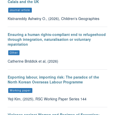
Calais and the UK
Journal article
Kistnareddy Ashwiny O., (2026), Children's Geographies
Ensuring a human rights-compliant end to refugeehood
through integration, naturalisation or voluntary
repatriation
Other
Catherine Briddick et al, (2026)
Exporting labour, importing risk: The paradox of the
North Korean Overseas Labour Programme
Working paper
Yeji Kim, (2025), RSC Working Paper Series 144
Violence against Women and Regimes of Exception: