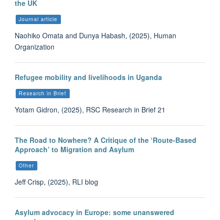
the UK
Journal article
Naohiko Omata and Dunya Habash, (2025), Human
Organization
Refugee mobility and livelihoods in Uganda
Research in Brief
Yotam Gidron, (2025), RSC Research in Brief 21
The Road to Nowhere? A Critique of the ‘Route-Based
Approach’ to Migration and Asylum
Other
Jeff Crisp, (2025), RLI blog
Asylum advocacy in Europe: some unanswered