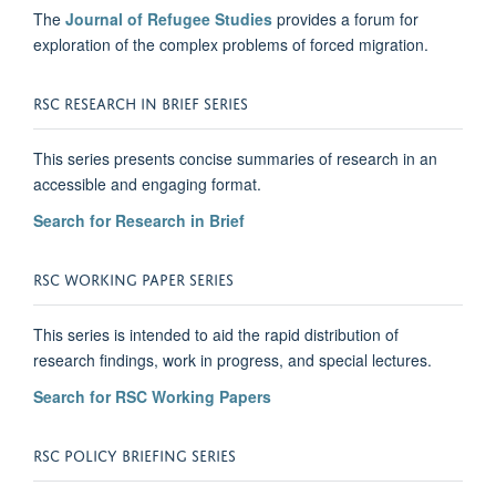
The
Journal of Refugee Studies
provides a forum for
exploration of the complex problems of forced migration.
RSC RESEARCH IN BRIEF SERIES
This series presents concise summaries of research in an
accessible and engaging format.
Search for Research in Brief
RSC WORKING PAPER SERIES
This series is intended to aid the rapid distribution of
research findings, work in progress, and special lectures.
Search for RSC Working Papers
RSC POLICY BRIEFING SERIES