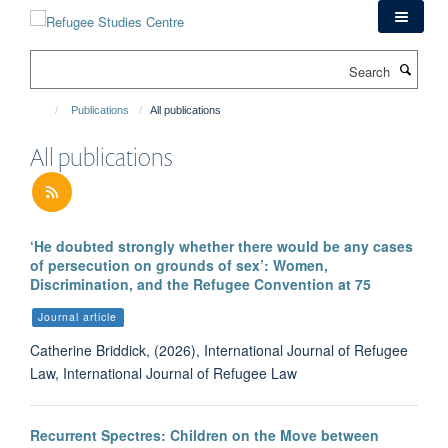
Skip
to
main
Search
content
Publications
All publications
All publications
‘He doubted strongly whether there would be any cases
of persecution on grounds of sex’: Women,
Discrimination, and the Refugee Convention at 75
Journal article
Catherine Briddick, (2026), International Journal of Refugee
Law, International Journal of Refugee Law
Recurrent Spectres: Children on the Move between