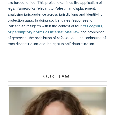
are forced to flee. This project examines the application of
legal frameworks relevant to Palestinian displacement,
analysing jurisprudence across jurisdictions and identifying
protection gaps. In doing so, it situates responses to
Palestinian refugees within the context of four
jus cogens
,
or peremptory norms of international law
: the prohibition
of genocide, the prohibition of
refoulement
, the prohibition of
race discrimination and the right to self-determination.
OUR TEAM