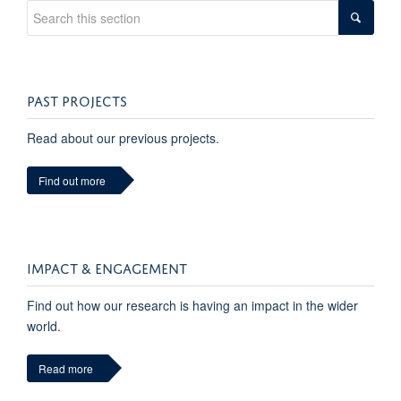
PAST PROJECTS
Read about our previous projects.
Find out more
IMPACT & ENGAGEMENT
Find out how our research is having an impact in the wider
world.
Read more