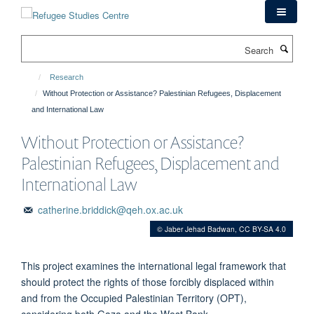
Skip
to
main
Search
content
Research
Without Protection or Assistance? Palestinian Refugees, Displacement
and International Law
Without Protection or Assistance?
Palestinian Refugees, Displacement and
International Law
catherine.briddick@qeh.ox.ac.uk
© Jaber Jehad Badwan, CC BY-SA 4.0
This project examines the international legal framework that
should protect the rights of those forcibly displaced within
and from the Occupied Palestinian Territory (OPT),
considering both Gaza and the West Bank.