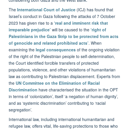
The
International Court of Justice
(ICJ) has found that
Israel’s conduct in Gaza following the attacks of 7 October
2023 has given rise to a
‘real and imminent risk that
irreparable prejudice’
will be caused to the
‘right of
Palestinians in the Gaza Strip to be protected from acts
of genocide and related prohibited acts’
. When
examining the
legal consequences
of the ongoing violation
of the right of the Palestinian people to self-determination,
the Court identified forcible transfers of protected
populations, violence, and other violations of humanitarian
law as contributing to Palestinian displacement. Experts from
the
UN Committee on the Elimination of Racial
Discrimination
have characterised the situation in the OPT
in terms of ‘colonization’, itself ‘a negation of human dignity’,
and as ‘systemic discrimination’ contributing to ‘racial
segregation’.
International law, including international humanitarian and
refugee law, offers vital, life-saving protections to those who