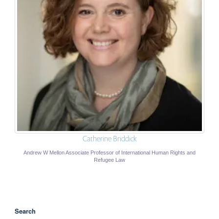
Catherine Briddick
Andrew W Mellon Associate Professor of International Human Rights and
Refugee Law
Search