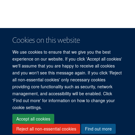
Cookies on this website
We use cookies to ensure that we give you the best
experience on our website. If you click 'Accept all cookies'
we'll assume that you are happy to receive all cookies
and you won't see this message again. If you click 'Reject
© 2026 Refugee Studies Centre, Oxford Department of International
all non-essential cookies' only necessary cookies
Development, University of Oxford, 3 Mansfield Road, Oxford OX1 3TB
providing core functionality such as security, network
Freedom of Information
Privacy Policy
Copyright Statement
management, and accessibility will be enabled. Click
Accessibility Statement
'Find out more' for information on how to change your
cookie settings.
Accessibility
Cookies
Connect with us
Contact us
Log in
Accept all cookies
Reject all non-essential cookies
Find out more