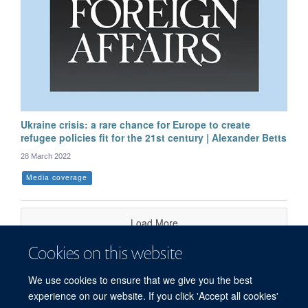
Ukraine crisis: a rare chance for Europe to create
refugee policies fit for the 21st century | Alexander Betts
28 March 2022
Media coverage
Load More
Cookies on this website
We use cookies to ensure that we give you the best
experience on our website. If you click 'Accept all cookies'