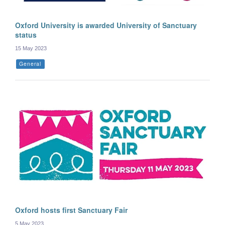
Oxford University is awarded University of Sanctuary
status
15 May 2023
General
Oxford hosts first Sanctuary Fair
5 May 2023