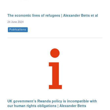
The economic lives of refugees | Alexander Betts et al
24 June 2024
Publications
UK government’s Rwanda policy is incompatible with
our human rights obligations | Alexander Betts