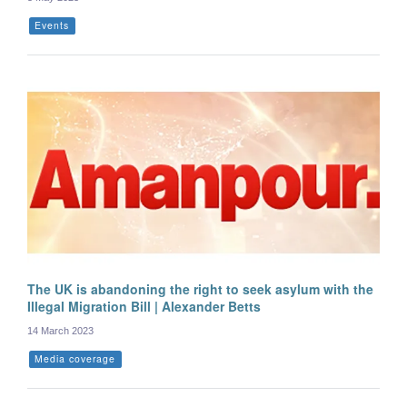
Events
The UK is abandoning the right to seek asylum with the
Illegal Migration Bill | Alexander Betts
14 March 2023
Media coverage