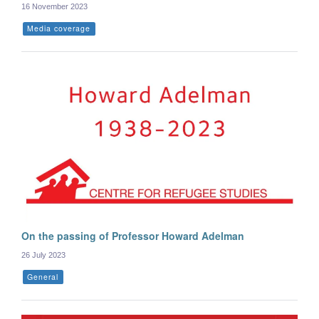
16 November 2023
Media coverage
On the passing of Professor Howard Adelman
26 July 2023
General