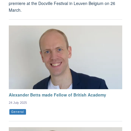
premiere at the Docville Festival in Leuven Belgium on 26
March.
Alexander Betts made Fellow of British Academy
24 July 2025
General