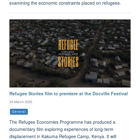
examining the economic constraints placed on refugees.
Refugee Stories film to premiere at the Docville Festival
24 March 2026
General
The Refugee Economies Programme has produced a
documentary film exploring experiences of long-term
displacement in Kakuma Refugee Camp, Kenya. It will