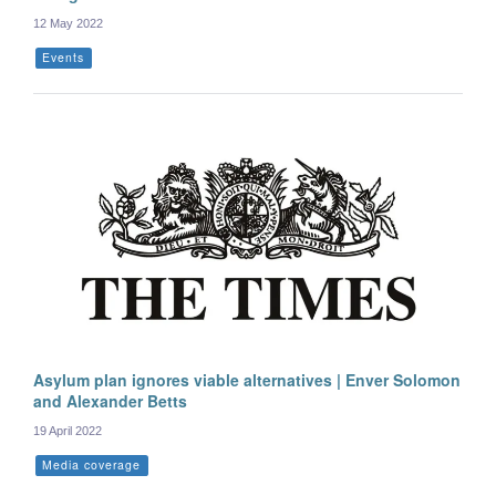
12 May 2022
Events
Asylum plan ignores viable alternatives | Enver Solomon
and Alexander Betts
19 April 2022
Media coverage