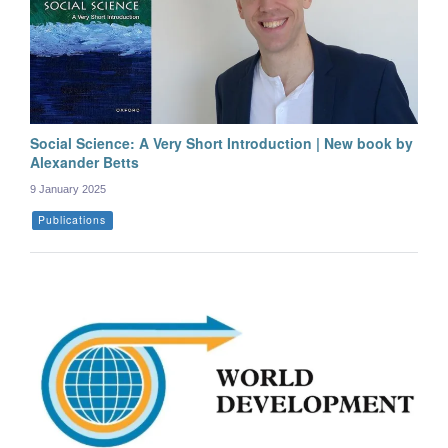
Social Science: A Very Short Introduction | New book by
Alexander Betts
9 January 2025
Publications