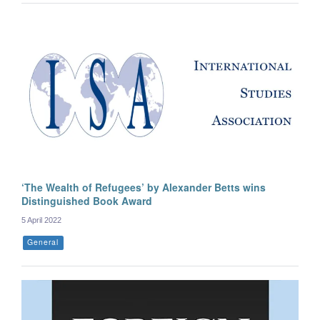
‘The Wealth of Refugees’ by Alexander Betts wins
Distinguished Book Award
5 April 2022
General