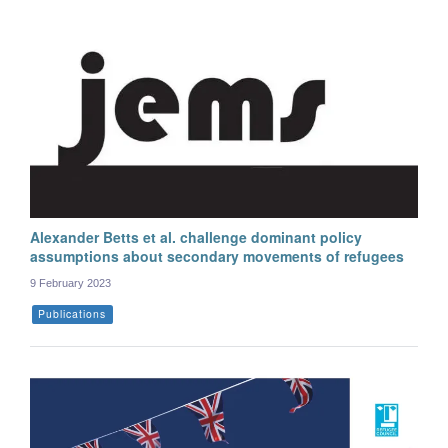
Alexander Betts et al. challenge dominant policy
assumptions about secondary movements of refugees
9 February 2023
Publications