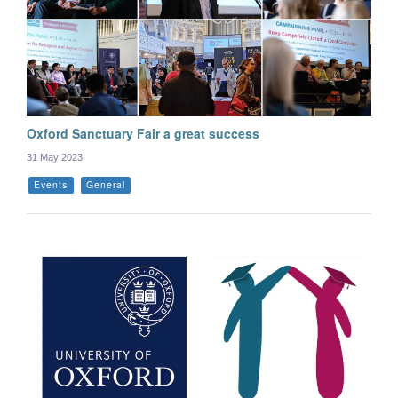
Oxford Sanctuary Fair a great success
31 May 2023
Events
General