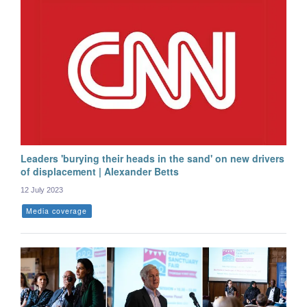
Leaders 'burying their heads in the sand' on new drivers
of displacement | Alexander Betts
12 July 2023
Media coverage