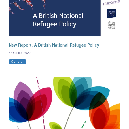
New Report: A British National Refugee Policy
3 October 2022
General