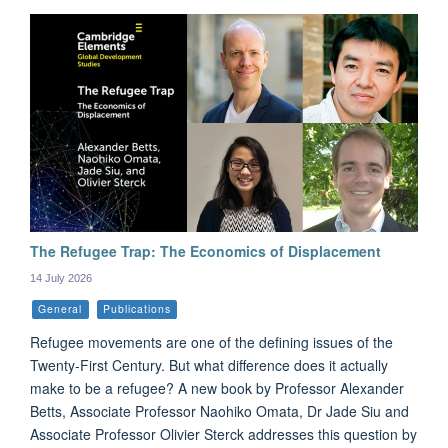
The Refugee Trap: The Economics of Displacement
14 July 2026
General
Publications
Refugee movements are one of the defining issues of the
Twenty-First Century. But what difference does it actually
make to be a refugee? A new book by Professor Alexander
Betts, Associate Professor Naohiko Omata, Dr Jade Siu and
Associate Professor Olivier Sterck addresses this question by