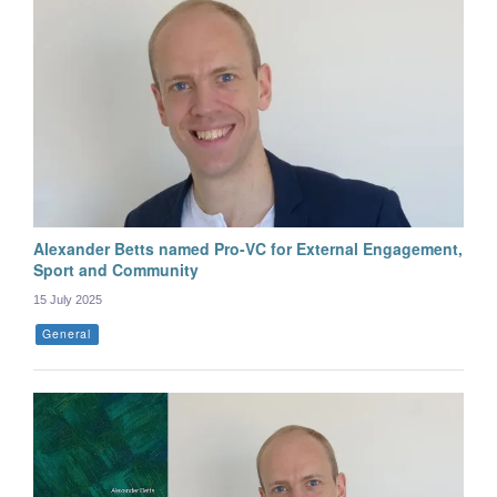
Alexander Betts named Pro-VC for External Engagement,
Sport and Community
15 July 2025
General