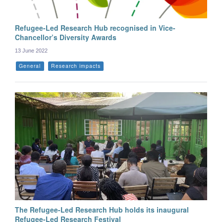
Refugee-Led Research Hub recognised in Vice-
Chancellor’s Diversity Awards
13 June 2022
General
Research impacts
The Refugee-Led Research Hub holds its inaugural
Refugee-Led Research Festival