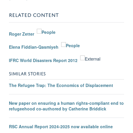
RELATED CONTENT
Roger Zetter
Elena Fiddian-Qasmiyeh
IFRC World Disasters Report 2012
SIMILAR STORIES
The Refugee Trap: The Economics of Displacement
New paper on ensuring a human rights-compliant end to
refugeehood co-authored by Catherine Briddick
RSC Annual Report 2024-2025 now available online