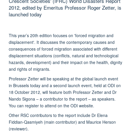
Crescent Societies' (IFRC) World Disasters Report
2012, edited by Emeritus Professor Roger Zetter, is
launched today
This year’s 20th edition focuses on 'forced migration and
displacement'. It discusses the contemporary causes and
consequences of forced migration associated with different
displacement situations (conflicts, natural and technological
hazards, development) and their impact on the health, dignity
and rights of migrants.
Professor Zetter will be speaking at the global launch event
in Brussels today and a second launch event, held at ODI on
18 October 2012, will feature both Professor Zetter and Dr
Nando Sigona – a contributor to the report – as speakers.
You can register to attend on the ODI website.
Other RSC contributors to the report include Dr Elena
Fiddian-Qasmiyeh (main contributor) and Maurice Herson
(reviewer).