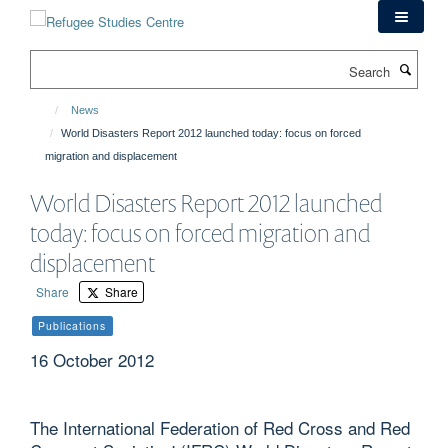
Skip
to
main
Search
content
News
World Disasters Report 2012 launched today: focus on forced
migration and displacement
World Disasters Report 2012 launched
today: focus on forced migration and
displacement
Share
Share
Publications
16 October 2012
The International Federation of Red Cross and Red