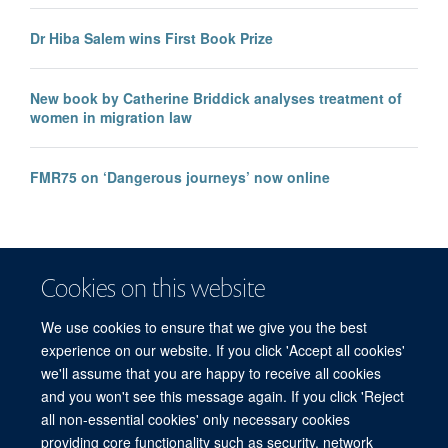
Dr Hiba Salem wins First Book Prize
New book by Catherine Briddick analyses treatment of
women in migration law
FMR75 on ‘Dangerous journeys’ now online
Cookies on this website
We use cookies to ensure that we give you the best
experience on our website. If you click 'Accept all cookies'
we'll assume that you are happy to receive all cookies
and you won't see this message again. If you click 'Reject
© 2026 Refugee Studies Centre, Oxford Department of International
all non-essential cookies' only necessary cookies
Development, University of Oxford, 3 Mansfield Road, Oxford OX1 3TB
providing core functionality such as security, network
Freedom of Information
Privacy Policy
Copyright Statement