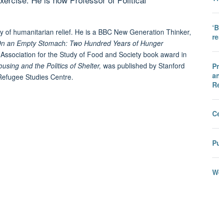
‘B
dy of humanitarian relief. He is a BBC New Generation Thinker,
r
n an Empty Stomach: Two Hundred Years of Hunger
 Association for the Study of Food and Society book award in
ing and the Politics of Shelter,
was published by Stanford
Pr
an
e Refugee Studies Centre.
R
C
Pu
We