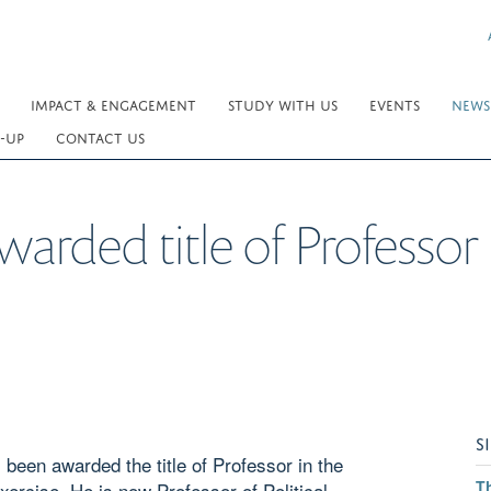
IMPACT & ENGAGEMENT
STUDY WITH US
EVENTS
NEWS
-UP
CONTACT US
arded title of Professor
S
 been awarded the title of Professor in the
T
Exercise. He is now Professor of Political