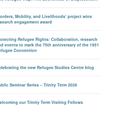
orders, Mobility, and Livelihoods’ project wins
esearch engagement award
otecting Refugee Rights: Collaboration, research
d events to mark the 75th anniversary of the 1951
efugee Convention
elebrating the new Refugee Studies Centre blog
blic Seminar Series – Trinity Term 2026
lcoming our Trinity Term Visiting Fellows