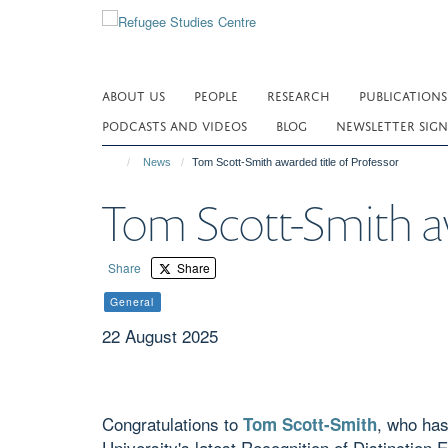
Skip
to
main
content
ABOUT US
PEOPLE
RESEARCH
PUBLICATIONS
PODCASTS AND VIDEOS
BLOG
NEWSLETTER SIGN
News
Tom Scott-Smith awarded title of Professor
Tom Scott-Smith aw
Share
Share
General
22 August 2025
Congratulations to
, who has
Tom Scott-Smith
University's latest Recognition of Distinction 