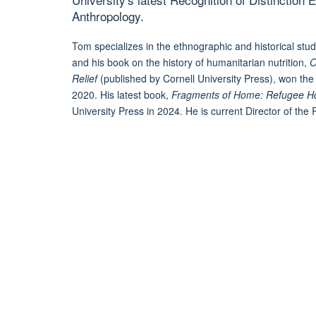
Anthropology.
Tom specializes in the ethnographic and historical stu
and his book on the history of humanitarian nutrition,
O
Relief
(published by Cornell University Press), won the
2020. His latest book,
Fragments of Home: Refugee Hous
University Press in 2024. He is current Director of th