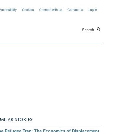
Accessibility
Cookies
Connect with us
Contact us
Log in
Search
IMILAR STORIES
he Refugee Trap: The Economics of Displacement