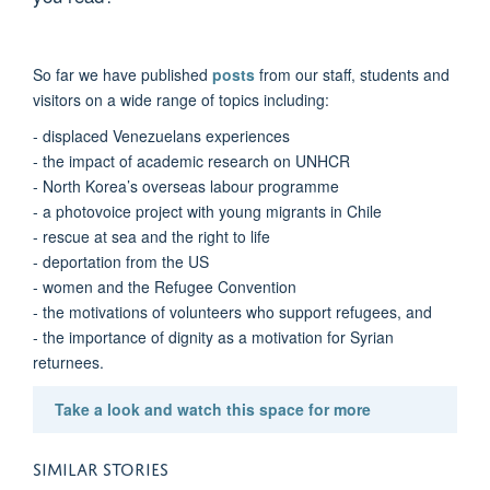
So far we have published
posts
from our staff, students and
visitors on a wide range of topics including:
- displaced Venezuelans experiences
- the impact of academic research on UNHCR
- North Korea’s overseas labour programme
- a photovoice project with young migrants in Chile
- rescue at sea and the right to life
- deportation from the US
- women and the Refugee Convention
- the motivations of volunteers who support refugees, and
- the importance of dignity as a motivation for Syrian
returnees.
Take a look and watch this space for more
SIMILAR STORIES