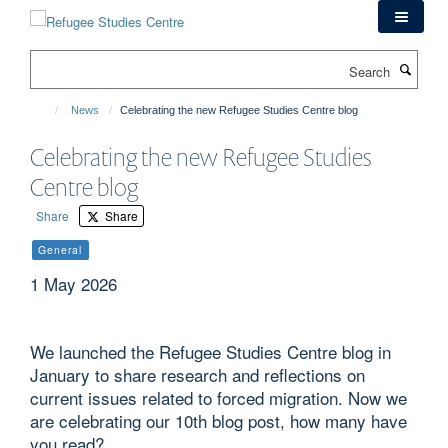
Skip
to
main
Search
content
News
Celebrating the new Refugee Studies Centre blog
Celebrating the new Refugee Studies
Centre blog
Share
Share
General
1 May 2026
We launched the Refugee Studies Centre blog in
January to share research and reflections on
current issues related to forced migration. Now we
are celebrating our 10th blog post, how many have
you read?