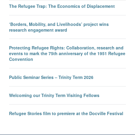
The Refugee Trap: The Economics of Displacement
‘Borders, Mobility, and Livelihoods’ project wins
research engagement award
Protecting Refugee Rights: Collaboration, research and
events to mark the 75th anniversary of the 1951 Refugee
Convention
Public Seminar Series – Trinity Term 2026
Welcoming our Trinity Term Visiting Fellows
Refugee Stories film to premiere at the Docville Festival