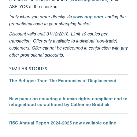
ASFLYQ6 at the checkout
*only when you order directly via
www.oup.com,
adding the
promotional code to your shopping basket.
Discount valid until 31/12/2016. Limit 10 copies per
transaction. Offer only available to individual (non-trade)
customers. Offer cannot be redeemed in conjunction with any
other promotional discounts.
SIMILAR STORIES
The Refugee Trap: The Economics of Displacement
New paper on ensuring a human rights-compliant end to
refugeehood co-authored by Catherine Briddick
RSC Annual Report 2024-2025 now available online