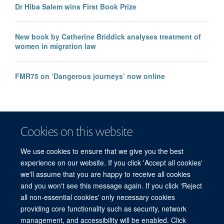
Dr Hiba Salem wins First Book Prize
New book by Catherine Briddick analyses treatment of
women in migration law
FMR75 on ‘Dangerous journeys’ now online
Cookies on this website
We use cookies to ensure that we give you the best
experience on our website. If you click 'Accept all cookies'
we'll assume that you are happy to receive all cookies
and you won't see this message again. If you click 'Reject
© 2026 Refugee Studies Centre, Oxford Department of International
all non-essential cookies' only necessary cookies
Development, University of Oxford, 3 Mansfield Road, Oxford OX1 3TB
providing core functionality such as security, network
Freedom of Information
Privacy Policy
Copyright Statement
management, and accessibility will be enabled. Click
Accessibility Statement