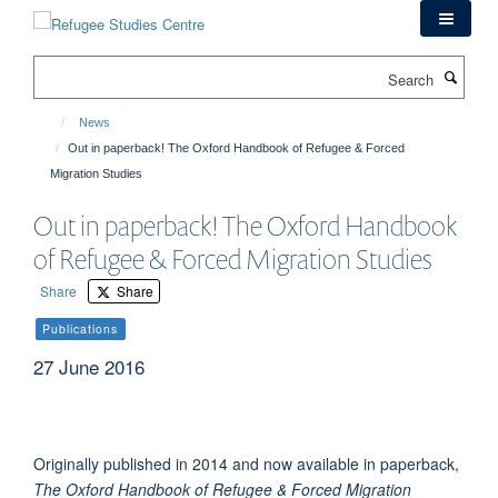
Skip
to
main
Search
content
News
Out in paperback! The Oxford Handbook of Refugee & Forced
Migration Studies
Out in paperback! The Oxford Handbook
of Refugee & Forced Migration Studies
Share
Share
Publications
27 June 2016
Originally published in 2014 and now available in paperback,
The Oxford Handbook of Refugee & Forced Migration