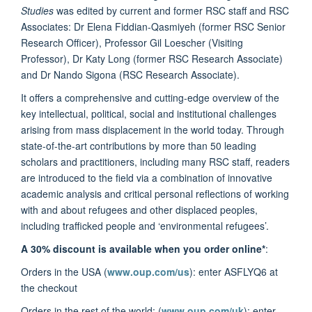
Studies
was edited by current and former RSC staff and RSC
Associates: Dr Elena Fiddian-Qasmiyeh (former RSC Senior
Research Officer), Professor Gil Loescher (Visiting
Professor), Dr Katy Long (former RSC Research Associate)
and Dr Nando Sigona (RSC Research Associate).
It offers a comprehensive and cutting-edge overview of the
key intellectual, political, social and institutional challenges
arising from mass displacement in the world today. Through
state-of-the-art contributions by more than 50 leading
scholars and practitioners, including many RSC staff, readers
are introduced to the field via a combination of innovative
academic analysis and critical personal reflections of working
with and about refugees and other displaced peoples,
including trafficked people and ‘environmental refugees’.
A 30% discount is available when you order online*
:
Orders in the USA (
www.oup.com/us
): enter ASFLYQ6 at
the checkout
Orders in the rest of the world: (
www.oup.com/uk
): enter