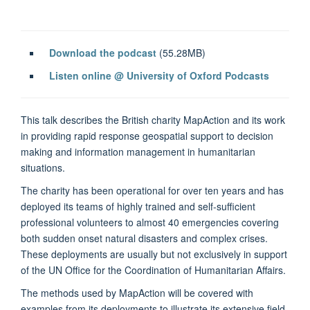
Download the podcast
(55.28MB)
Listen online @ University of Oxford Podcasts
This talk describes the British charity MapAction and its work
in providing rapid response geospatial support to decision
making and information management in humanitarian
situations.
The charity has been operational for over ten years and has
deployed its teams of highly trained and self-sufficient
professional volunteers to almost 40 emergencies covering
both sudden onset natural disasters and complex crises.
These deployments are usually but not exclusively in support
of the UN Office for the Coordination of Humanitarian Affairs.
The methods used by MapAction will be covered with
examples from its deployments to illustrate its extensive field