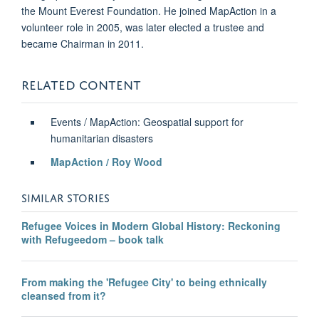
the Mount Everest Foundation. He joined MapAction in a
volunteer role in 2005, was later elected a trustee and
became Chairman in 2011.
RELATED CONTENT
Events / MapAction: Geospatial support for
humanitarian disasters
MapAction / Roy Wood
SIMILAR STORIES
Refugee Voices in Modern Global History: Reckoning
with Refugeedom – book talk
From making the 'Refugee City' to being ethnically
cleansed from it?