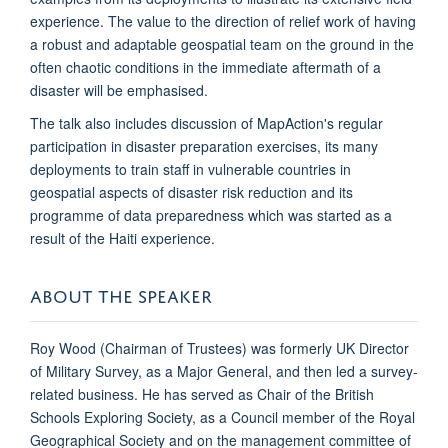
experience. The value to the direction of relief work of having
a robust and adaptable geospatial team on the ground in the
often chaotic conditions in the immediate aftermath of a
disaster will be emphasised.
The talk also includes discussion of MapAction's regular
participation in disaster preparation exercises, its many
deployments to train staff in vulnerable countries in
geospatial aspects of disaster risk reduction and its
programme of data preparedness which was started as a
result of the Haiti experience.
ABOUT THE SPEAKER
Roy Wood (Chairman of Trustees)
was formerly UK Director
of Military Survey, as a Major General, and then led a survey-
related business. He has served as Chair of the British
Schools Exploring Society, as a Council member of the Royal
Geographical Society and on the management committee of