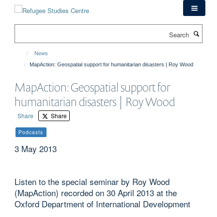
Skip
to
main
Search
content
News
MapAction: Geospatial support for humanitarian disasters | Roy Wood
MapAction: Geospatial support for
humanitarian disasters | Roy Wood
Share
Share
Podcasts
3 May 2013
Listen to the special seminar by Roy Wood
(MapAction) recorded on 30 April 2013 at the
Oxford Department of International Development