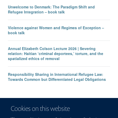
Unwelcome to Denmark: The Paradigm Shift and
Refugee Integration – book talk
Violence against Women and Regimes of Exception –
book talk
Annual Elizabeth Colson Lecture 2026 | Severing
relation: Haitian ‘criminal deportees,’ torture, and the
spatialized ethics of removal
Responsibility Sharing in International Refugee Law:
Towards Common but Differentiated Legal Obligations
Cookies on this website