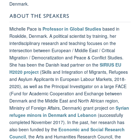
Denmark.
ABOUT THE SPEAKERS
Michelle Pace is
Professor in Global Studies
based in
Roskilde, Denmark. A political scientist by training, her
interdisciplinary research and teaching focuses on the
intersection between European / Middle East / Critical
Migration / Democratization and Peace & Conflict Studies.
She has been the Danish lead partner on the
SIRIUS EU
H2020 project
(Skills and Integration of Migrants, Refugees
and Asylum Applicants in European Labour Markets, 2018-
2020), as well as the Principal Investigator on a large FACE
(Fund for Academic Cooperation and Exchange between
Denmark and the Middle East and North African region,
Ministry of Foreign Affairs, Denmark) grant project on
Syrian
refugee minors in Denmark and Lebanon
(successfully
completed November 2017). In the past, her research has
also been funded by the
Economic and Social Research
Council
, the Arts and Humanities Research Council, the