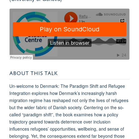
ABOUT THIS TALK
Un-welcome to Denmark: The Paradigm Shift and Refugee
Integration explores how Denmark’s increasingly harsh
migration regime has reshaped not only the lives of refugees
but the wider fabric of Danish society. Centering on the so-
called “paradigm shift”, the book examines how a policy
trajectory geared towards deterrence over inclusion
influences refugees’ opportunities, wellbeing, and sense of
belonging. Yet, the consequences extend far beyond those