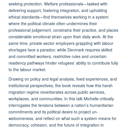
seeking protection. Welfare professionals—tasked with
delivering support, fostering integration, and upholding
ethical standards—find themselves working in a system
where the political climate often undermines their
professional judgement, constrains their practice, and places
considerable emotional strain upon their daily work. At the
same time, private-sector employers grappling with labour
shortages face a paradox: while Denmark requires skilled
and committed workers, restrictive rules and uncertain
residency pathways hinder refugees’ ability to contribute fully
to the labour market.
Drawing on policy and legal analysis, lived experiences, and
institutional perspectives, the book reveals how this harsh
migration regime reverberates across public services,
workplaces, and communities. In this talk Michelle critically
interrogates the tensions between a nation’s humanitarian
commitments and its political desire to project un-
welcomeness, and reflect on what such a system means for
democracy, cohesion, and the future of integration in