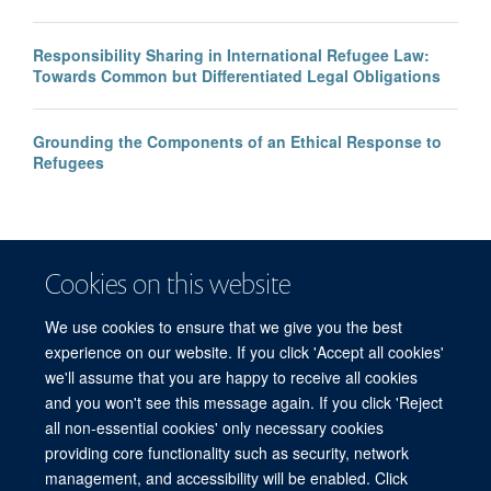
Responsibility Sharing in International Refugee Law:
Towards Common but Differentiated Legal Obligations
Grounding the Components of an Ethical Response to
Refugees
Cookies on this website
We use cookies to ensure that we give you the best
experience on our website. If you click 'Accept all cookies'
we'll assume that you are happy to receive all cookies
and you won't see this message again. If you click 'Reject
© 2026 Refugee Studies Centre, Oxford Department of International
all non-essential cookies' only necessary cookies
Development, University of Oxford, 3 Mansfield Road, Oxford OX1 3TB
providing core functionality such as security, network
Freedom of Information
Privacy Policy
Copyright Statement
management, and accessibility will be enabled. Click
Accessibility Statement