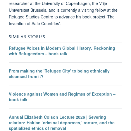
researcher at the University of Copenhagen, the Vrije
Universiteit Brussels, and is currently a visiting fellow at the
Refugee Studies Centre to advance his book project ‘The
Invention of Safe Countries’.
SIMILAR STORIES
Refugee Voices in Modern Global History: Reckoning
with Refugeedom – book talk
From making the 'Refugee City' to being ethnically
cleansed from it?
Violence against Women and Regimes of Exception –
book talk
Annual Elizabeth Colson Lecture 2026 | Severing
relation: Haitian ‘criminal deportees,’ torture, and the
spatialized ethics of removal