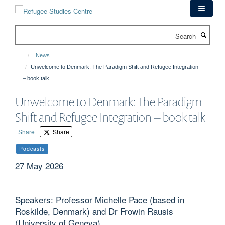
Skip
to
main
Search
content
News
Unwelcome to Denmark: The Paradigm Shift and Refugee Integration
– book talk
Unwelcome to Denmark: The Paradigm
Shift and Refugee Integration – book talk
Share
Share
Podcasts
27 May 2026
Speakers: Professor Michelle Pace (based in
Roskilde, Denmark) and Dr Frowin Rausis
(University of Geneva)