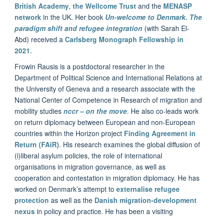
British Academy
,
the Wellcome Trust
and the
MENASP
network
in the UK. Her book
Un-welcome to Denmark. The
paradigm shift and refugee integration
(with Sarah El-
Abd) received a
Carlsberg Monograph Fellowship in
2021
.
Frowin Rausis is a postdoctoral researcher in the
Department of Political Science and International Relations at
the University of Geneva and a research associate with the
National Center of Competence in Research of migration and
mobility studies
nccr – on the move
. He also co-leads work
on return diplomacy between European and non-European
countries within the Horizon project
Finding Agreement in
Return (FAiR)
. His research examines the global diffusion of
(i)liberal asylum policies, the role of international
organisations in migration governance, as well as
cooperation and contestation in migration diplomacy. He has
worked on Denmark’s attempt to
externalise refugee
protection
as well as the
Danish migration-development
nexus
in policy and practice. He has been a visiting