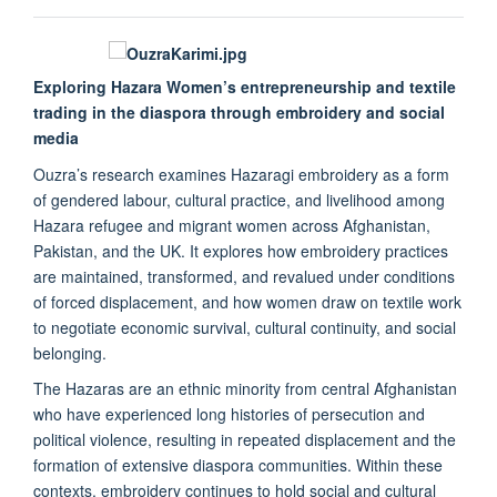
Exploring Hazara Women’s entrepreneurship and textile
trading in the diaspora through embroidery and social
media
Ouzra’s research examines Hazaragi embroidery as a form
of gendered labour, cultural practice, and livelihood among
Hazara refugee and migrant women across Afghanistan,
Pakistan, and the UK. It explores how embroidery practices
are maintained, transformed, and revalued under conditions
of forced displacement, and how women draw on textile work
to negotiate economic survival, cultural continuity, and social
belonging.
The Hazaras are an ethnic minority from central Afghanistan
who have experienced long histories of persecution and
political violence, resulting in repeated displacement and the
formation of extensive diaspora communities. Within these
contexts, embroidery continues to hold social and cultural