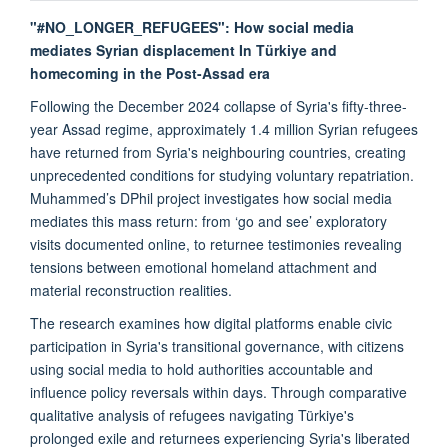
"#NO_LONGER_REFUGEES": How social media
mediates Syrian displacement In Türkiye and
homecoming in the Post-Assad era
Following the December 2024 collapse of Syria's fifty-three-
year Assad regime, approximately 1.4 million Syrian refugees
have returned from Syria's neighbouring countries, creating
unprecedented conditions for studying voluntary repatriation.
Muhammed’s DPhil project investigates how social media
mediates this mass return: from ‘go and see’ exploratory
visits documented online, to returnee testimonies revealing
tensions between emotional homeland attachment and
material reconstruction realities.
The research examines how digital platforms enable civic
participation in Syria's transitional governance, with citizens
using social media to hold authorities accountable and
influence policy reversals within days. Through comparative
qualitative analysis of refugees navigating Türkiye's
prolonged exile and returnees experiencing Syria's liberated