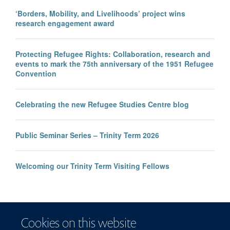
‘Borders, Mobility, and Livelihoods’ project wins
research engagement award
Protecting Refugee Rights: Collaboration, research and
events to mark the 75th anniversary of the 1951 Refugee
Convention
Celebrating the new Refugee Studies Centre blog
Public Seminar Series – Trinity Term 2026
Welcoming our Trinity Term Visiting Fellows
Cookies on this website