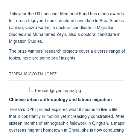
This year the Gil Loescher Memorial Fund has made awards
to Teresa Irigoyen-Lopez, doctoral candidate in Area Studies
(China), Ouzra Karimi, a doctoral candidate in Migration
Studies and Muhammed Zeyn, also a doctoral candidate in
Migration Studies.
The prize winners’ research projects cover a diverse range of
topics, here are some brief insights:
TERESA IRIGOYEN-LOPEZ
Chinese urban anthropology and labour migration
Teresa’s DPhil project explores what it means to live a life
that is constantly in motion yet increasingly constrained. After
sixteen months of ethnographic fieldwork in Qingtian, a major
overseas migrant hometown in China, she is now conducting