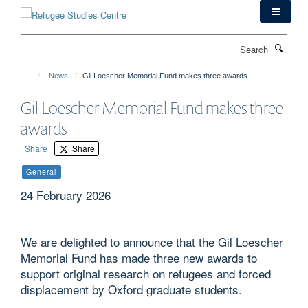
Skip
to
main
Search
content
News
Gil Loescher Memorial Fund makes three awards
Gil Loescher Memorial Fund makes three
awards
Share
Share
General
24 February 2026
We are delighted to announce that the Gil Loescher
Memorial Fund has made three new awards to
support original research on refugees and forced
displacement by Oxford graduate students.