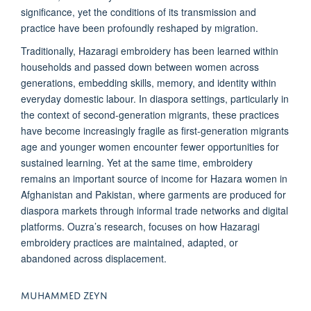
significance, yet the conditions of its transmission and
practice have been profoundly reshaped by migration.
Traditionally, Hazaragi embroidery has been learned within
households and passed down between women across
generations, embedding skills, memory, and identity within
everyday domestic labour. In diaspora settings, particularly in
the context of second-generation migrants, these practices
have become increasingly fragile as first-generation migrants
age and younger women encounter fewer opportunities for
sustained learning. Yet at the same time, embroidery
remains an important source of income for Hazara women in
Afghanistan and Pakistan, where garments are produced for
diaspora markets through informal trade networks and digital
platforms. Ouzra’s research, focuses on how Hazaragi
embroidery practices are maintained, adapted, or
abandoned across displacement.
MUHAMMED ZEYN