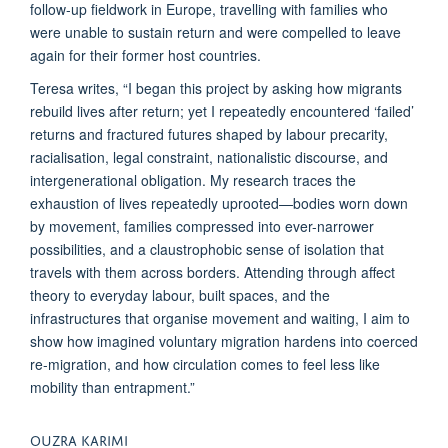
follow-up fieldwork in Europe, travelling with families who
were unable to sustain return and were compelled to leave
again for their former host countries.
Teresa writes, “I began this project by asking how migrants
rebuild lives after return; yet I repeatedly encountered ‘failed’
returns and fractured futures shaped by labour precarity,
racialisation, legal constraint, nationalistic discourse, and
intergenerational obligation. My research traces the
exhaustion of lives repeatedly uprooted—bodies worn down
by movement, families compressed into ever-narrower
possibilities, and a claustrophobic sense of isolation that
travels with them across borders. Attending through affect
theory to everyday labour, built spaces, and the
infrastructures that organise movement and waiting, I aim to
show how imagined voluntary migration hardens into coerced
re-migration, and how circulation comes to feel less like
mobility than entrapment.”
OUZRA KARIMI