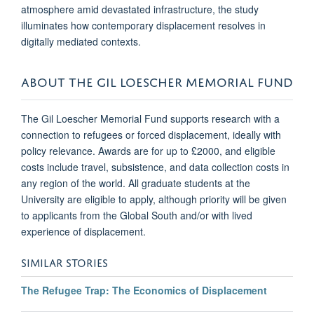
atmosphere amid devastated infrastructure, the study
illuminates how contemporary displacement resolves in
digitally mediated contexts.
ABOUT THE GIL LOESCHER MEMORIAL FUND
The Gil Loescher Memorial Fund supports research with a
connection to refugees or forced displacement, ideally with
policy relevance. Awards are for up to £2000, and eligible
costs include travel, subsistence, and data collection costs in
any region of the world. All graduate students at the
University are eligible to apply, although priority will be given
to applicants from the Global South and/or with lived
experience of displacement.
SIMILAR STORIES
The Refugee Trap: The Economics of Displacement