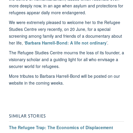
more deeply now, in an age when asylum and protections for
refugees appear daily more endangered.
We were extremely pleased to welcome her to the Refugee
Studies Centre very recently, on 20 June, for a special
screening among family and friends of a documentary about
her life, ‘
Barbara Harrell-Bond: A life not ordinary
’.
The Refugee Studies Centre mourns the loss of its founder, a
visionary scholar and a guiding light for all who envisage a
securer world for refugees.
More tributes to Barbara Harrell-Bond will be posted on our
website in the coming weeks.
SIMILAR STORIES
The Refugee Trap: The Economics of Displacement