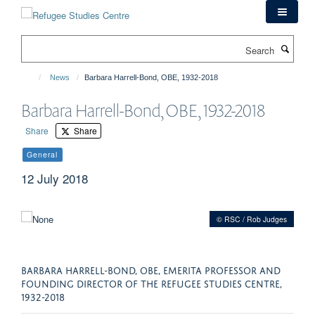
Skip
to
main
Search
content
News
Barbara Harrell-Bond, OBE, 1932-2018
Barbara Harrell-Bond, OBE, 1932-2018
Share
Share
General
12 July 2018
© RSC / Rob Judges
BARBARA HARRELL-BOND, OBE, EMERITA PROFESSOR AND
FOUNDING DIRECTOR OF THE REFUGEE STUDIES CENTRE,
1932-2018