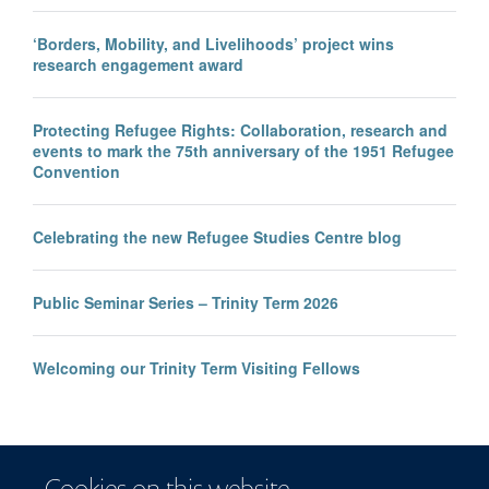
‘Borders, Mobility, and Livelihoods’ project wins
research engagement award
Protecting Refugee Rights: Collaboration, research and
events to mark the 75th anniversary of the 1951 Refugee
Convention
Celebrating the new Refugee Studies Centre blog
Public Seminar Series – Trinity Term 2026
Welcoming our Trinity Term Visiting Fellows
Cookies on this website