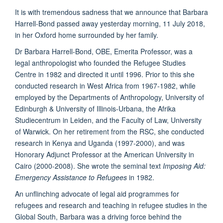
It is with tremendous sadness that we announce that Barbara
Harrell-Bond passed away yesterday morning, 11 July 2018,
in her Oxford home surrounded by her family.
Dr Barbara Harrell-Bond, OBE, Emerita Professor, was a
legal anthropologist who founded the Refugee Studies
Centre in 1982 and directed it until 1996. Prior to this she
conducted research in West Africa from 1967-1982, while
employed by the Departments of Anthropology, University of
Edinburgh & University of Illinois-Urbana, the Afrika
Studiecentrum in Leiden, and the Faculty of Law, University
of Warwick. On her retirement from the RSC, she conducted
research in Kenya and Uganda (1997-2000), and was
Honorary Adjunct Professor at the American University in
Cairo (2000-2008). She wrote the seminal text
Imposing Aid:
Emergency Assistance to Refugees
in 1982.
An unflinching advocate of legal aid programmes for
refugees and research and teaching in refugee studies in the
Global South, Barbara was a driving force behind the