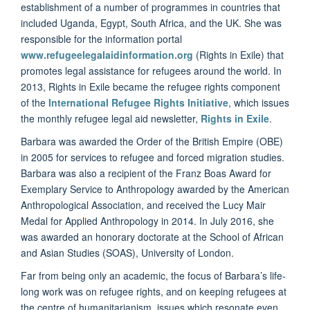
establishment of a number of programmes in countries that
included Uganda, Egypt, South Africa, and the UK. She was
responsible for the information portal
www.refugeelegalaidinformation.org
(Rights in Exile) that
promotes legal assistance for refugees around the world. In
2013, Rights in Exile became the refugee rights component
of the
International Refugee Rights Initiative
, which issues
the monthly refugee legal aid newsletter,
Rights in Exile
.
Barbara was awarded the Order of the British Empire (OBE)
in 2005 for services to refugee and forced migration studies.
Barbara was also a recipient of the Franz Boas Award for
Exemplary Service to Anthropology awarded by the American
Anthropological Association, and received the Lucy Mair
Medal for Applied Anthropology in 2014. In July 2016, she
was awarded an honorary doctorate at the School of African
and Asian Studies (SOAS), University of London.
Far from being only an academic, the focus of Barbara’s life-
long work was on refugee rights, and on keeping refugees at
the centre of humanitarianism, issues which resonate even