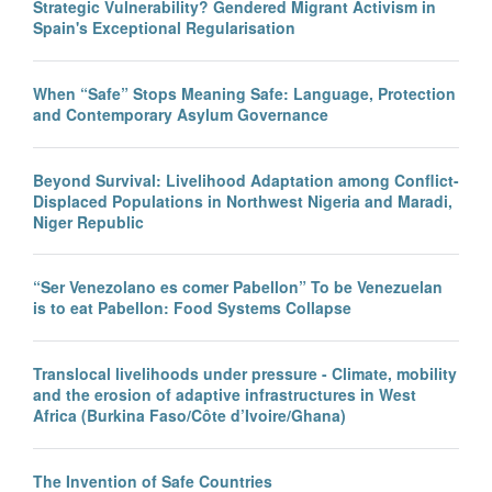
Strategic Vulnerability? Gendered Migrant Activism in
Spain's Exceptional Regularisation
When “Safe” Stops Meaning Safe: Language, Protection
and Contemporary Asylum Governance
Beyond Survival: Livelihood Adaptation among Conflict-
Displaced Populations in Northwest Nigeria and Maradi,
Niger Republic
“Ser Venezolano es comer Pabellon” To be Venezuelan
is to eat Pabellon: Food Systems Collapse
Translocal livelihoods under pressure - Climate, mobility
and the erosion of adaptive infrastructures in West
Africa (Burkina Faso/Côte d’Ivoire/Ghana)
The Invention of Safe Countries