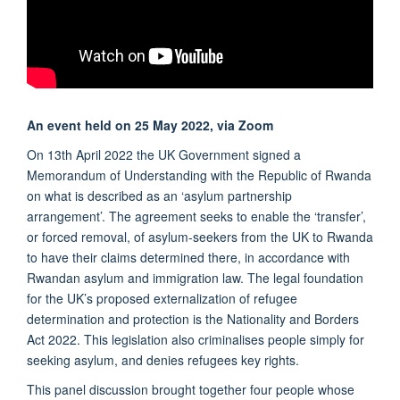
An event held on 25 May 2022, via Zoom
On 13th April 2022 the UK Government signed a
Memorandum of Understanding with the Republic of Rwanda
on what is described as an ‘asylum partnership
arrangement’. The agreement seeks to enable the ‘transfer’,
or forced removal, of asylum-seekers from the UK to Rwanda
to have their claims determined there, in accordance with
Rwandan asylum and immigration law. The legal foundation
for the UK’s proposed externalization of refugee
determination and protection is the Nationality and Borders
Act 2022. This legislation also criminalises people simply for
seeking asylum, and denies refugees key rights.
This panel discussion brought together four people whose