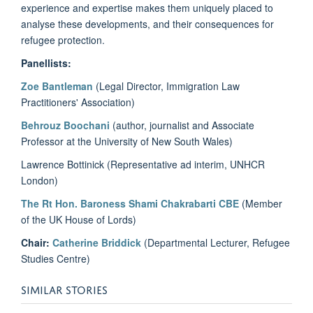
experience and expertise makes them uniquely placed to
analyse these developments, and their consequences for
refugee protection.
Panellists:
Zoe Bantleman
(Legal Director, Immigration Law
Practitioners' Association)
Behrouz Boochani
(author, journalist and Associate
Professor at the University of New South Wales)
Lawrence Bottinick (Representative ad interim, UNHCR
London)
The Rt Hon. Baroness Shami Chakrabarti CBE
(Member
of the UK House of Lords)
Chair:
Catherine Briddick
(Departmental Lecturer, Refugee
Studies Centre)
SIMILAR STORIES