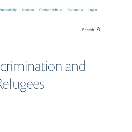
Accessibility
Cookies
Connect with us
Contact us
Log in
Search
scrimination and
Refugees