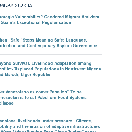
IMILAR STORIES
rategic Vulnerability? Gendered Migrant Activism
 Spain's Exceptional Regularisation
hen “Safe” Stops Meaning Safe: Language,
rotection and Contemporary Asylum Governance
eyond Survival: Livelihood Adaptation among
nflict-Displaced Populations in Northwest Nigeria
nd Maradi, Niger Republic
Ser Venezolano es comer Pabellon” To be
enezuelan is to eat Pabellon: Food Systems
ollapse
anslocal livelihoods under pressure - Climate,
bility and the erosion of adaptive infrastructures
 West Africa (Burkina Faso/Côte d’Ivoire/Ghana)