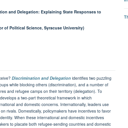
ation and Delegation: Explaining State Responses to
T
 of Political Science, Syracuse University)
eceive?
Discrimination and Delegation
identifies two puzzling
oups while blocking others (discrimination), and a number of
es and refugee camps on their territory (delegation). To
k develops a two-part theoretical framework in which
rnational and domestic concerns. Internationally, leaders use
 on rivals. Domestically, policymakers have incentives to favor
dentity. When these international and domestic incentives
cymakers to placate both refugee-sending countries and domestic