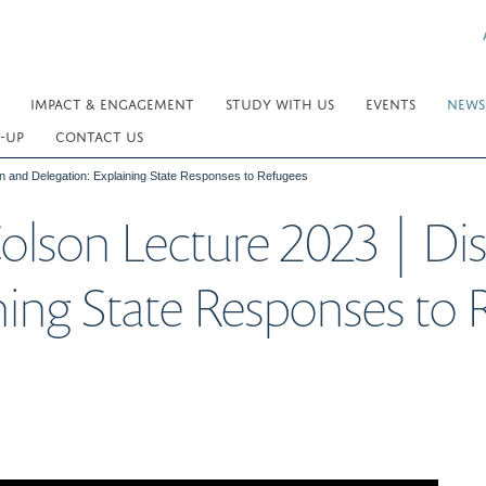
IMPACT & ENGAGEMENT
STUDY WITH US
EVENTS
NEWS
-UP
CONTACT US
on and Delegation: Explaining State Responses to Refugees
olson Lecture 2023 | Di
ning State Responses to 