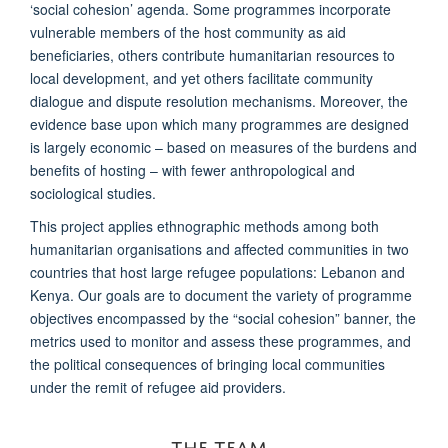
‘social cohesion’ agenda. Some programmes incorporate
vulnerable members of the host community as aid
beneficiaries, others contribute humanitarian resources to
local development, and yet others facilitate community
dialogue and dispute resolution mechanisms. Moreover, the
evidence base upon which many programmes are designed
is largely economic – based on measures of the burdens and
benefits of hosting – with fewer anthropological and
sociological studies.
This project applies ethnographic methods among both
humanitarian organisations and affected communities in two
countries that host large refugee populations: Lebanon and
Kenya. Our goals are to document the variety of programme
objectives encompassed by the “social cohesion” banner, the
metrics used to monitor and assess these programmes, and
the political consequences of bringing local communities
under the remit of refugee aid providers.
THE TEAM