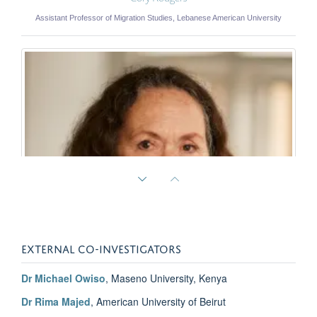
Assistant Professor of Migration Studies, Lebanese American University
EXTERNAL CO-INVESTIGATORS
Dr Michael Owiso
, Maseno University, Kenya
Dr Rima Majed
, American University of Beirut