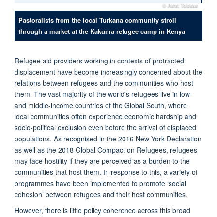
© Asrat Tolossa
Pastoralists from the local Turkana community stroll
through a market at the Kakuma refugee camp in Kenya
Refugee aid providers working in contexts of protracted
displacement have become increasingly concerned about the
relations between refugees and the communities who host
them. The vast majority of the world's refugees live in low-
and middle-income countries of the Global South, where
local communities often experience economic hardship and
socio-political exclusion even before the arrival of displaced
populations. As recognised in the 2016 New York Declaration
as well as the 2018 Global Compact on Refugees, refugees
may face hostility if they are perceived as a burden to the
communities that host them. In response to this, a variety of
programmes have been implemented to promote ‘social
cohesion’ between refugees and their host communities.
However, there is little policy coherence across this broad