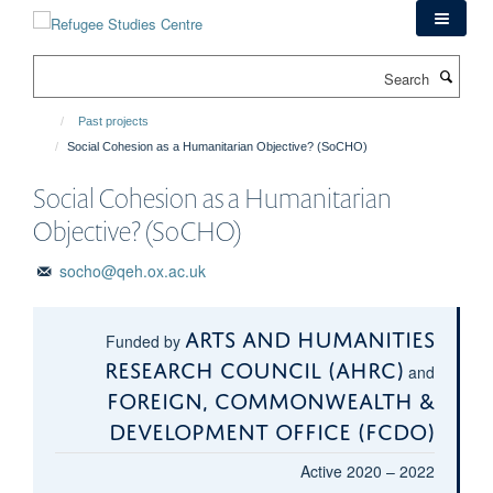
Skip
to
main
Search
content
Past projects
Social Cohesion as a Humanitarian Objective? (SoCHO)
Social Cohesion as a Humanitarian
Objective? (SoCHO)
socho@qeh.ox.ac.uk
Arts and Humanities
Funded by
Research Council (AHRC)
and
Foreign, Commonwealth &
Development Office (FCDO)
Active 2020 – 2022