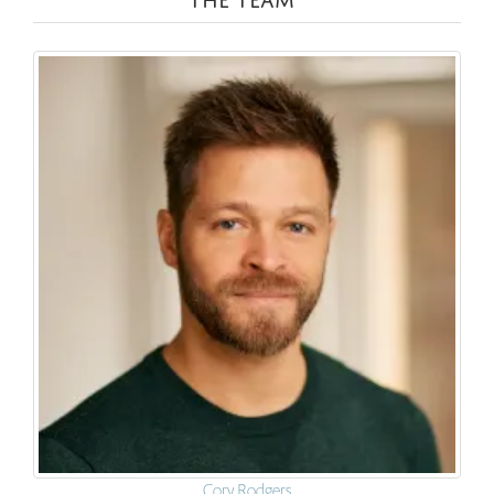
Cory Rodgers