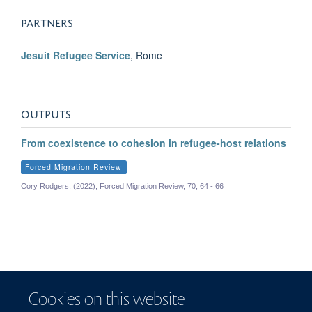
Dawn Chatty
PARTNERS
Emeritus Professor of Anthropology and Forced Migration; former Director of the
Refugee Studies Centre, 2011-2014
Jesuit Refugee Service
, Rome
OUTPUTS
From coexistence to cohesion in refugee-host relations
Forced Migration Review
Cory Rodgers, (2022), Forced Migration Review, 70, 64 - 66
Cookies on this website