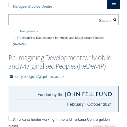
Skip
to
main
Search
content
Past projects
Re-imagining Development for Mobile and Marginalised Peoples
(ReDeMP)
Re-imagining Development for Mobile
and Marginalised Peoples (ReDeMP)
cory.rodgers@qeh.ox.ac.uk
John Fell Fund
Funded by the
February - October 2021
© Greta Semplici