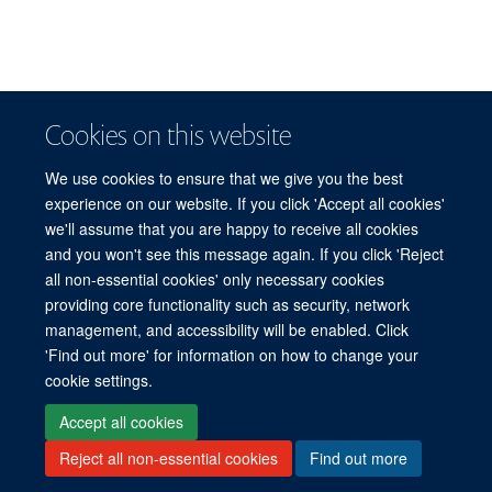
Cookies on this website
We use cookies to ensure that we give you the best
experience on our website. If you click 'Accept all cookies'
Dawn Chatty
we'll assume that you are happy to receive all cookies
and you won't see this message again. If you click 'Reject
Emeritus Professor of Anthropology and Forced Migration; former Director of the
© 2026 Refugee Studies Centre, Oxford Department of International
Refugee Studies Centre, 2011-2014
all non-essential cookies' only necessary cookies
Development, University of Oxford, 3 Mansfield Road, Oxford OX1 3TB
providing core functionality such as security, network
Freedom of Information
Privacy Policy
Copyright Statement
management, and accessibility will be enabled. Click
Accessibility Statement
'Find out more' for information on how to change your
cookie settings.
Accessibility
Cookies
Connect with us
Contact us
Log in
Accept all cookies
Reject all non-essential cookies
Find out more