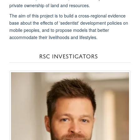
private ownership of land and resources.
The aim of this project is to build a cross-regional evidence
base about the effects of 'sedentist' development policies on
mobile peoples, and to propose models that better
accommodate their livelihoods and lifestyles.
RSC INVESTIGATORS