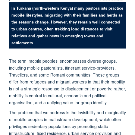
In Turkana (north-western Kenya) many pastoralists practice
mobile lifestyles, migrating with their families and herds as
the seasons change. However, they remain well connected
to urban centres, often trekking long distances to visit
relatives and gather news in emerging towns and
settlements.
The term 'mobile peoples' encompasses diverse groups,
including mobile pastoralists, itinerant service-providers,
Travellers, and some Romani communities. These groups
differ from refugees and migrant workers in that their mobility
is not a strategic response to displacement or poverty; rather,
mobility is central to cultural, economic and political
organisation, and a unifying value for group identity.
The problem that we address is the invisibility and marginality
of mobile peoples in mainstream development, which often
privileges sedentary populations by promoting static
infrastructure, fixed residence, urban service provision and