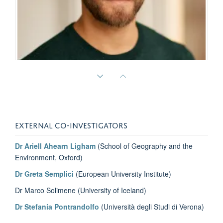
Cory Rodgers
Assistant Professor of Migration Studies, Lebanese American University
EXTERNAL CO-INVESTIGATORS
Dr Ariell Ahearn Ligham
(School of Geography and the
Environment, Oxford)
Dr Greta Semplici
(European University Institute)
Dr Marco Solimene (University of Iceland)
Dr Stefania Pontrandolfo
(Università degli Studi di Verona)