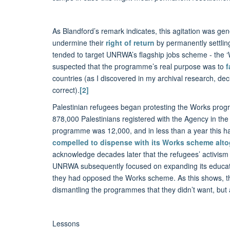
As Blandford’s remark indicates, this agitation was ge
undermine their
right of return
by permanently settling
tended to target UNRWA’s flagship jobs scheme - the ‘Wo
suspected that the programme’s real purpose was to
f
countries (as I discovered in my archival research, de
correct).
[2]
Palestinian refugees began protesting the Works prog
878,000 Palestinians registered with the Agency in th
programme was 12,000, and in less than a year this h
compelled to dispense with its Works scheme alto
acknowledge decades later that the refugees’ activism 
UNRWA subsequently focused on expanding its educat
they had opposed the Works scheme. As this shows, th
dismantling the programmes that they didn’t want, but a
Lessons