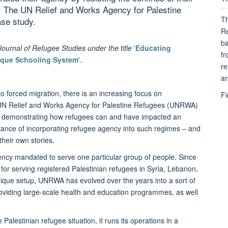
s. The UN Relief and Works Agency for Palestine
Th
se study.
Re
ba
e Journal of Refugee Studies under the title
'
Educating
fr
ique Schooling System
'.
re
an
o forced migration, there is an increasing focus on
Fi
e UN Relief and Works Agency for Palestine Refugees (UNRWA)
re, demonstrating how refugees can and have impacted an
rtance of incorporating refugee agency into such regimes – and
 their own stories.
ncy mandated to serve one particular group of people. Since
 for serving registered Palestinian refugees in Syria, Lebanon,
nique setup, UNRWA has evolved over the years into a sort of
providing large-scale health and education programmes, as well
alestinian refugee situation, it runs its operations in a