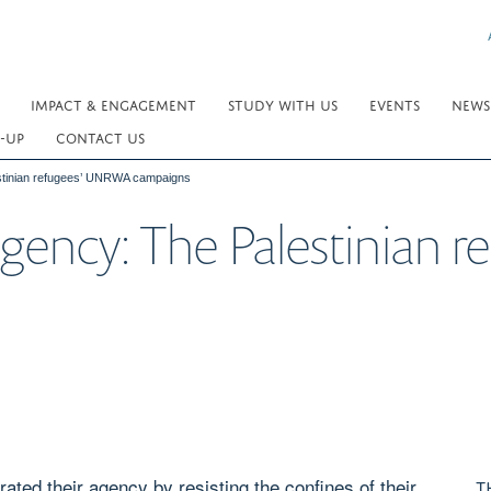
IMPACT & ENGAGEMENT
STUDY WITH US
EVENTS
NEWS
-UP
CONTACT US
estinian refugees’ UNRWA campaigns
Agency: The Palestinian
ated their agency by resisting the confines of their
T