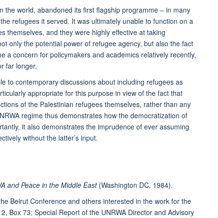
in the world, abandoned its first flagship programme – in many
he refugees it served. It was ultimately unable to function on a
es themselves, and they were highly effective at taking
ot only the potential power of refugee agency, but also the fact
e a concern for policymakers and academics relatively recently,
r far longer.
le to contemporary discussions about including refugees as
cularly appropriate for this purpose in view of the fact that
tions of the Palestinian refugees themselves, rather than any
 UNRWA regime thus demonstrates how the democratization of
tantly, it also demonstrates the imprudence of ever assuming
tively without the latter’s input.
A and Peace in the Middle East
(Washington DC, 1984).
the Beirut Conference and others interested in the work for the
, Box 73; Special Report of the UNRWA Director and Advisory