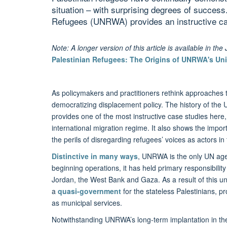
situation – with surprising degrees of succes
Refugees (UNRWA) provides an instructive ca
Note: A longer version of this article is available in th
Palestinian Refugees: The Origins of UNRWA's Un
As policymakers and practitioners rethink approaches t
democratizing displacement policy. The history of th
provides one of the most instructive case studies he
international migration regime. It also shows the impo
the perils of disregarding refugees’ voices as actors in
Distinctive in many ways
, UNRWA is the only UN age
beginning operations, it has held primary responsibility
Jordan, the West Bank and Gaza. As a result of this u
a
quasi-government
for the stateless Palestinians, 
as municipal services.
Notwithstanding UNRWA’s long-term implantation in the P