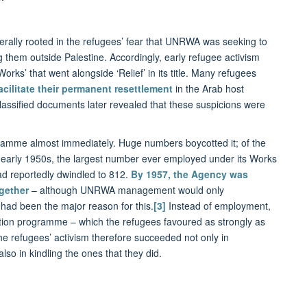
nerally rooted in the refugees’ fear that UNRWA was seeking to
 them outside Palestine. Accordingly, early refugee activism
rks’ that went alongside ‘Relief’ in its title. Many refugees
acilitate their permanent resettlement
in the Arab host
classified documents later revealed that these suspicions were
ramme almost immediately. Huge numbers boycotted it; of the
e early 1950s, the largest number ever employed under its Works
ad reportedly dwindled to 812.
By 1957, the Agency was
gether
– although UNRWA management would only
had been the major reason for this.
[3]
Instead of employment,
ion programme – which the refugees favoured as strongly as
e refugees’ activism therefore succeeded not only in
lso in kindling the ones that they did.