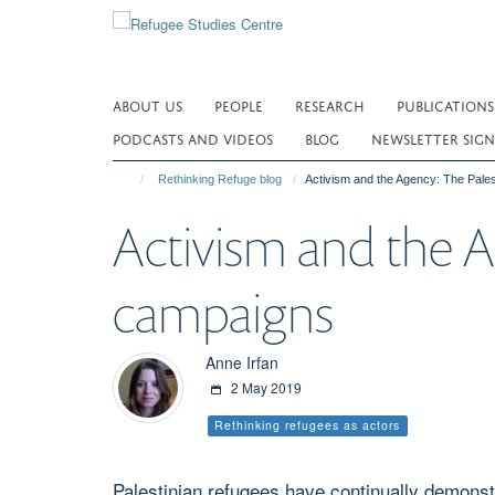
Skip
to
main
content
ABOUT US
PEOPLE
RESEARCH
PUBLICATIONS
PODCASTS AND VIDEOS
BLOG
NEWSLETTER SIGN
Rethinking Refuge blog
Activism and the Agency: The Pal
Activism and the 
campaigns
Anne Irfan
2 May 2019
Rethinking refugees as actors
Palestinian refugees have continually demonstr