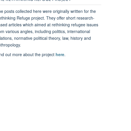
e posts collected here were originally written for the
thinking Refuge project. They offer short research-
sed articles which aimed at rethinking refugee issues
om various angles, including politics, international
lations, normative political theory, law, history and
thropology.
nd out more about the project
here
.