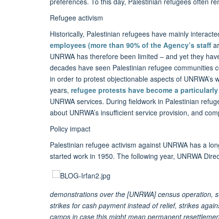
preferences. To this day, Palestinian refugees often 
Refugee activism
Historically, Palestinian refugees have mainly interact
employees
(
more than 90% of the Agency’s staff
a
UNRWA has therefore been limited – and yet they have 
decades have seen Palestinian refugee communities con
in order to protest objectionable aspects of UNRWA’s w
years,
refugee protests have become a particularly 
UNRWA services. During fieldwork in Palestinian refug
about UNRWA’s insufficient service provision, and complain
Policy impact
Palestinian refugee activism against UNRWA has a lon
started work in 1950. The following year, UNRWA Dire
demonstrations over the [UNRWA] census operation, st
strikes for cash payment instead of relief, strikes aga
camps in case this might mean permanent resettlemen