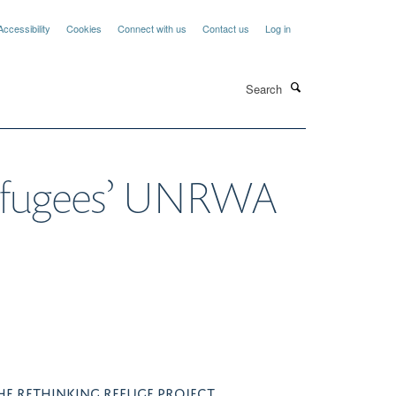
Accessibility
Cookies
Connect with us
Contact us
Log in
Search
 refugees’ UNRWA
HE RETHINKING REFUGE PROJECT