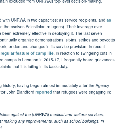
remain excluded from UNRWA’s top-level decision-making.
ed with UNRWA in two capacities: as service recipients, and
as
re themselves Palestinian refugees). Their leverage over
been extremely effective in deploying it. The last seven
tinually organise demonstrations, sit-ins, strikes and boycotts
ork, or demand changes in its service provision. In recent
regular feature of camp life
, in reaction to swingeing cuts in
ee camps in Lebanon in 2015-17, I frequently heard grievances
ts that it is failing in its basic duty.
g history, having begun almost immediately after the Agency
ctor John Blandford
reported
that refugees were engaging in:
rikes against the [UNRWA] medical and welfare services,
inst making any improvements, such as school buildings, in
t