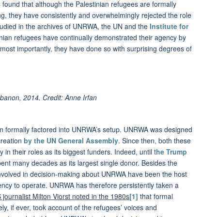
found that although the Palestinian refugees are formally
, they have consistently and overwhelmingly rejected the role
studied in the archives of UNRWA, the UN and the
Institute for
inian refugees have continually demonstrated their agency by
nd most importantly, they have done so with surprising degrees of
anon, 2014. Credit: Anne Irfan
een formally factored into UNRWA’s setup. UNRWA was designed
creation
by the UN General Assembly
. Since then, both these
n their roles as its biggest funders. Indeed, until t
he Trump
pent many decades as its largest single donor. Besides the
 involved in decision-making about UNRWA have been the host
Agency to operate. UNRWA has therefore persistently taken a
 journalist Milton Viorst noted in the 1980s
[1]
that formal
, if ever, took account of the refugees’ voices and