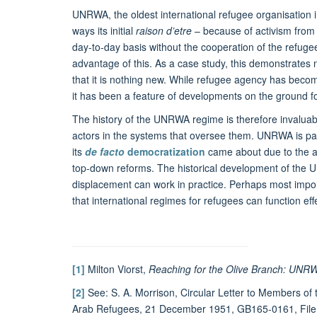
UNRWA, the oldest international refugee organisation 
ways its initial
raison d’etre
– because of activism from t
day-to-day basis without the cooperation of the refuge
advantage of this. As a case study, this demonstrates n
that it is nothing new. While refugee agency has becom
it has been a feature of developments on the ground fo
The history of the UNRWA regime is therefore invaluab
actors in the systems that oversee them. UNRWA is parti
its
de facto
democratization
came about due to the ac
top-down reforms. The historical development of the
displacement can work in practice. Perhaps most impor
that international regimes for refugees can function effec
[1]
Milton Viorst,
Reaching for the Olive Branch: UNRW
[2]
See: S. A. Morrison, Circular Letter to Members of 
Arab Refugees, 21 December 1951, GB165-0161, File 2