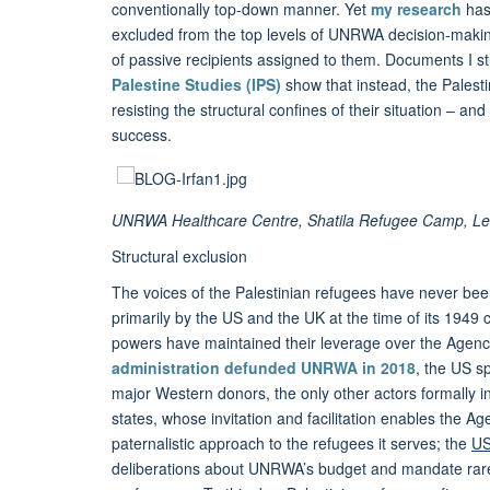
conventionally top-down manner. Yet
my research
has 
excluded from the top levels of UNRWA decision-making
of passive recipients assigned to them. Documents I 
Palestine Studies (IPS)
show that instead, the Palest
resisting the structural confines of their situation – a
success.
UNRWA Healthcare Centre, Shatila Refugee Camp, Leb
Structural exclusion
The voices of the Palestinian refugees have never b
primarily by the US and the UK at the time of its 1949 
powers have maintained their leverage over the Agency i
administration defunded UNRWA in 2018
, the US s
major Western donors, the only other actors formally
states, whose invitation and facilitation enables the 
paternalistic approach to the refugees it serves; the
US
deliberations about UNRWA’s budget and mandate rarely