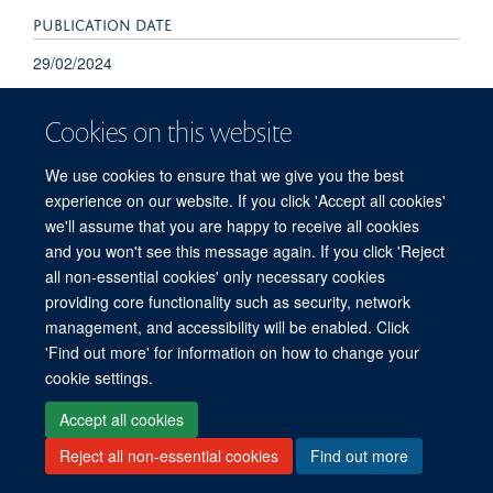
PUBLICATION DATE
29/02/2024
Cookies on this website
We use cookies to ensure that we give you the best
experience on our website. If you click 'Accept all cookies'
we'll assume that you are happy to receive all cookies
and you won't see this message again. If you click 'Reject
© 2026 Refugee Studies Centre, Oxford Department of International
all non-essential cookies' only necessary cookies
Development, University of Oxford, 3 Mansfield Road, Oxford OX1 3TB
providing core functionality such as security, network
Freedom of Information
Privacy Policy
Copyright Statement
management, and accessibility will be enabled. Click
Accessibility Statement
'Find out more' for information on how to change your
cookie settings.
Accessibility
Cookies
Connect with us
Contact us
Log in
Accept all cookies
Reject all non-essential cookies
Find out more