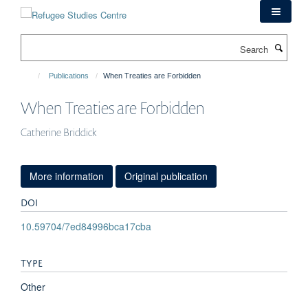
Skip
to
main
Search
content
Publications
When Treaties are Forbidden
When Treaties are Forbidden
Catherine Briddick
More information
Original publication
DOI
10.59704/7ed84996bca17cba
TYPE
Other