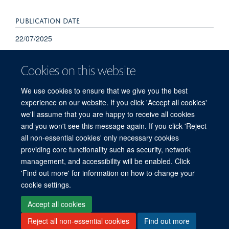
PUBLICATION DATE
22/07/2025
Cookies on this website
We use cookies to ensure that we give you the best
experience on our website. If you click 'Accept all cookies'
we'll assume that you are happy to receive all cookies
and you won't see this message again. If you click 'Reject
© 2026 Refugee Studies Centre, Oxford Department of International
all non-essential cookies' only necessary cookies
Development, University of Oxford, 3 Mansfield Road, Oxford OX1 3TB
providing core functionality such as security, network
Freedom of Information
Privacy Policy
Copyright Statement
management, and accessibility will be enabled. Click
Accessibility Statement
'Find out more' for information on how to change your
cookie settings.
Accessibility
Cookies
Connect with us
Contact us
Log in
Accept all cookies
Reject all non-essential cookies
Find out more