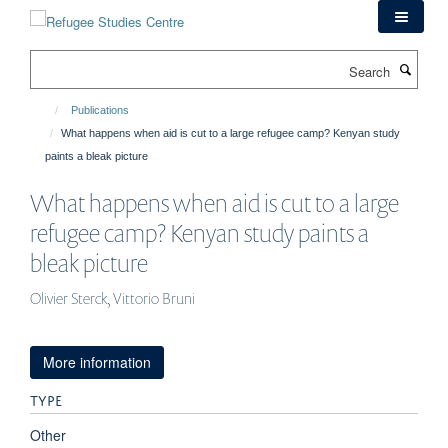
Skip
to
main
Search
content
Publications
What happens when aid is cut to a large refugee camp? Kenyan study
paints a bleak picture
What happens when aid is cut to a large
refugee camp? Kenyan study paints a
bleak picture
Olivier Sterck, Vittorio Bruni
More information
TYPE
Other