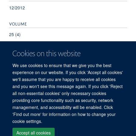
12/2012
VOLUME
25 (4)
Cookies on this website
We use cookies to ensure that we give you the best
experience on our website. If you click 'Accept all cookies'
we'll assume that you are happy to receive all cookies
and you won't see this message again. If you click 'Reject
© 2026 Refugee Studies Centre, Oxford Department of International
all non-essential cookies' only necessary cookies
Development, University of Oxford, 3 Mansfield Road, Oxford OX1 3TB
providing core functionality such as security, network
Freedom of Information
Privacy Policy
Copyright Statement
management, and accessibility will be enabled. Click
Accessibility Statement
'Find out more' for information on how to change your
cookie settings.
Accessibility
Cookies
Connect with us
Contact us
Log in
Accept all cookies