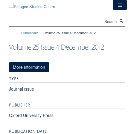
Skip
to
main
Search
content
Publications
Volume 25 Issue 4 December 2012
Volume 25 Issue 4 December 2012
More information
TYPE
Journal issue
PUBLISHER
Oxford University Press
PUBLICATION DATE