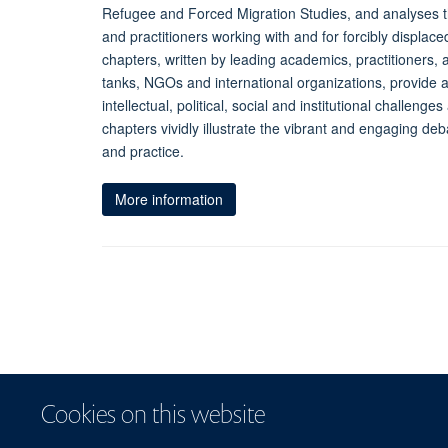
Refugee and Forced Migration Studies, and analyses 
and practitioners working with and for forcibly displac
chapters, written by leading academics, practitioners, 
tanks, NGOs and international organizations, provide 
intellectual, political, social and institutional challen
chapters vividly illustrate the vibrant and engaging deb
and practice.
More information
Cookies on this website