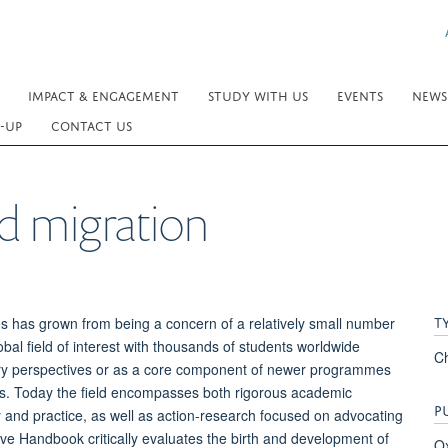
IMPACT & ENGAGEMENT
STUDY WITH US
EVENTS
NEWS
-UP
CONTACT US
 migration
T
s has grown from being a concern of a relatively small number
obal field of interest with thousands of students worldwide
C
inary perspectives or as a core component of newer programmes
es. Today the field encompasses both rigorous academic
P
 and practice, as well as action-research focused on advocating
tive Handbook critically evaluates the birth and development of
Ox