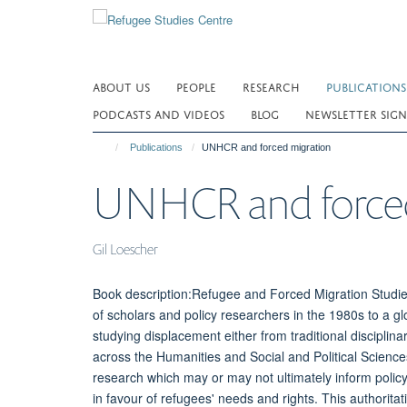
Skip
to
main
content
ABOUT US
PEOPLE
RESEARCH
PUBLICATIONS
PODCASTS AND VIDEOS
BLOG
NEWSLETTER SIGN
Publications
UNHCR and forced migration
UNHCR and forced
Gil Loescher
Book description:Refugee and Forced Migration Studie
of scholars and policy researchers in the 1980s to a gl
studying displacement either from traditional discipl
across the Humanities and Social and Political Scienc
research which may or may not ultimately inform policy
in favour of refugees' needs and rights. This authorita