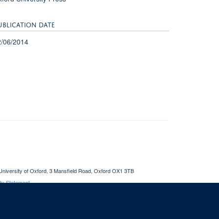
UBLICATION DATE
2/06/2014
University of Oxford, 3 Mansfield Road, Oxford OX1 3TB
ity Statement