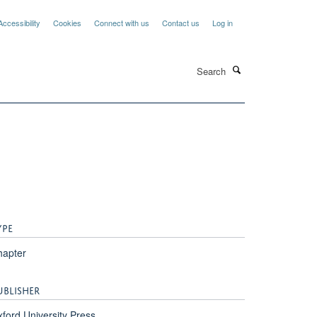
Accessibility
Cookies
Connect with us
Contact us
Log in
Search
YPE
hapter
UBLISHER
ford University Press