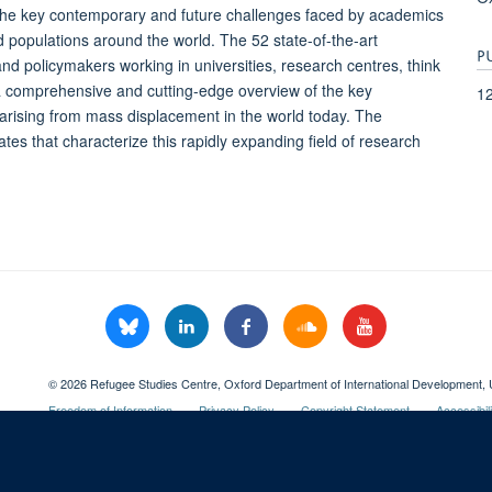
the key contemporary and future challenges faced by academics
ed populations around the world. The 52 state-of-the-art
P
and policymakers working in universities, research centres, think
a comprehensive and cutting-edge overview of the key
1
ges arising from mass displacement in the world today. The
ates that characterize this rapidly expanding field of research
© 2026 Refugee Studies Centre, Oxford Department of International Development, 
Freedom of Information
Privacy Policy
Copyright Statement
Accessibil