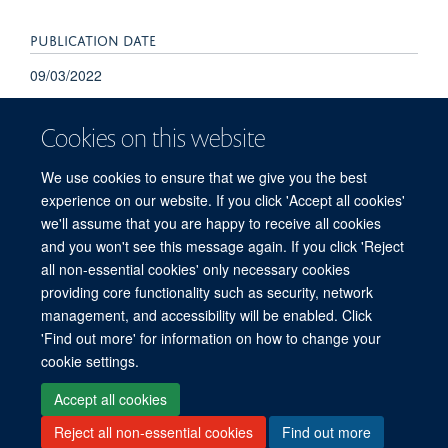
PUBLICATION DATE
09/03/2022
Cookies on this website
We use cookies to ensure that we give you the best
experience on our website. If you click 'Accept all cookies'
we'll assume that you are happy to receive all cookies
and you won't see this message again. If you click 'Reject
© 2026 Refugee Studies Centre, Oxford Department of International
all non-essential cookies' only necessary cookies
Development, University of Oxford, 3 Mansfield Road, Oxford OX1 3TB
providing core functionality such as security, network
Freedom of Information
Privacy Policy
Copyright Statement
management, and accessibility will be enabled. Click
Accessibility Statement
'Find out more' for information on how to change your
cookie settings.
Accessibility
Cookies
Connect with us
Contact us
Log in
Accept all cookies
Reject all non-essential cookies
Find out more