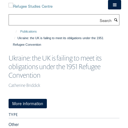
Skip
to
main
Search
content
Publications
Ukraine: the UK is failing to meet its obligations under the 1951
Refugee Convention
Ukraine: the UK is failing to meet its
obligations under the 1951 Refugee
Convention
Catherine Briddick
More information
TYPE
Other