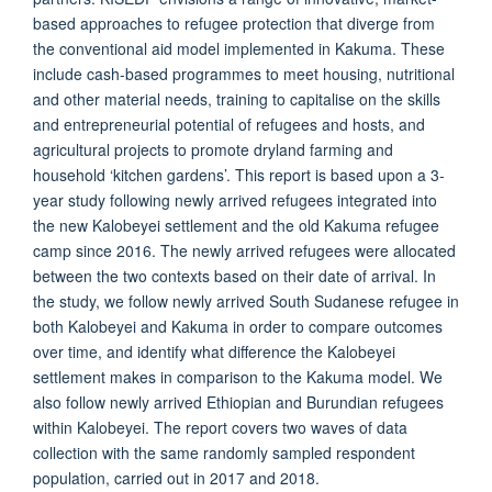
based approaches to refugee protection that diverge from
the conventional aid model implemented in Kakuma. These
include cash-based programmes to meet housing, nutritional
and other material needs, training to capitalise on the skills
and entrepreneurial potential of refugees and hosts, and
agricultural projects to promote dryland farming and
household ‘kitchen gardens’. This report is based upon a 3-
year study following newly arrived refugees integrated into
the new Kalobeyei settlement and the old Kakuma refugee
camp since 2016. The newly arrived refugees were allocated
between the two contexts based on their date of arrival. In
the study, we follow newly arrived South Sudanese refugee in
both Kalobeyei and Kakuma in order to compare outcomes
over time, and identify what difference the Kalobeyei
settlement makes in comparison to the Kakuma model. We
also follow newly arrived Ethiopian and Burundian refugees
within Kalobeyei. The report covers two waves of data
collection with the same randomly sampled respondent
population, carried out in 2017 and 2018.