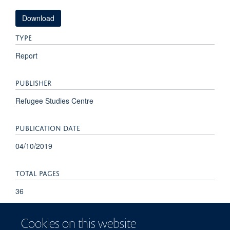
Download
TYPE
Report
PUBLISHER
Refugee Studies Centre
PUBLICATION DATE
04/10/2019
TOTAL PAGES
36
Cookies on this website