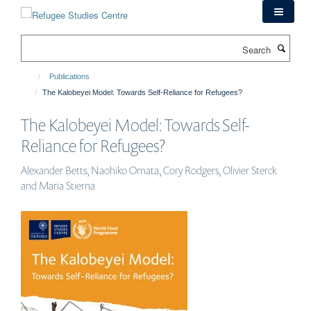
Skip
to
main
Search
content
Publications
The Kalobeyei Model: Towards Self-Reliance for Refugees?
The Kalobeyei Model: Towards Self-
Reliance for Refugees?
Alexander Betts, Naohiko Omata, Cory Rodgers, Olivier Sterck
and Maria Stierna