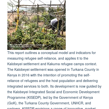
This report outlines a conceptual model and indicators for
measuring refugee self-reliance, and applies it to the
Kalobeyei settlement and Kakuma refugee camps context.
The Kalobeyei settlement was opened in Turkana County in
Kenya in 2016 with the intention of promoting the self-
reliance of refugees and the host population and delivering
integrated services to both. Its development is now guided by
the Kalobeyei Integrated Social and Economic Development
Programme (KISEDP), led by the Government of Kenya
(GoK), the Turkana County Government, UNHCR, and
partners. KISEDP envisions a range of innovative, market-