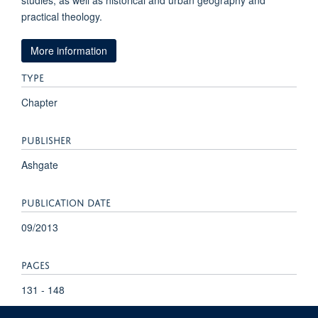
studies, as well as historical and urban geography and
practical theology.
More information
TYPE
Chapter
PUBLISHER
Ashgate
PUBLICATION DATE
09/2013
PAGES
131 - 148