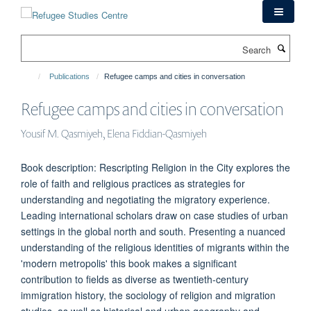
Skip
to
main
Search
content
Publications
Refugee camps and cities in conversation
Refugee camps and cities in conversation
Yousif M. Qasmiyeh, Elena Fiddian-Qasmiyeh
Book description: Rescripting Religion in the City explores the
role of faith and religious practices as strategies for
understanding and negotiating the migratory experience.
Leading international scholars draw on case studies of urban
settings in the global north and south. Presenting a nuanced
understanding of the religious identities of migrants within the
'modern metropolis' this book makes a significant
contribution to fields as diverse as twentieth-century
immigration history, the sociology of religion and migration