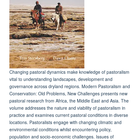
Changing pastoral dynamics make knowledge of pastoralism
vital to understanding landscapes, development and
governance across dryland regions. Modern Pastoralism and
Conservation: Old Problems, New Challenges presents new
pastoral research from Africa, the Middle East and Asia. The
volume addresses the nature and viability of pastoralism in
practice and examines current pastoral conditions in diverse
locations. Pastoralists engage with changing climatic and
environmental conditions whilst encountering policy,
population and socio-economic challenges. Issues of