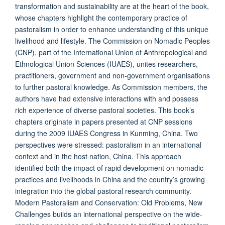
transformation and sustainability are at the heart of the book,
whose chapters highlight the contemporary practice of
pastoralism in order to enhance understanding of this unique
livelihood and lifestyle. The Commission on Nomadic Peoples
(CNP), part of the International Union of Anthropological and
Ethnological Union Sciences (IUAES), unites researchers,
practitioners, government and non-government organisations
to further pastoral knowledge. As Commission members, the
authors have had extensive interactions with and possess
rich experience of diverse pastoral societies. This book’s
chapters originate in papers presented at CNP sessions
during the 2009 IUAES Congress in Kunming, China. Two
perspectives were stressed: pastoralism in an international
context and in the host nation, China. This approach
identified both the impact of rapid development on nomadic
practices and livelihoods in China and the country’s growing
integration into the global pastoral research community.
Modern Pastoralism and Conservation: Old Problems, New
Challenges builds an international perspective on the wide-