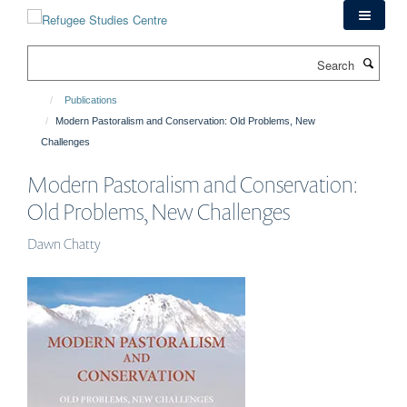
Skip
to
main
Search
content
Publications
Modern Pastoralism and Conservation: Old Problems, New
Challenges
Modern Pastoralism and Conservation:
Old Problems, New Challenges
Dawn Chatty