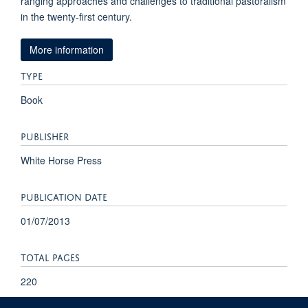
ranging approaches and challenges to traditional pastoralism
in the twenty-first century.
More information
TYPE
Book
PUBLISHER
White Horse Press
PUBLICATION DATE
01/07/2013
TOTAL PAGES
220