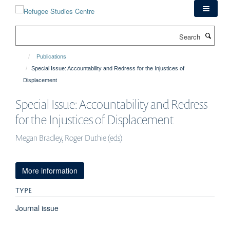
Skip
to
main
Search
content
Publications
Special Issue: Accountability and Redress for the Injustices of
Displacement
Special Issue: Accountability and Redress
for the Injustices of Displacement
Megan Bradley, Roger Duthie (eds)
More information
TYPE
Journal issue