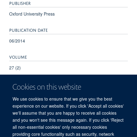
PUBLISHER
Oxford University Press
PUBLICATION DATE
06/2014
VOLUME
27 (2)
Cookies on this website
We use cookies to ensure that we give you the best
experience on our website. If you click 'Accept all cookies'
we'll assume that you are happy to receive all cookies
and you won't see this message again. If you click 'Reject
© 2026 Refugee Studies Centre, Oxford Department of International
all non-essential cookies' only necessary cookies
Development, University of Oxford, 3 Mansfield Road, Oxford OX1 3TB
providing core functionality such as security, network
Freedom of Information
Privacy Policy
Copyright Statement