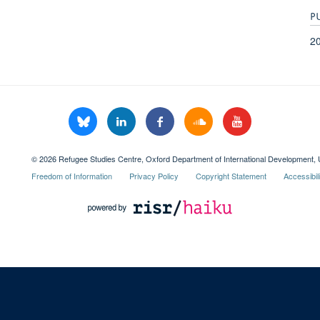
P
2
© 2026 Refugee Studies Centre, Oxford Department of International Development, 
Freedom of Information
Privacy Policy
Copyright Statement
Accessibil