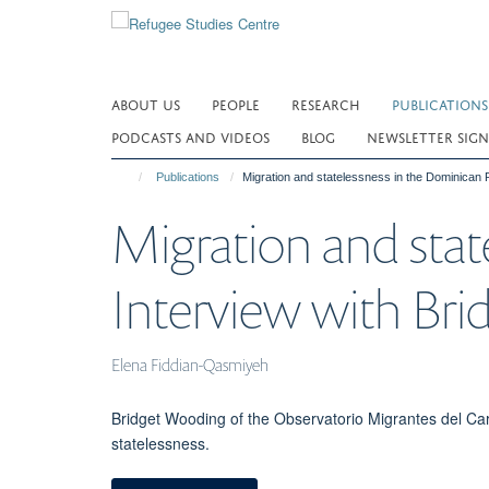
Skip
to
main
content
ABOUT US
PEOPLE
RESEARCH
PUBLICATIONS
PODCASTS AND VIDEOS
BLOG
NEWSLETTER SIGN
Publications
Migration and statelessness in the Dominican 
Migration and stat
Interview with Br
Elena Fiddian-Qasmiyeh
Bridget Wooding of the Observatorio Migrantes del C
statelessness.