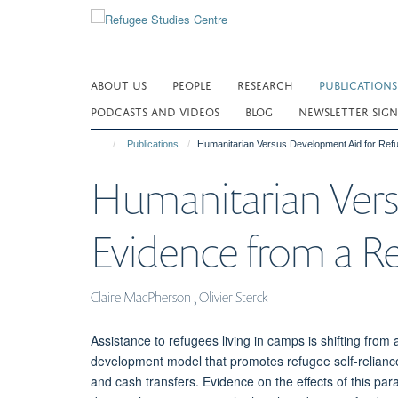
Skip
to
main
content
ABOUT US
PEOPLE
RESEARCH
PUBLICATIONS
PODCASTS AND VIDEOS
BLOG
NEWSLETTER SIGN
Publications
Humanitarian Versus Development Aid for Refu
Humanitarian Vers
Evidence from a Re
Claire MacPherson , Olivier Sterck
Assistance to refugees living in camps is shifting fro
development model that promotes refugee self-relianc
and cash transfers. Evidence on the effects of this parad