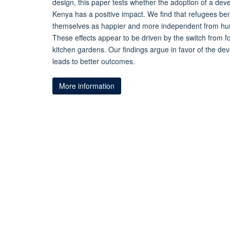
design, this paper tests whether the adoption of a de
Kenya has a positive impact. We find that refugees be
themselves as happier and more independent from hum
These effects appear to be driven by the switch from f
kitchen gardens. Our findings argue in favor of the d
leads to better outcomes.
More information