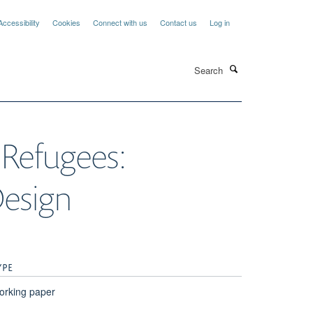
Accessibility
Cookies
Connect with us
Contact us
Log in
Search
 Refugees:
Design
YPE
orking paper