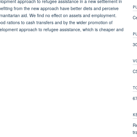
velopment approach to refugee assistance in a new settlement in
P
nefiting from the new approach have better diets and perceive
anitarian aid. We find no effect on assets and employment.
Ce
ood rations to cash transfers and by the wider promotion of
evelopment approach to refugee assistance, which is cheaper and
P
3
V
C
T
6
K
Re
tr