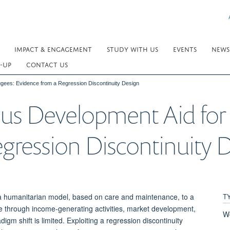
IMPACT & ENGAGEMENT
STUDY WITH US
EVENTS
NEWS
-UP
CONTACT US
gees: Evidence from a Regression Discontinuity Design
us Development Aid for
gression Discontinuity 
T
m a humanitarian model, based on care and maintenance, to a
e through income-generating activities, market development,
W
igm shift is limited. Exploiting a regression discontinuity