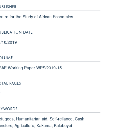
UBLISHER
ntre for the Study of African Economies
UBLICATION DATE
0/10/2019
OLUME
SAE Working Paper WPS/2019-15
OTAL PAGES
7
EYWORDS
fugees, Humanitarian aid, Self-reliance, Cash
ansfers, Agriculture, Kakuma, Kalobeyei