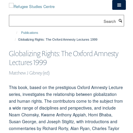
Skip
to
main
Search
content
Publications
Globalizing Rights: The Oxford Amnesty Lectures 1999
Globalizing Rights: The Oxford Amnesty
Lectures 1999
Matthew J Gibney (ed)
This book, based on the prestigious Oxford Amnesty Lecture
series, investigates the relationship between globalization
and human rights. The contributors come to the subject from
a wide range of disciplines and perspectives, and include
Noam Chomsky, Kwame Anthony Appiah, Homi Bhaba,
Susan George, and Joseph Stiglitz, with introductions and
commentaries by Richard Rorty, Alan Ryan, Charles Taylor