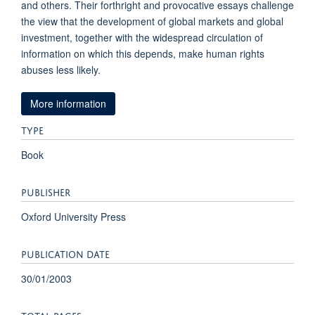
and others. Their forthright and provocative essays challenge
the view that the development of global markets and global
investment, together with the widespread circulation of
information on which this depends, make human rights
abuses less likely.
More information
TYPE
Book
PUBLISHER
Oxford University Press
PUBLICATION DATE
30/01/2003
TOTAL PAGES