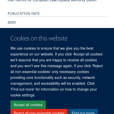
PUBLICATION DATE
2003
Cookies on this website
We use cookies to ensure that we give you the best
experience on our website. If you click 'Accept all cookies'
we'll assume that you are happy to receive all cookies
and you won't see this message again. If you click 'Reject
© 2026 Refugee Studies Centre, Oxford Department of International
all non-essential cookies' only necessary cookies
Development, University of Oxford, 3 Mansfield Road, Oxford OX1 3TB
providing core functionality such as security, network
Freedom of Information
Privacy Policy
Copyright Statement
management, and accessibility will be enabled. Click
Accessibility Statement
'Find out more' for information on how to change your
cookie settings.
Accessibility
Cookies
Connect with us
Contact us
Log in
Accept all cookies
Reject all non-essential cookies
Find out more