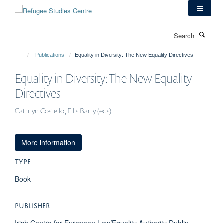
Skip
to
main
Search
content
Publications
Equality in Diversity: The New Equality Directives
Equality in Diversity: The New Equality
Directives
Cathryn Costello, Eilis Barry (eds)
More information
TYPE
Book
PUBLISHER
Irish Centre for European Law/Equality Authority Dublin