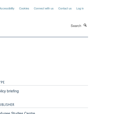
Accessibility
Cookies
Connect with us
Contact us
Log in
Search
YPE
licy briefing
UBLISHER
fugee Studies Centre