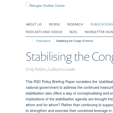
Skip
to
main
content
ABOUT US
PEOPLE
RESEARCH
PUBLICATIONS
PODCASTS AND VIDEOS
BLOG
NEWSLETTER SIGN
Publications
Stabilising the Congo (French)
Stabilising the Con
Emily Paddon, Guillaume Lacaille
This RSC Policy Briefing Paper considers the ‘stabilis
national government to address the continued insecur
stabilisation also offers a way of conceptualising and e
implications of the stabilisation agenda are brought into
whom and for whom? Rather than continuing to support th
to strengthen and exercise their combined leverage in c