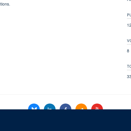
tions.
P
1
V
8
T
3
© 2026 Refugee Studies Centre, Oxford Department of International Development, 