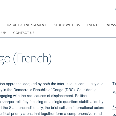
IMPACT & ENGAGEMENT
STUDY WITH US
EVENTS
NEWS
-UP
CONTACT US
go (French)
T
ation approach’ adopted by both the international community and
ity in the Democratic Republic of Congo (DRC). Considering
Po
ngaging with the root causes of displacement. Political
 sharper relief by focusing on a single question: stabilisation by
P
e State unconditionally, the brief calls on international actors
ritical priority areas that together form a comprehensive ‘road
Re