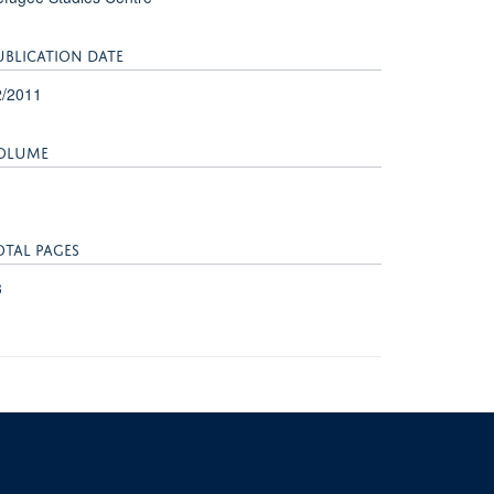
UBLICATION DATE
2/2011
OLUME
OTAL PAGES
3
University of Oxford, 3 Mansfield Road, Oxford OX1 3TB