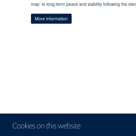
map’ to long-term peace and stability following the elec
More information
Cookies on this website