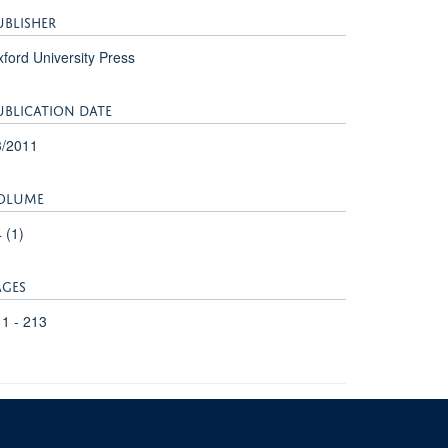
UBLISHER
ford University Press
UBLICATION DATE
3/2011
OLUME
 (1)
AGES
1 - 213