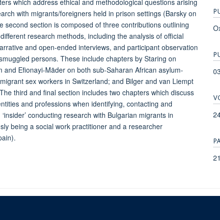
apters which address ethical and methodological questions arising
P
arch with migrants/foreigners held in prison settings (Barsky on
 second section is composed of three contributions outlining
Ox
different research methods, including the analysis of official
arrative and open-ended interviews, and participant observation
P
 smuggled persons. These include chapters by Staring on
den and Efionayi-Mäder on both sub-Saharan African asylum-
0
migrant sex workers in Switzerland; and Bilger and van Liempt
he third and final section includes two chapters which discuss
V
entities and professions when identifying, contacting and
24
‘insider’ conducting research with Bulgarian migrants in
y being a social work practitioner and a researcher
ain).
P
21