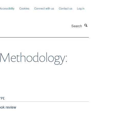
Accessibility
Cookies
Connect with us
Contact us
Log in
Search
h Methodology:
YPE
ok review