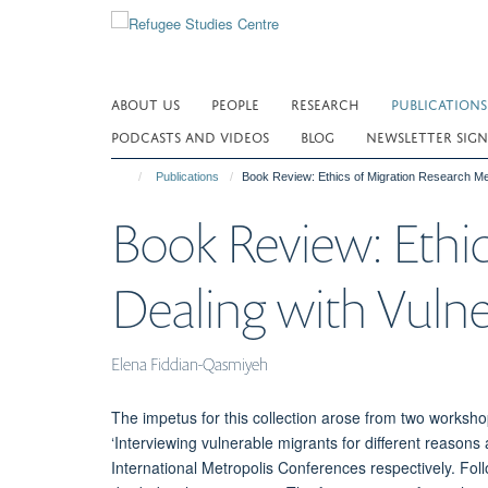
Skip
to
main
content
ABOUT US
PEOPLE
RESEARCH
PUBLICATIONS
PODCASTS AND VIDEOS
BLOG
NEWSLETTER SIGN
Publications
Book Review: Ethics of Migration Research Me
Book Review: Ethi
Dealing with Vuln
Elena Fiddian-Qasmiyeh
The impetus for this collection arose from two worksho
‘Interviewing vulnerable migrants for different reasons
International Metropolis Conferences respectively. Foll