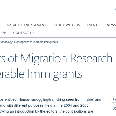
IMPACT & ENGAGEMENT
STUDY WITH US
EVENTS
NEWS
-UP
CONTACT US
thodology: Dealing with Vulnerable Immigrants
cs of Migration Researc
erable Immigrants
T
ps entitled ‘Human smuggling/trafficking seen from inside’ and
 and with different purposes’ held at the 2004 and 2005
Bo
owing an introduction by the editors, the contributions are