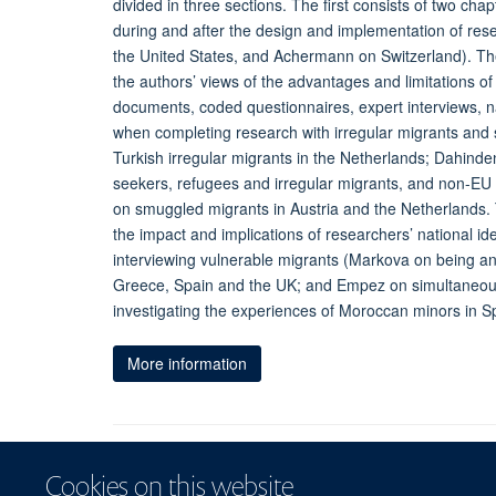
divided in three sections. The first consists of two ch
during and after the design and implementation of rese
the United States, and Achermann on Switzerland). The
the authors’ views of the advantages and limitations of 
documents, coded questionnaires, expert interviews, n
when completing research with irregular migrants and
Turkish irregular migrants in the Netherlands; Dahin
seekers, refugees and irregular migrants, and non-EU 
on smuggled migrants in Austria and the Netherlands. T
the impact and implications of researchers’ national id
interviewing vulnerable migrants (Markova on being an 
Greece, Spain and the UK; and Empez on simultaneousl
investigating the experiences of Moroccan minors in Sp
More information
Cookies on this website