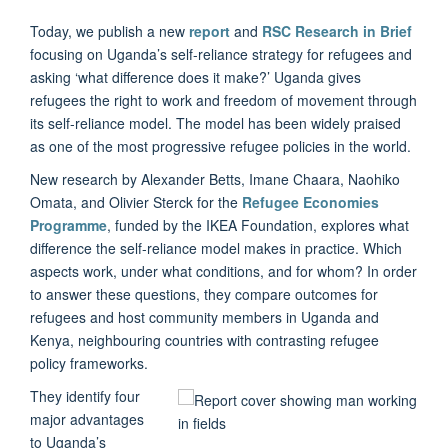
Today, we publish a new
report
and
RSC Research in Brief
focusing on Uganda’s self-reliance strategy for refugees and
asking ‘what difference does it make?’ Uganda gives
refugees the right to work and freedom of movement through
its self-reliance model. The model has been widely praised
as one of the most progressive refugee policies in the world.
New research by Alexander Betts, Imane Chaara, Naohiko
Omata, and Olivier Sterck for the
Refugee Economies
Programme
, funded by the IKEA Foundation, explores what
difference the self-reliance model makes in practice. Which
aspects work, under what conditions, and for whom? In order
to answer these questions, they compare outcomes for
refugees and host community members in Uganda and
Kenya, neighbouring countries with contrasting refugee
policy frameworks.
They identify four
major advantages
to Uganda’s