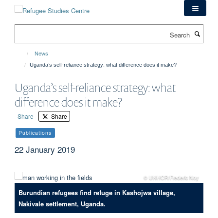
Skip
to
main
Search
content
News
Uganda’s self-reliance strategy: what difference does it make?
Uganda’s self-reliance strategy: what
difference does it make?
Share
Share
Publications
22 January 2019
© UNHCR/Frederic Noy
Burundian refugees find refuge in Kashojwa village,
Nakivale settlement, Uganda.