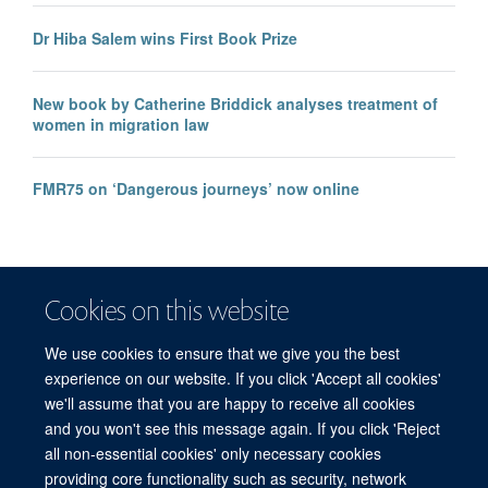
Dr Hiba Salem wins First Book Prize
New book by Catherine Briddick analyses treatment of
women in migration law
FMR75 on ‘Dangerous journeys’ now online
Cookies on this website
We use cookies to ensure that we give you the best
experience on our website. If you click 'Accept all cookies'
we'll assume that you are happy to receive all cookies
and you won't see this message again. If you click 'Reject
© 2026 Refugee Studies Centre, Oxford Department of International
all non-essential cookies' only necessary cookies
Development, University of Oxford, 3 Mansfield Road, Oxford OX1 3TB
providing core functionality such as security, network
Freedom of Information
Privacy Policy
Copyright Statement