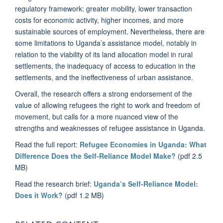
regulatory framework: greater mobility, lower transaction
costs for economic activity, higher incomes, and more
sustainable sources of employment. Nevertheless, there are
some limitations to Uganda’s assistance model, notably in
relation to the viability of its land allocation model in rural
settlements, the inadequacy of access to education in the
settlements, and the ineffectiveness of urban assistance.
Overall, the research offers a strong endorsement of the
value of allowing refugees the right to work and freedom of
movement, but calls for a more nuanced view of the
strengths and weaknesses of refugee assistance in Uganda.
Read the full report:
Refugee Economies in Uganda: What
Difference Does the Self-Reliance Model Make?
(pdf 2.5
MB)
Read the research brief:
Uganda’s Self-Reliance Model:
Does it Work?
(pdf 1.2 MB)
RELATED CONTENT