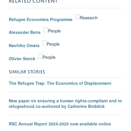
Refugee Economies Programme
Alexander Betts
Naohiko Omata
Olivier Sterck
SIMILAR STORIES
The Refugee Trap: The Economics of Displacement
New paper on ensuring a human rights-compliant end to
refugeehood co-authored by Catherine Briddick
RSC Annual Report 2024-2025 now available online