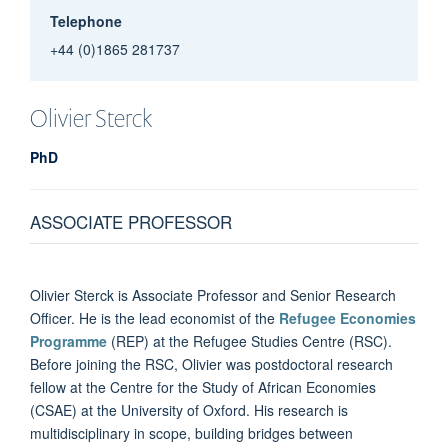
Telephone
+44 (0)1865 281737
Olivier
Sterck
PhD
ASSOCIATE PROFESSOR
Olivier Sterck is Associate Professor and Senior Research
Officer. He is the lead economist of the
Refugee Economies
Programme
(REP) at the Refugee Studies Centre (RSC).
Before joining the RSC, Olivier was postdoctoral research
fellow at the Centre for the Study of African Economies
(CSAE) at the University of Oxford. His research is
multidisciplinary in scope, building bridges between