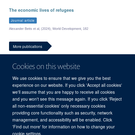
The economic lives of refugees
Journal article
Alexander Betts et al, (2024), World Development, 182
More publications
Cookies on this website
We use cookies to ensure that we give you the best
experience on our website. If you click 'Accept all cookies'
we'll assume that you are happy to receive all cookies
and you won't see this message again. If you click 'Reject
© 2026 Refugee Studies Centre, Oxford Department of International
all non-essential cookies' only necessary cookies
Development, University of Oxford, 3 Mansfield Road, Oxford OX1 3TB
providing core functionality such as security, network
Freedom of Information
Privacy Policy
Copyright Statement
management, and accessibility will be enabled. Click
Accessibility Statement
'Find out more' for information on how to change your
cookie settings.