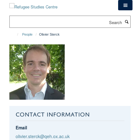
Skip
to
main
Search
content
People
Olivier Sterck
CONTACT INFORMATION
Email
olivier.sterck@qeh.ox.ac.uk