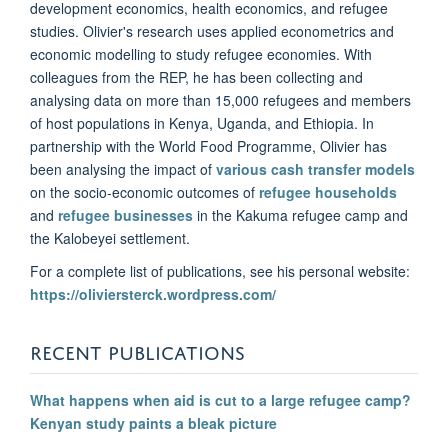
development economics, health economics, and refugee
studies. Olivier's research uses applied econometrics and
economic modelling to study refugee economies. With
colleagues from the REP, he has been collecting and
analysing data on more than 15,000 refugees and members
of host populations in Kenya, Uganda, and Ethiopia. In
partnership with the World Food Programme, Olivier has
been analysing the impact of
various cash transfer models
on the socio-economic outcomes of
refugee households
and
refugee businesses
in the Kakuma refugee camp and
the Kalobeyei settlement.
For a complete list of publications, see his personal website:
https://oliviersterck.wordpress.com/
RECENT PUBLICATIONS
What happens when aid is cut to a large refugee camp?
Kenyan study paints a bleak picture