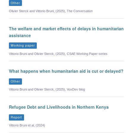
Other
Olivier Sterck and Vittorio Bruni, (2025), The Conversation
The welfare and market effects of delays in humanitarian
assistance
Working paper
Vittorio Bruni and Olivier Sterck, (2025), CSAE Working Paper series
What happens when humanitarian aid is cut or delayed?
Other
Vittorio Bruni and Olivier Sterck, (2025), VoxDev blog
Refugee Debt and Livelihoods in Northern Kenya
Report
Vittorio Bruni et al, (2024)