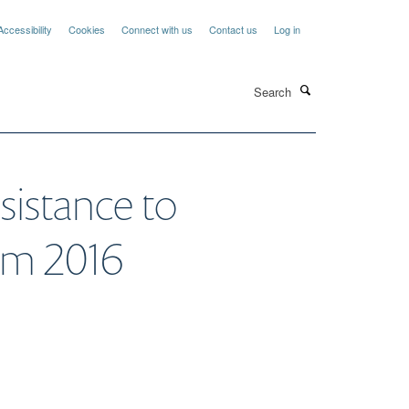
Accessibility
Cookies
Connect with us
Contact us
Log in
Search
sistance to
erm 2016