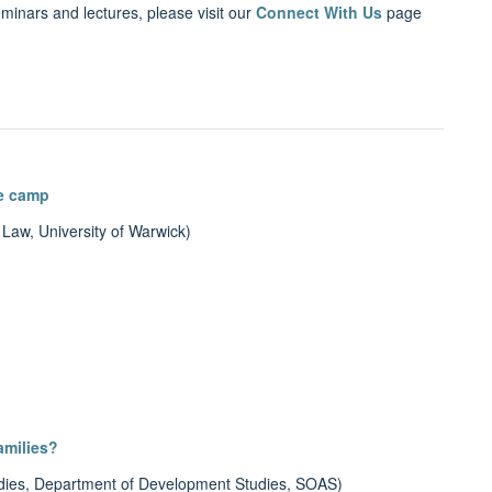
eminars and lectures, please visit our
Connect With Us
page
ee camp
 Law, University of Warwick)
amilies?
udies, Department of Development Studies, SOAS)