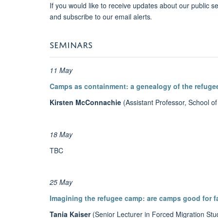
If you would like to receive updates about our public s
and subscribe to our email alerts
.
SEMINARS
11 May
Camps as containment: a genealogy of the refug
Kirsten McConnachie
(Assistant Professor, School of
18 May
TBC
25 May
Imagining the refugee camp: are camps good for f
Tania Kaiser
(Senior Lecturer in Forced Migration St