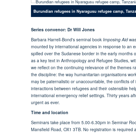
Burundian refugees in Nyaragusu refugee camp, Tanz
Series convenor: Dr Will Jones
Barbara Harrell-Bond's seminal book
Imposing Aid
was
mounted by international agencies in response to an e
spilled over the Sudanese border in the early months of
as a key text in Anthropology and Refugee Studies, with 
we reflect on the continuing relevance of the themes r
the discipline: the way humanitarian organisations work
may be paternalistic or unaccountable, the conflicts of 
interactions between refugees and their ostensible hel
international emergency relief settings. Thirty years aft
urgent as ever.
Time and location
Seminars take place from 5.00-6.30pm in Seminar Roo
Mansfield Road, OX1 3TB. No registration is required 