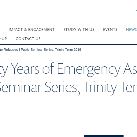
IMPACT & ENGAGEMENT
STUDY WITH US
EVENTS
NEWS
-UP
CONTACT US
to Refugees | Public Seminar Series, Trinity Term 2016
ty Years of Emergency As
Seminar Series, Trinity T