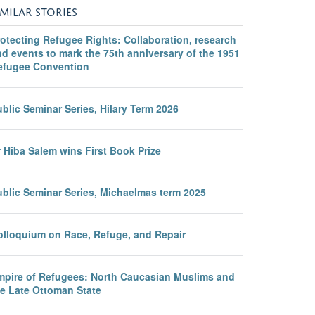
IMILAR STORIES
otecting Refugee Rights: Collaboration, research
d events to mark the 75th anniversary of the 1951
efugee Convention
blic Seminar Series, Hilary Term 2026
 Hiba Salem wins First Book Prize
ublic Seminar Series, Michaelmas term 2025
olloquium on Race, Refuge, and Repair
mpire of Refugees: North Caucasian Muslims and
he Late Ottoman State