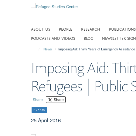
Skip
to
main
content
ABOUT US
PEOPLE
RESEARCH
PUBLICATIONS
PODCASTS AND VIDEOS
BLOG
NEWSLETTER SIGN
News
Imposing Aid: Thirty Years of Emergency Assistance 
Imposing Aid: Thir
Refugees | Public 
Share
Share
Events
25 April 2016