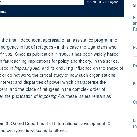
© UNHCR / B Loyseau
S
ania
Pr
an
R
 the first independent appraisal of an assistance programme
mergency influx of refugees - in this case the Ugandans who
Pu
 1982. Since its publication in 1986, it has been widely hailed
far-reaching implications for policy and theory. In this series,
Dr
aised in
Imposing Aid,
and its enduring influence on the shape of
 or do not work, the critical study of how such organisations
interest and disparities of power which characterise the
P
pers, and the place of refugees in the complex order of
er the publication of
Imposing Aid,
these issues remain as
C
E
m 3, Oxford Department of International Development, 3
t
and everyone is welcome to attend.