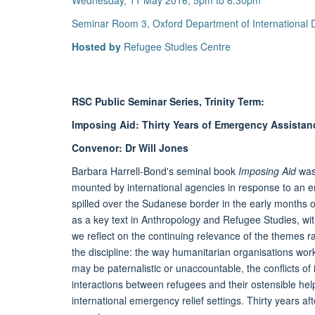
Wednesday, 11 May 2016, 5pm to 6.30pm
Seminar Room 3, Oxford Department of International
Hosted by
Refugee Studies Centre
RSC Public Seminar Series, Trinity Term:
Imposing Aid: Thirty Years of Emergency Assistan
Convenor: Dr Will Jones
Barbara Harrell-Bond's seminal book
Imposing Aid
was 
mounted by international agencies in response to an e
spilled over the Sudanese border in the early months of
as a key text in Anthropology and Refugee Studies, with 
we reflect on the continuing relevance of the themes r
the discipline: the way humanitarian organisations work
may be paternalistic or unaccountable, the conflicts of 
interactions between refugees and their ostensible hel
international emergency relief settings. Thirty years aft