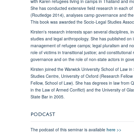
with Karen refugees living in camps in Thailand and mo
She has conducted extensive field research in each of
(Routledge 2014), analyses camp governance and the a
This book was awarded the Socio-Legal Studies Associa
Kirsten's research interests span several disciplines, in
studies and legal anthropology. She has published on 
management of refugee camps; legal pluralism and non-
role of victims in transitional justice; and constitutiona
governance and on the role of non-state actors in gov
Kirsten joined the Warwick University School of Law i
Studies Centre, University of Oxford (Research Fellow
Fellow, School of Law). She has degrees in law from Q
in the Law of Armed Conflict) and the University of G
State Bar in 2005.
PODCAST
The podcast of this seminar is available
here >>