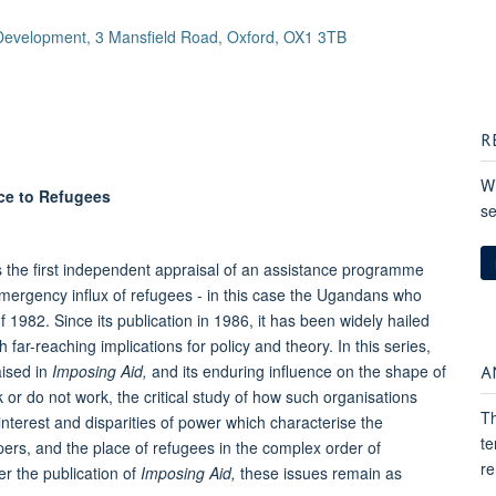
 Development, 3 Mansfield Road, Oxford, OX1 3TB
R
Wh
ce to Refugees
se
the first independent appraisal of an assistance programme
mergency influx of refugees - in this case the Ugandans who
 1982. Since its publication in 1986, it has been widely hailed
far-reaching implications for policy and theory. In this series,
A
aised in
Imposing Aid,
and its enduring influence on the shape of
 or do not work, the critical study of how such organisations
Th
interest and disparities of power which characterise the
te
pers, and the place of refugees in the complex order of
re
er the publication of
Imposing Aid,
these issues remain as