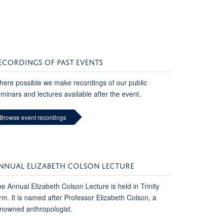
ECORDINGS OF PAST EVENTS
ere possible we make recordings of our public
minars and lectures available after the event.
Browse event recordings
NNUAL ELIZABETH COLSON LECTURE
e Annual Elizabeth Colson Lecture is held in Trinity
rm. It is named after Professor Elizabeth Colson, a
nowned anthropologist.