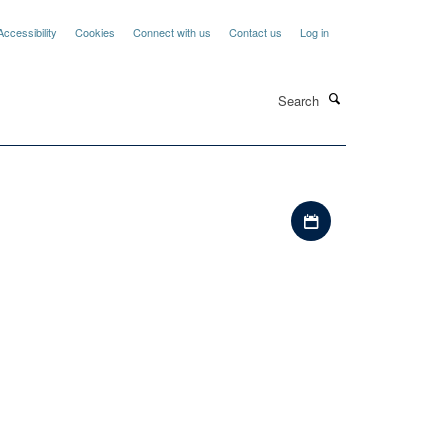
Accessibility
Cookies
Connect with us
Contact us
Log in
Search
Download iCal file