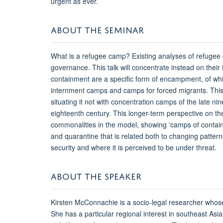
urgent as ever.
ABOUT THE SEMINAR
What is a refugee camp? Existing analyses of refugee
governance. This talk will concentrate instead on thei
containment are a specific form of encampment, of whi
internment camps and camps for forced migrants. This
situating it not with concentration camps of the late ni
eighteenth century. This longer-term perspective on the
commonalities in the model, showing ‘camps of containm
and quarantine that is related both to changing patterns 
security and where it is perceived to be under threat.
ABOUT THE SPEAKER
Kirsten McConnachie is a socio-legal researcher whose
She has a particular regional interest in southeast A