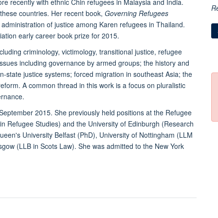
re recently with ethnic Chin refugees in Malaysia and India.
R
 these countries. Her recent book,
Governing Refugees
dministration of justice among Karen refugees in Thailand.
tion early career book prize for 2015.
cluding criminology, victimology, transitional justice, refugee
issues including governance by armed groups; the history and
state justice systems; forced migration in southeast Asia; the
l reform. A common thread in this work is a focus on pluralistic
ernance.
n September 2015. She previously held positions at the Refugee
 in Refugee Studies) and the University of Edinburgh (Research
ueen's University Belfast (PhD), University of Nottingham (LLM
lasgow (LLB in Scots Law). She was admitted to the New York