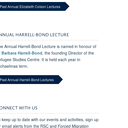
Past Annual Elizabeth Colson Lectures
NNUAL HARRELL-BOND LECTURE
e Annual Harrell-Bond Lecture is named in honour of
r Barbara Harrell-Bond
, the founding Director of the
fugee Studies Centre. It is held each year in
ichaelmas term.
Past Annual Harrell-Bond Lectures
ONNECT WITH US
 keep up to date with our events and activities, sign up
r email alerts from the RSC and
Forced Migration