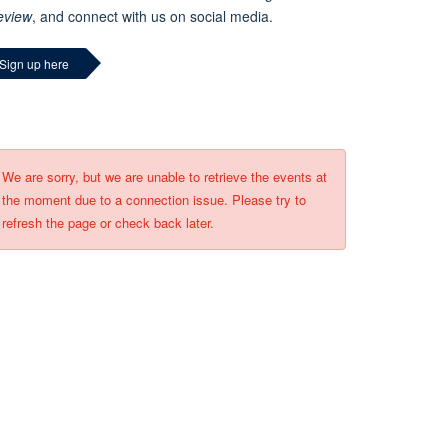
eview
, and connect with us on social media.
Sign up here
We are sorry, but we are unable to retrieve the events at
the moment due to a connection issue. Please try to
refresh the page or check back later.