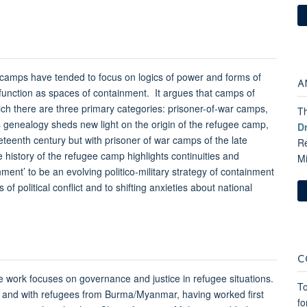
 camps have tended to focus on logics of power and forms of
A
r function as spaces of containment. It argues that camps of
ch there are three primary categories: prisoner-of-war camps,
Th
 genealogy sheds new light on the origin of the refugee camp,
D
neteenth century but with prisoner of war camps of the late
Re
 history of the refugee camp highlights continuities and
M
ent’ to be an evolving politico-military strategy of containment
of political conflict and to shifting anxieties about national
C
 work focuses on governance and justice in refugee situations.
To
sia and with refugees from Burma/Myanmar, having worked first
fo