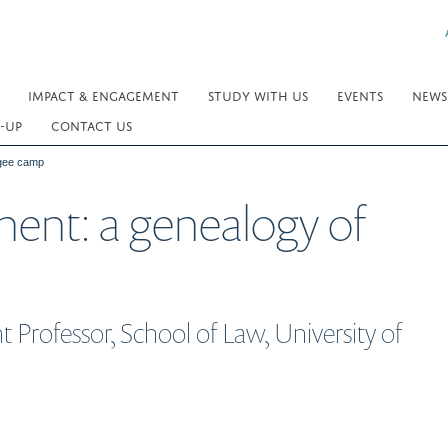
IMPACT & ENGAGEMENT
STUDY WITH US
EVENTS
NEWS
-UP
CONTACT US
ugee camp
ent: a genealogy of
 Professor, School of Law, University of