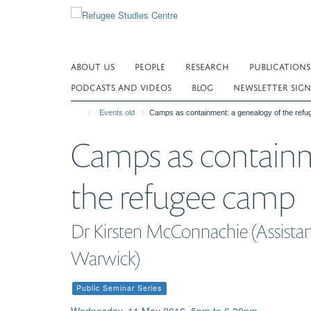
Skip
to
main
content
ABOUT US
PEOPLE
RESEARCH
PUBLICATIONS
PODCASTS AND VIDEOS
BLOG
NEWSLETTER SIGN
Events old
Camps as containment: a genealogy of the ref
Camps as containm
the refugee camp
Dr Kirsten McConnachie (Assistant
Warwick)
Public Seminar Series