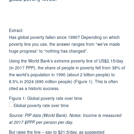
Extract:
Has global poverty fallen since 1990? Depending on which
poverty line you use, the answer ranges from “we’ve made
huge progress” to “nothing has changed”.
Using the World Bank’s extreme poverty line of US$2.15/day
(in 2017 PPP), the share of people in poverty fell from 38% of
the world’s population in 1990 (about 2 billion people) to
8.5% in 2024 (690 million people) (Figure 1). This is often
cited as a historic success.
Figure 1: Global poverty rate over time
Source: PIP data (World Bank). Notes: Income is measured
at 2017 $PPP per person per day.
But raise the line – say to $21.5/day, as suggested