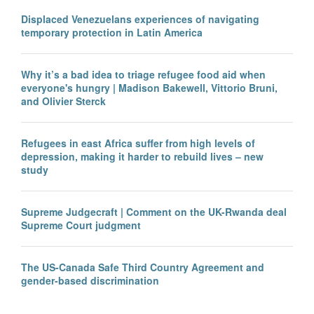
Displaced Venezuelans experiences of navigating
temporary protection in Latin America
Why it’s a bad idea to triage refugee food aid when
everyone's hungry | Madison Bakewell, Vittorio Bruni,
and Olivier Sterck
Refugees in east Africa suffer from high levels of
depression, making it harder to rebuild lives – new
study
Supreme Judgecraft | Comment on the UK-Rwanda deal
Supreme Court judgment
The US-Canada Safe Third Country Agreement and
gender-based discrimination