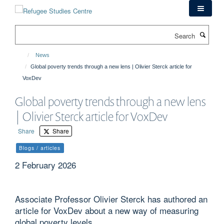
Skip
to
main
Search
content
News
Global poverty trends through a new lens | Olivier Sterck article for
VoxDev
Global poverty trends through a new lens
| Olivier Sterck article for VoxDev
Share
Share
Blogs / articles
2 February 2026
Associate Professor Olivier Sterck has authored an
article for VoxDev about a new way of measuring
global poverty levels.