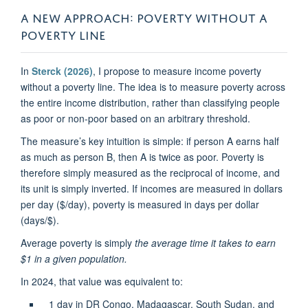
A NEW APPROACH: POVERTY WITHOUT A
POVERTY LINE
In
Sterck (2026)
, I propose to measure income poverty
without a poverty line. The idea is to measure poverty across
the entire income distribution, rather than classifying people
as poor or non-poor based on an arbitrary threshold.
The measure’s key intuition is simple: if person A earns half
as much as person B, then A is twice as poor. Poverty is
therefore simply measured as the reciprocal of income, and
its unit is simply inverted. If incomes are measured in dollars
per day ($/day), poverty is measured in days per dollar
(days/$).
Average poverty is simply
the average time it takes to earn
$1 in a given population.
In 2024, that value was equivalent to:
1 day in DR Congo, Madagascar, South Sudan, and