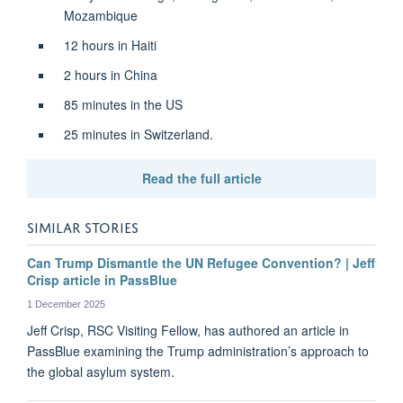
Mozambique
12 hours in Haiti
2 hours in China
85 minutes in the US
25 minutes in Switzerland.
Read the full article
SIMILAR STORIES
Can Trump Dismantle the UN Refugee Convention? | Jeff
Crisp article in PassBlue
1 December 2025
Jeff Crisp, RSC Visiting Fellow, has authored an article in
PassBlue examining the Trump administration’s approach to
the global asylum system.