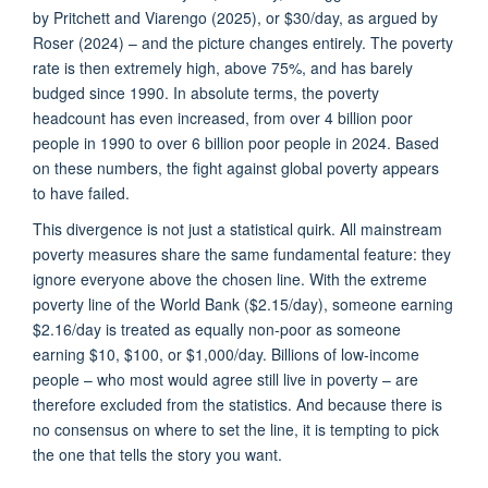
by
Pritchett and Viarengo (2025)
, or $30/day, as argued by
Roser (2024) – and the picture changes entirely. The poverty
rate is then extremely high, above 75%, and has barely
budged since 1990. In absolute terms, the poverty
headcount has even increased, from over 4 billion poor
people in 1990 to over 6 billion poor people in 2024. Based
on these numbers, the fight against global poverty appears
to have failed.
This divergence is not just a statistical quirk. All mainstream
poverty measures share the same fundamental feature: they
ignore everyone above the chosen line. With the extreme
poverty line of the World Bank ($2.15/day), someone earning
$2.16/day is treated as equally non-poor as someone
earning $10, $100, or $1,000/day. Billions of low-income
people – who most would agree still live in poverty – are
therefore excluded from the statistics. And because there is
no consensus on where to set the line, it is tempting to pick
the one that tells the story you want.