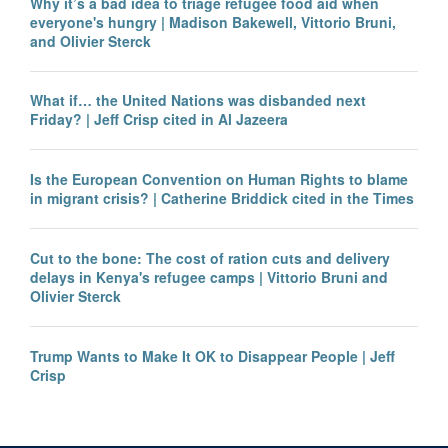
Why it’s a bad idea to triage refugee food aid when
everyone's hungry | Madison Bakewell, Vittorio Bruni,
and Olivier Sterck
What if… the United Nations was disbanded next
Friday? | Jeff Crisp cited in Al Jazeera
Is the European Convention on Human Rights to blame
in migrant crisis? | Catherine Briddick cited in the Times
Cut to the bone: The cost of ration cuts and delivery
delays in Kenya's refugee camps | Vittorio Bruni and
Olivier Sterck
Trump Wants to Make It OK to Disappear People | Jeff
Crisp