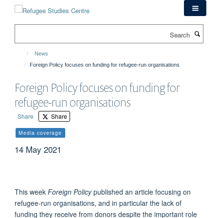
Skip
to
main
Search
content
News
Foreign Policy focuses on funding for refugee-run organisations
Foreign Policy focuses on funding for
refugee-run organisations
Share
Share
Media coverage
14 May 2021
This week
Foreign Policy
published an article focusing on
refugee-run organisations, and in particular the lack of
funding they receive from donors despite the important role