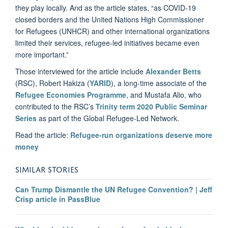
they play locally. And as the article states, “as COVID-19
closed borders and the United Nations High Commissioner
for Refugees (UNHCR) and other international organizations
limited their services, refugee-led initiatives became even
more important.”
Those interviewed for the article include
Alexander Betts
(RSC), Robert Hakiza (
YARID
), a long-time associate of the
Refugee Economies Programme
, and Mustafa Alio, who
contributed to the RSC’s
Trinity term 2020 Public Seminar
Series
as part of the Global Refugee-Led Network.
Read the article:
Refugee-run organizations deserve more
money
SIMILAR STORIES
Can Trump Dismantle the UN Refugee Convention? | Jeff
Crisp article in PassBlue