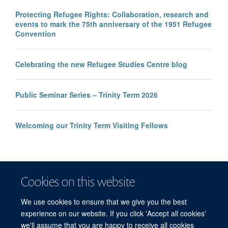
Protecting Refugee Rights: Collaboration, research and
events to mark the 75th anniversary of the 1951 Refugee
Convention
Celebrating the new Refugee Studies Centre blog
Public Seminar Series – Trinity Term 2026
Welcoming our Trinity Term Visiting Fellows
Cookies on this website
We use cookies to ensure that we give you the best
experience on our website. If you click 'Accept all cookies'
we'll assume that you are happy to receive all cookies