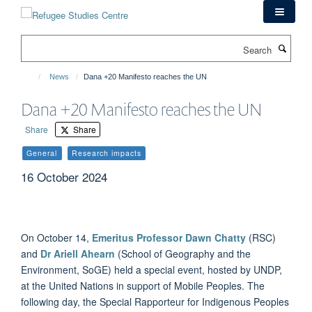
Skip
to
main
Search
content
News
Dana +20 Manifesto reaches the UN
Dana +20 Manifesto reaches the UN
Share
Share
General
Research impacts
16 October 2024
On October 14,
Emeritus Professor Dawn Chatty
(RSC)
and
Dr Ariell Ahearn
(School of Geography and the
Environment, SoGE) held a special event, hosted by UNDP,
at the United Nations in support of Mobile Peoples. The
following day, the Special Rapporteur for Indigenous Peoples