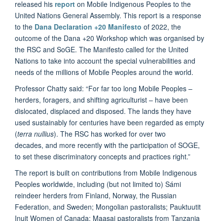
released his
report
on Mobile Indigenous Peoples to the
United Nations General Assembly. This report is a response
to the
Dana Declaration +20 Manifesto
of 2022, the
outcome of the Dana +20 Workshop which was organised by
the RSC and SoGE. The Manifesto called for the United
Nations to take into account the special vulnerabilities and
needs of the millions of Mobile Peoples around the world.
Professor Chatty said: “For far too long Mobile Peoples –
herders, foragers, and shifting agriculturist – have been
dislocated, displaced and disposed. The lands they have
used sustainably for centuries have been regarded as empty
(
terra nullius
). The RSC has worked for over two
decades, and more recently with the participation of SOGE,
to set these discriminatory concepts and practices right.”
The report is built on contributions from Mobile Indigenous
Peoples worldwide, including (but not limited to) Sámi
reindeer herders from Finland, Norway, the Russian
Federation, and Sweden; Mongolian pastoralists; Pauktuutit
Inuit Women of Canada; Maasai pastoralists from Tanzania