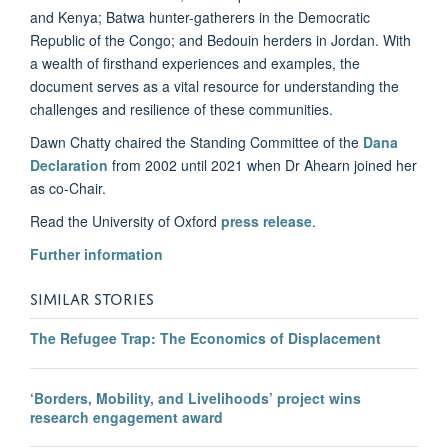
and Kenya; Batwa hunter-gatherers in the Democratic
Republic of the Congo; and Bedouin herders in Jordan. With
a wealth of firsthand experiences and examples, the
document serves as a vital resource for understanding the
challenges and resilience of these communities.
Dawn Chatty chaired the Standing Committee of the
Dana
Declaration
from 2002 until 2021 when Dr Ahearn joined her
as co-Chair.
Read the University of Oxford
press release
.
Further information
SIMILAR STORIES
The Refugee Trap: The Economics of Displacement
‘Borders, Mobility, and Livelihoods’ project wins
research engagement award