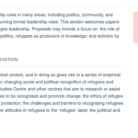
ip roles in many areas, including politics, community, and
ssuming formal leadership roles. This section welcomes papers
fugee leadership. Proposals may include a focus on: the role of
 politics; refugees as producers of knowledge; and activism by
COGNITION
cal context, and in doing so gives rise to a series of empirical
n changing social and political recognition of refugees and
tudies Centre and other centres that aim to research or assist
ugees to be recognised and promote change; the ethics of refugee
f protection; the challenges and barriers to recognising refugees
e attitudes of refugees to the “refugee” label; the political and