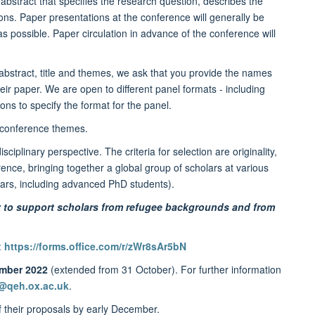
abstract that specifies the research question, describes the
ons. Paper presentations at the conference will generally be
as possible. Paper circulation in advance of the conference will
bstract, title and themes, we ask that you provide the names
 their paper. We are open to different panel formats - including
s to specify the format for the panel.
he conference themes.
linary perspective. The criteria for selection are originality,
rence, bringing together a global group of scholars at various
lars, including advanced PhD students).
rly to support scholars from refugee backgrounds and from
:
https://forms.office.com/r/zWr8sAr5bN
ember 2022
(extended from 31 October). For further information
@qeh.ox.ac.uk
.
 their proposals by early December.