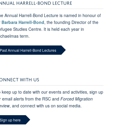
NNUAL HARRELL-BOND LECTURE
e Annual Harrell-Bond Lecture is named in honour of
r Barbara Harrell-Bond
, the founding Director of the
fugee Studies Centre. It is held each year in
ichaelmas term.
Past Annual Harrell-Bond Lectures
ONNECT WITH US
 keep up to date with our events and activities, sign up
r email alerts from the RSC and
Forced Migration
eview
, and connect with us on social media.
Sign up here