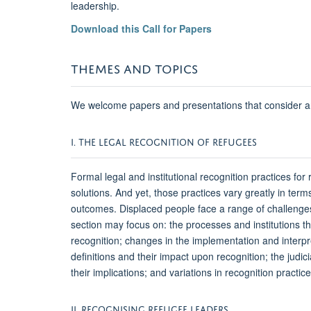
leadership.
Download this Call for Papers
THEMES AND TOPICS
We welcome papers and presentations that consider an
I. THE LEGAL RECOGNITION OF REFUGEES
Formal legal and institutional recognition practices for
solutions. And yet, those practices vary greatly in terms
outcomes. Displaced people face a range of challenges t
section may focus on: the processes and institutions th
recognition; changes in the implementation and interp
definitions and their impact upon recognition; the judi
their implications; and variations in recognition pract
II. RECOGNISING REFUGEE LEADERS