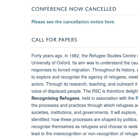
CONFERENCE NOW CANCELLED
Please see the cancellation notice here.
CALL FOR PAPERS
Forty years ago, in 1982, the Refugee Studies Centre
University of Oxford. Its aim was to understand the c
responses to forced migration. Throughout its histor
to explore and recognise the agency of refugees, viewin
actors. Through its research, teaching, and outreach it
voice of displaced people. The RSC is therefore deligh
Recognising Refugees
, held in association with the
the processes and practices through which refugees an
societies, institutions, and governments. It will explore
identified; how these processes are shaped by politics,
recognise themselves as refugees and choose to seek 
lead to the misrecognition or non-recognition of refugee