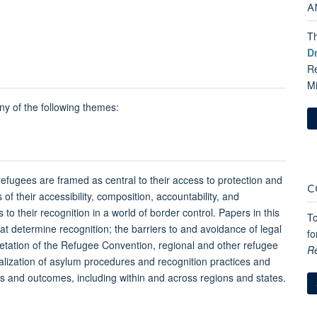
A
Th
D
Re
M
y of the following themes:
 refugees are framed as central to their access to protection and
C
 of their accessibility, composition, accountability, and
o their recognition in a world of border control. Papers in this
To
at determine recognition; the barriers to and avoidance of legal
fo
retation of the Refugee Convention, regional and other refugee
R
cialization of asylum procedures and recognition practices and
ices and outcomes, including within and across regions and states.