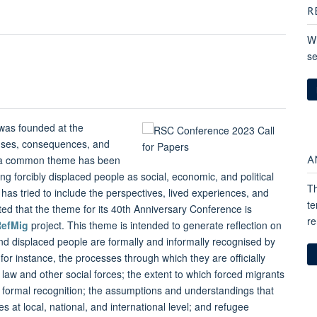
R
Wh
se
 was founded at the
auses, consequences, and
A
y, a common theme has been
g forcibly displaced people as social, economic, and political
Th
 has tried to include the perspectives, lived experiences, and
te
ted that the theme for its 40th Anniversary Conference is
re
RefMig
project. This theme is intended to generate reflection on
d displaced people are formally and informally recognised by
, for instance, the processes through which they are officially
 law and other social forces; the extent to which forced migrants
formal recognition; the assumptions and understandings that
s at local, national, and international level; and refugee