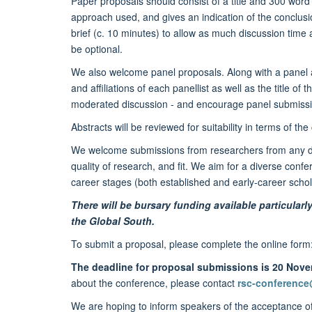
Paper proposals should consist of a title and 300 word 
approach used, and gives an indication of the conclusi
brief (c. 10 minutes) to allow as much discussion time 
be optional.
We also welcome panel proposals. Along with a panel a
and affiliations of each panellist as well as the title of
moderated discussion - and encourage panel submission
Abstracts will be reviewed for suitability in terms of t
We welcome submissions from researchers from any discip
quality of research, and fit. We aim for a diverse confe
career stages (both established and early-career scho
There will be bursary funding available particula
the Global South.
To submit a proposal, please complete the online form
The deadline for proposal submissions is 20 Nov
about the conference, please contact
rsc-conference
We are hoping to inform speakers of the acceptance of