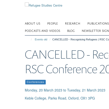
Skip
to
main
content
ABOUT US
PEOPLE
RESEARCH
PUBLICATIONS
PODCASTS AND VIDEOS
BLOG
NEWSLETTER SIGN
Events old
CANCELLED - Recognising Refugees | RSC Co
CANCELLED - Reco
RSC Conference 2
Conferences
Monday, 20 March 2023 to Tuesday, 21 March 2023
Keble College, Parks Road, Oxford, OX1 3PG