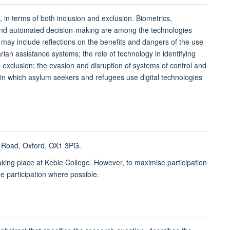
 in terms of both inclusion and exclusion. Biometrics,
 and automated decision-making are among the technologies
ay include reflections on the benefits and dangers of the use
an assistance systems; the role of technology in identifying
 exclusion; the evasion and disruption of systems of control and
s in which asylum seekers and refugees use digital technologies
ks Road, Oxford, OX1 3PG.
taking place at Keble College. However, to maximise participation
ne participation where possible.