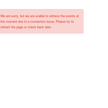
We are sorry, but we are unable to retrieve the events at
the moment due to a connection issue. Please try to
refresh the page or check back later.