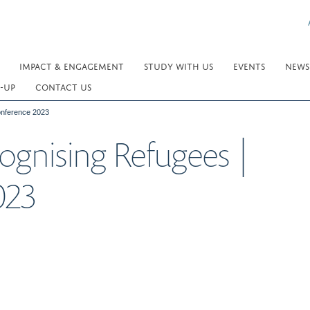
IMPACT & ENGAGEMENT
STUDY WITH US
EVENTS
NEWS
-UP
CONTACT US
nference 2023
gnising Refugees |
023