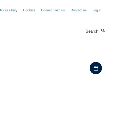
Accessibility
Cookies
Connect with us
Contact us
Log in
Search
Download iCal file