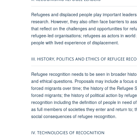
Refugees and displaced people play important leadersh
research. However, they also often face barriers to a
that reflect on the challenges and opportunities for re
refugee-led organisations; refugees as actors in world
people with lived experience of displacement.
III. HISTORY, POLITICS AND ETHICS OF REFUGEE RE
Refugee recognition needs to be seen in broader histori
and ethical questions. Proposals may include a focus o
forced migrants over time; the history of the Refugee S
forced migrants; the history of political action by ref
recognition including the definition of people in need o
as full members of societies they enter and return to; th
social consequences of refugee recognition.
IV. TECHNOLOGIES OF RECOGNITION