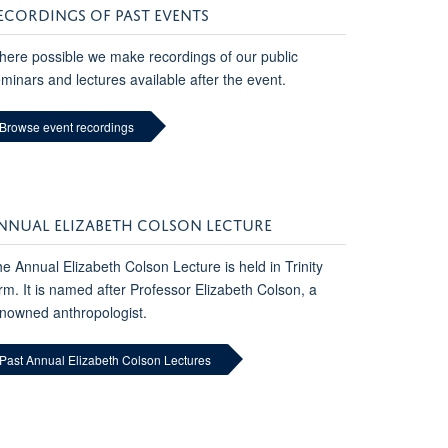
ECORDINGS OF PAST EVENTS
ere possible we make recordings of our public
minars and lectures available after the event.
Browse event recordings
NNUAL ELIZABETH COLSON LECTURE
e Annual Elizabeth Colson Lecture is held in Trinity
rm. It is named after Professor Elizabeth Colson, a
nowned anthropologist.
Past Annual Elizabeth Colson Lectures