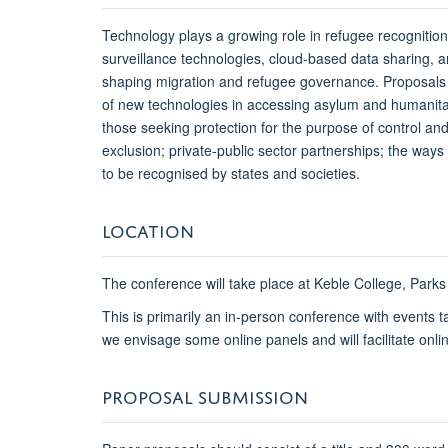
Technology plays a growing role in refugee recognition,
surveillance technologies, cloud-based data sharing,
shaping migration and refugee governance. Proposals m
of new technologies in accessing asylum and humanitari
those seeking protection for the purpose of control and
exclusion; private-public sector partnerships; the way
to be recognised by states and societies.
LOCATION
The conference will take place at Keble College, Par
This is primarily an in-person conference with events 
we envisage some online panels and will facilitate onli
PROPOSAL SUBMISSION