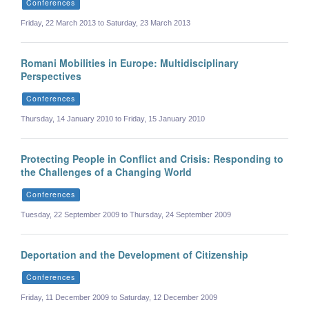
Conferences
Friday, 22 March 2013 to Saturday, 23 March 2013
Romani Mobilities in Europe: Multidisciplinary
Perspectives
Conferences
Thursday, 14 January 2010 to Friday, 15 January 2010
Protecting People in Conflict and Crisis: Responding to
the Challenges of a Changing World
Conferences
Tuesday, 22 September 2009 to Thursday, 24 September 2009
Deportation and the Development of Citizenship
Conferences
Friday, 11 December 2009 to Saturday, 12 December 2009