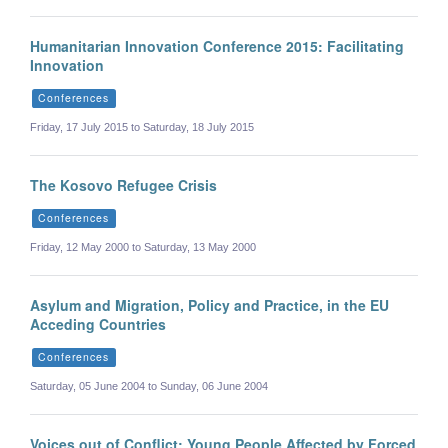
Humanitarian Innovation Conference 2015: Facilitating
Innovation
Conferences
Friday, 17 July 2015 to Saturday, 18 July 2015
The Kosovo Refugee Crisis
Conferences
Friday, 12 May 2000 to Saturday, 13 May 2000
Asylum and Migration, Policy and Practice, in the EU
Acceding Countries
Conferences
Saturday, 05 June 2004 to Sunday, 06 June 2004
Voices out of Conflict: Young People Affected by Forced