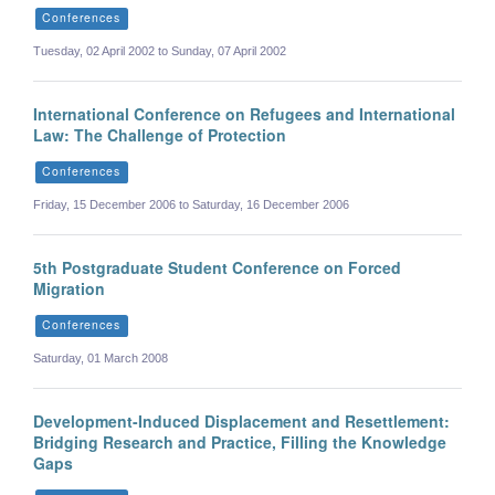
Conferences
Tuesday, 02 April 2002 to Sunday, 07 April 2002
International Conference on Refugees and International
Law: The Challenge of Protection
Conferences
Friday, 15 December 2006 to Saturday, 16 December 2006
5th Postgraduate Student Conference on Forced
Migration
Conferences
Saturday, 01 March 2008
Development-Induced Displacement and Resettlement:
Bridging Research and Practice, Filling the Knowledge
Gaps