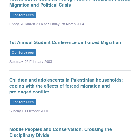
Migration and Political Crisis
Conferences
Friday, 26 March 2004 to Sunday, 28 March 2004
1st Annual Student Conference on Forced Migration
Conferences
Saturday, 22 February 2003
Children and adolescents in Palestinian households:
coping with the effects of forced migration and
prolonged conflict
Conferences
Sunday, 01 October 2000
Mobile Peoples and Conservation: Crossing the
Disciplinary Divide