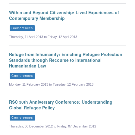
Within and Beyond Citizenship: Lived Experiences of
Contemporary Membership
Conferences
Thursday, 11 April 2013 to Friday, 12 April 2013
Refuge from Inhumanity: Enriching Refugee Protection
Standards through Recourse to International
Humanitarian Law
Conferences
Monday, 11 February 2013 to Tuesday, 12 February 2013
RSC 30th Anniversary Conference: Understanding
Global Refugee Policy
Conferences
Thursday, 06 December 2012 to Friday, 07 December 2012