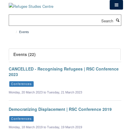
Skip
to
main
Search
content
Events
Events (22)
CANCELLED - Recognising Refugees | RSC Conference
2023
Conferences
Monday, 20 March 2023 to Tuesday, 21 March 2023
Democratizing Displacement | RSC Conference 2019
Conferences
Monday, 18 March 2019 to Tuesday, 19 March 2019