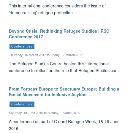
This international conference considers the issue of
‘democratizing’ refugee protection
Beyond Crisis: Rethinking Refugee Studies | RSC
Conference 2017
Conferences
Thursday, 16 March 2017 to Friday, 17 March 2017
The Refugee Studies Centre hosted this international
conference to reflect on the role that Refugee Studies can…
From Fortress Europe to Sanctuary Europe: Building a
Social Movement for Inclusive Asylum
Conferences
Saturday, 18 June 2016 to Sunday, 19 June 2016
A conference as part of Oxford Refugee Week, 18-19 June
2016