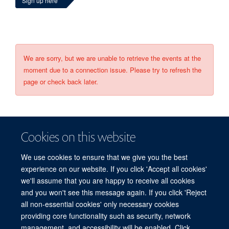
Sign up here
We are sorry, but we are unable to retrieve the events at the
moment due to a connection issue. Please try to refresh the
page or check back later.
Cookies on this website
We use cookies to ensure that we give you the best
experience on our website. If you click 'Accept all cookies'
we'll assume that you are happy to receive all cookies
and you won't see this message again. If you click 'Reject
© 2026 Refugee Studies Centre, Oxford Department of International
all non-essential cookies' only necessary cookies
Development, University of Oxford, 3 Mansfield Road, Oxford OX1 3TB
providing core functionality such as security, network
Freedom of Information
Privacy Policy
Copyright Statement
management, and accessibility will be enabled. Click