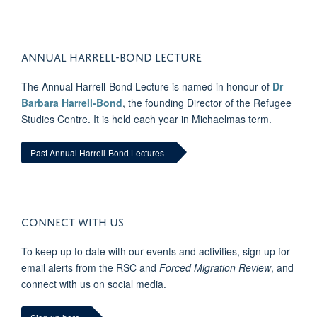
ANNUAL HARRELL-BOND LECTURE
The Annual Harrell-Bond Lecture is named in honour of
Dr
Barbara Harrell-Bond
, the founding Director of the Refugee
Studies Centre. It is held each year in Michaelmas term.
Past Annual Harrell-Bond Lectures
CONNECT WITH US
To keep up to date with our events and activities, sign up for
email alerts from the RSC and
Forced Migration Review
, and
connect with us on social media.