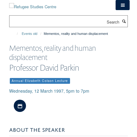
Skip
to
main
Search
content
Events old
Mementos, reality and human displacement
Mementos, reality and human
displacement
Professor David Parkin
Annual Elizabeth Colson Lecture
Wednesday, 12 March 1997, 5pm to 7pm
Download iCal file
ABOUT THE SPEAKER