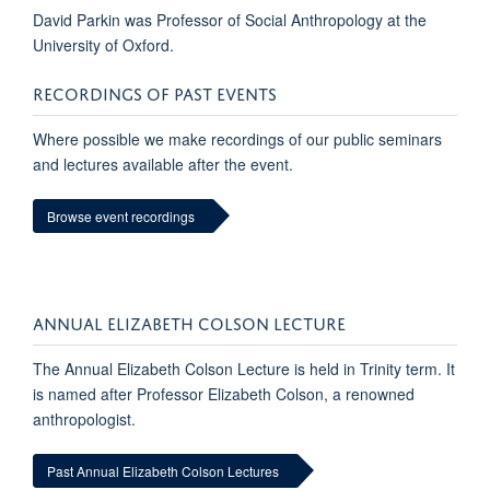
David Parkin was Professor of Social Anthropology at the
University of Oxford.
RECORDINGS OF PAST EVENTS
Where possible we make recordings of our public seminars
and lectures available after the event.
Browse event recordings
ANNUAL ELIZABETH COLSON LECTURE
The Annual Elizabeth Colson Lecture is held in Trinity term. It
is named after Professor Elizabeth Colson, a renowned
anthropologist.
Past Annual Elizabeth Colson Lectures