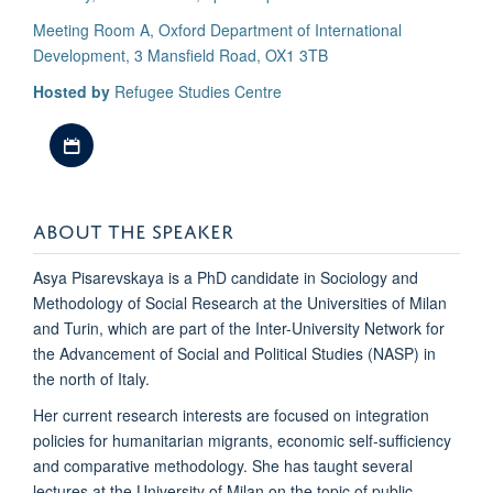
Meeting Room A, Oxford Department of International
Development, 3 Mansfield Road, OX1 3TB
Hosted by
Refugee Studies Centre
Download iCal file
ABOUT THE SPEAKER
Asya Pisarevskaya is a PhD candidate in Sociology and
Methodology of Social Research at the Universities of Milan
and Turin, which are part of the Inter-University Network for
the Advancement of Social and Political Studies (NASP) in
the north of Italy.
Her current research interests are focused on integration
policies for humanitarian migrants, economic self-sufficiency
and comparative methodology. She has taught several
lectures at the University of Milan on the topic of public