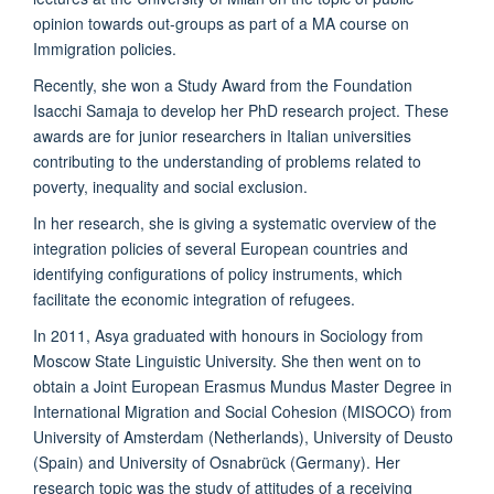
opinion towards out-groups as part of a MA course on
Immigration policies.
Recently, she won a Study Award from the Foundation
Isacchi Samaja to develop her PhD research project. These
awards are for junior researchers in Italian universities
contributing to the understanding of problems related to
poverty, inequality and social exclusion.
In her research, she is giving a systematic overview of the
integration policies of several European countries and
identifying configurations of policy instruments, which
facilitate the economic integration of refugees.
In 2011, Asya graduated with honours in Sociology from
Moscow State Linguistic University. She then went on to
obtain a Joint European Erasmus Mundus Master Degree in
International Migration and Social Cohesion (MISOCO) from
University of Amsterdam (Netherlands), University of Deusto
(Spain) and University of Osnabrück (Germany). Her
research topic was the study of attitudes of a receiving