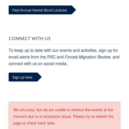
Past Annual Harrell-Bond Lectures
CONNECT WITH US
To keep up to date with our events and activities, sign up for
email alerts from the RSC and
Forced Migration Review
, and
connect with us on social media.
Sign up here
We are sorry, but we are unable to retrieve the events at the
moment due to a connection issue. Please try to refresh the
page or check back later.