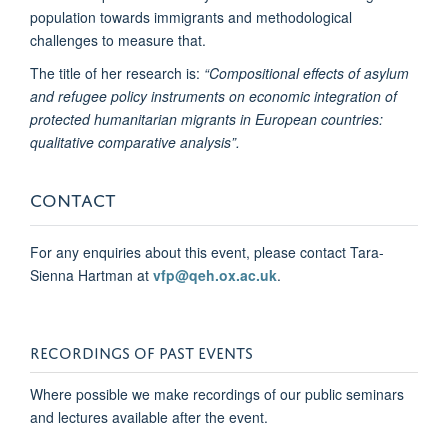
population towards immigrants and methodological
challenges to measure that.
The title of her research is:
“Compositional effects of asylum
and refugee policy instruments on economic integration of
protected humanitarian migrants in European countries:
qualitative comparative analysis”.
CONTACT
For any enquiries about this event, please contact Tara-
Sienna Hartman at
vfp@qeh.ox.ac.uk
.
RECORDINGS OF PAST EVENTS
Where possible we make recordings of our public seminars
and lectures available after the event.