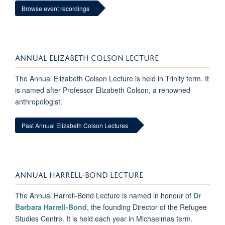
Browse event recordings
ANNUAL ELIZABETH COLSON LECTURE
The Annual Elizabeth Colson Lecture is held in Trinity term. It
is named after Professor Elizabeth Colson, a renowned
anthropologist.
Past Annual Elizabeth Colson Lectures
ANNUAL HARRELL-BOND LECTURE
The Annual Harrell-Bond Lecture is named in honour of
Dr
Barbara Harrell-Bond
, the founding Director of the Refugee
Studies Centre. It is held each year in Michaelmas term.