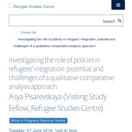
Skip
to
main
Search
content
Events old
Investigating the role of policies in refugees' integration: potential and
challenges of a qualitative comparative analysis approach
Investigating the role of policies in
refugees' integration: potential and
challenges of a qualitative comparative
analysis approach
Asya Pisarevskaya (Visiting Study
Fellow, Refugee Studies Centre)
Work-in-Progress Seminar Series
Tuesday, 07 June 2016, 1pm to 2pm