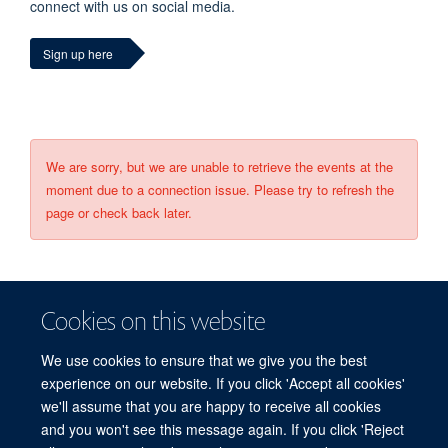
connect with us on social media.
Sign up here
We are sorry, but we are unable to retrieve the events at the
moment due to a connection issue. Please try to refresh the
page or check back later.
Cookies on this website
We use cookies to ensure that we give you the best
experience on our website. If you click 'Accept all cookies'
we'll assume that you are happy to receive all cookies
and you won't see this message again. If you click 'Reject
© 2026 Refugee Studies Centre, Oxford Department of International