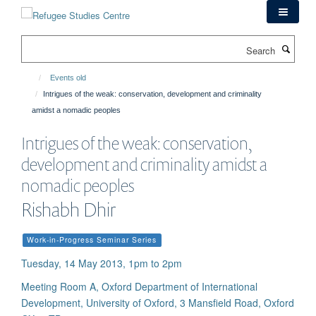
Skip
to
main
Search
content
Events old
Intrigues of the weak: conservation, development and criminality
amidst a nomadic peoples
Intrigues of the weak: conservation,
development and criminality amidst a
nomadic peoples
Rishabh Dhir
Work-in-Progress Seminar Series
Tuesday, 14 May 2013, 1pm to 2pm
Meeting Room A, Oxford Department of International
Development, University of Oxford, 3 Mansfield Road, Oxford