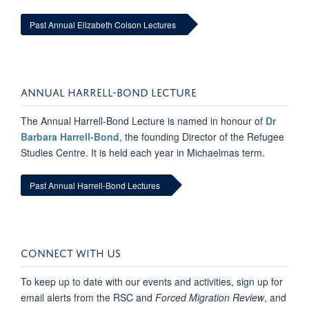
Past Annual Elizabeth Colson Lectures
ANNUAL HARRELL-BOND LECTURE
The Annual Harrell-Bond Lecture is named in honour of
Dr
Barbara Harrell-Bond
, the founding Director of the Refugee
Studies Centre. It is held each year in Michaelmas term.
Past Annual Harrell-Bond Lectures
CONNECT WITH US
To keep up to date with our events and activities, sign up for
email alerts from the RSC and
Forced Migration Review
, and