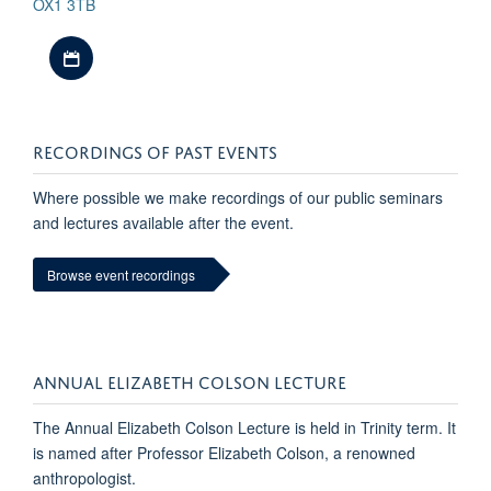
OX1 3TB
Download iCal file
RECORDINGS OF PAST EVENTS
Where possible we make recordings of our public seminars
and lectures available after the event.
Browse event recordings
ANNUAL ELIZABETH COLSON LECTURE
The Annual Elizabeth Colson Lecture is held in Trinity term. It
is named after Professor Elizabeth Colson, a renowned
anthropologist.