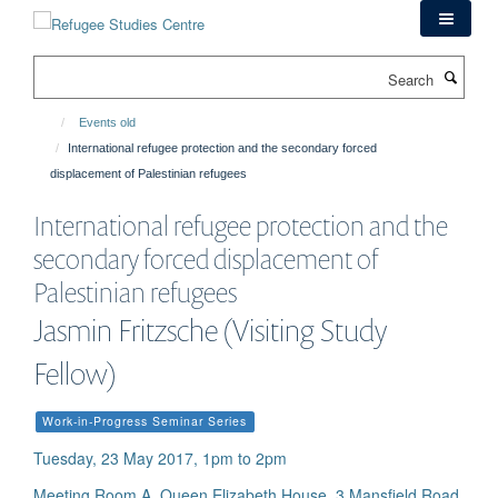
Skip
to
main
Search
content
Events old
International refugee protection and the secondary forced
displacement of Palestinian refugees
International refugee protection and the
secondary forced displacement of
Palestinian refugees
Jasmin Fritzsche (Visiting Study
Fellow)
Work-in-Progress Seminar Series
Tuesday, 23 May 2017, 1pm to 2pm
Meeting Room A, Queen Elizabeth House, 3 Mansfield Road,