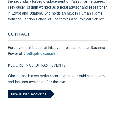
the secondary forced displacement of Palestinian refugees.
Previously, Jasmin worked as a legal advisor and researcher
in Egypt and Uganda. She holds an MSc in Human Rights
from the London School of Economics and Political Science.
CONTACT
For any enquiries about this event, please contact Susanna
Power at
vfp@qeh.ox.ac.uk
.
RECORDINGS OF PAST EVENTS
Where possible we make recordings of our public seminars
and lectures available after the event.
Browse event recordings