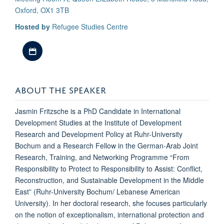
Oxford, OX1 3TB
Hosted by
Refugee Studies Centre
Download iCal file
ABOUT THE SPEAKER
Jasmin Fritzsche is a PhD Candidate in International
Development Studies at the Institute of Development
Research and Development Policy at Ruhr-University
Bochum and a Research Fellow in the German-Arab Joint
Research, Training, and Networking Programme “From
Responsibility to Protect to Responsibility to Assist: Conflict,
Reconstruction, and Sustainable Development in the Middle
East” (Ruhr-University Bochum/ Lebanese American
University). In her doctoral research, she focuses particularly
on the notion of exceptionalism, international protection and