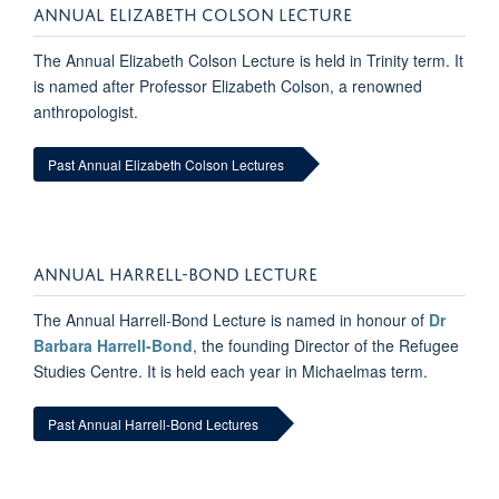
ANNUAL ELIZABETH COLSON LECTURE
The Annual Elizabeth Colson Lecture is held in Trinity term. It
is named after Professor Elizabeth Colson, a renowned
anthropologist.
Past Annual Elizabeth Colson Lectures
ANNUAL HARRELL-BOND LECTURE
The Annual Harrell-Bond Lecture is named in honour of
Dr
Barbara Harrell-Bond
, the founding Director of the Refugee
Studies Centre. It is held each year in Michaelmas term.
Past Annual Harrell-Bond Lectures