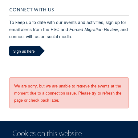
CONNECT WITH US
To keep up to date with our events and activities, sign up for
email alerts from the RSC and
Forced Migration Review
, and
connect with us on social media.
Sign up here
We are sorry, but we are unable to retrieve the events at the
moment due to a connection issue. Please try to refresh the
page or check back later.
Cookies on this website