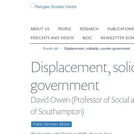
Skip
to
main
content
ABOUT US
PEOPLE
RESEARCH
PUBLICATIONS
PODCASTS AND VIDEOS
BLOG
NEWSLETTER SIGN
Events old
Displacement, solidarity, counter-government
Displacement, solid
government
David Owen (Professor of Social an
of Southampton)
Public Seminar Series