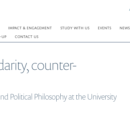
IMPACT & ENGAGEMENT
STUDY WITH US
EVENTS
NEWS
-UP
CONTACT US
arity, counter-
d Political Philosophy at the University