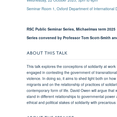
Wednesday, 22 October 2025, 5pm to 6pm
Seminar Room 1, Oxford Department of International
RSC Public Seminar Series, Michaelmas term 2025
Series convened by Professor Tom Scott-Smith and
ABOUT THIS TALK
This talk explores the conceptions of solidarity at work 
engaged in contesting the government of transnational 
violence. In doing so, it aims to shed light both on ho
migrants and on the relationship of practices of solidar
contemporary form of life. David Owen will argue that we
stand in different relationships to governmental power 
ethical and political stakes of solidarity with precarious
ABOUT THE SPEAKER