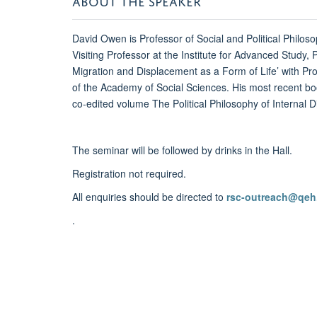
David Owen is Professor of Social and Political Philos
Visiting Professor at the Institute for Advanced Study,
Migration and Displacement as a Form of Life’ with Pro
of the Academy of Social Sciences. His most recent 
co-edited volume The Political Philosophy of Internal
The seminar will be followed by drinks in the Hall.
Registration not required.
All enquiries should be directed to
rsc-outreach@qeh
.