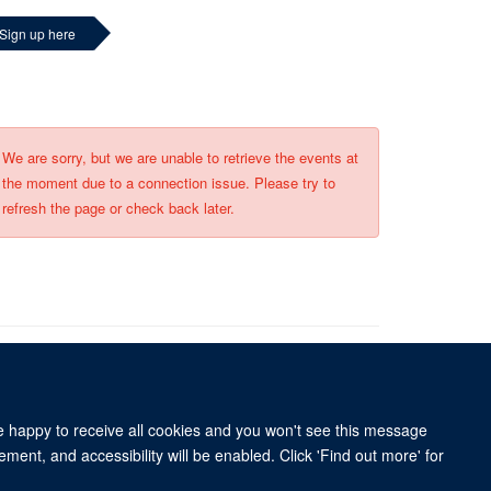
Sign up here
We are sorry, but we are unable to retrieve the events at
the moment due to a connection issue. Please try to
refresh the page or check back later.
re happy to receive all cookies and you won't see this message
University of Oxford, 3 Mansfield Road, Oxford OX1 3TB
ment, and accessibility will be enabled. Click 'Find out more' for
ity Statement