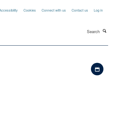
Accessibility
Cookies
Connect with us
Contact us
Log in
Search
Download iCal file