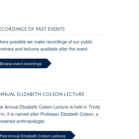
ECORDINGS OF PAST EVENTS
ere possible we make recordings of our public
minars and lectures available after the event.
Browse event recordings
NNUAL ELIZABETH COLSON LECTURE
e Annual Elizabeth Colson Lecture is held in Trinity
rm. It is named after Professor Elizabeth Colson, a
nowned anthropologist.
Past Annual Elizabeth Colson Lectures