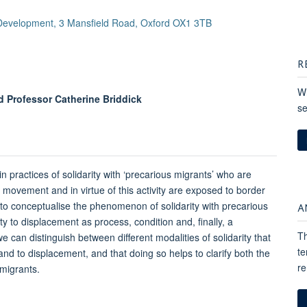
 Development, 3 Mansfield Road, Oxford OX1 3TB
R
Wh
 Professor Catherine Briddick
se
in practices of solidarity with ‘precarious migrants’ who are
movement and in virtue of this activity are exposed to border
A
w to conceptualise the phenomenon of solidarity with precarious
ity to displacement as process, condition and, finally, a
Th
 can distinguish between different modalities of solidarity that
te
and to displacement, and that doing so helps to clarify both the
re
 migrants.