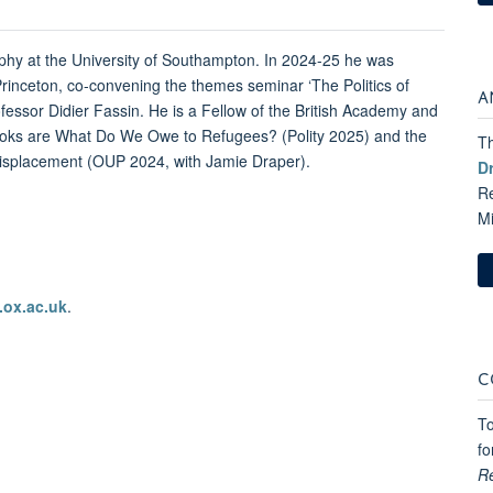
ophy at the University of Southampton. In 2024-25 he was
 Princeton, co-convening the themes seminar ‘The Politics of
A
fessor Didier Fassin. He is a Fellow of the British Academy and
books are What Do We Owe to Refugees? (Polity 2025) and the
Th
 Displacement (OUP 2024, with Jamie Draper).
D
Re
M
.ox.ac.uk
.
C
To
fo
R