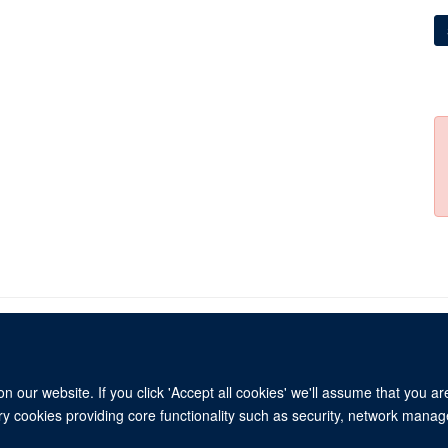
 our website. If you click 'Accept all cookies' we'll assume that you a
© 2026 Refugee Studies Centre, Oxford Department of International Development, 
ary cookies providing core functionality such as security, network manage
Freedom of Information
Privacy Policy
Copyright Statement
Accessibil