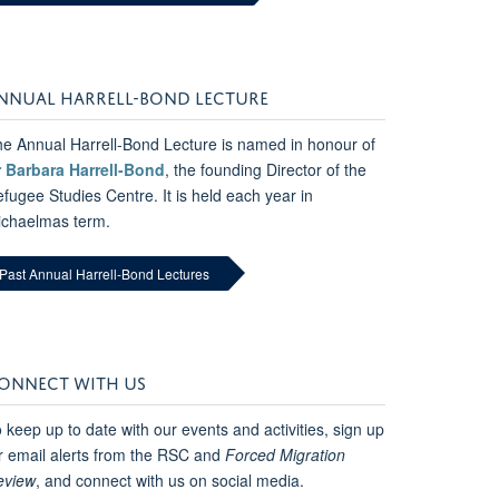
NNUAL HARRELL-BOND LECTURE
e Annual Harrell-Bond Lecture is named in honour of
r Barbara Harrell-Bond
, the founding Director of the
fugee Studies Centre. It is held each year in
ichaelmas term.
Past Annual Harrell-Bond Lectures
ONNECT WITH US
 keep up to date with our events and activities, sign up
r email alerts from the RSC and
Forced Migration
eview
, and connect with us on social media.