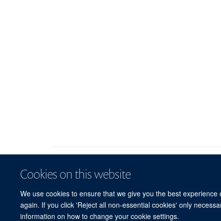
Cookies on this website
We use cookies to ensure that we give you the best experience on
again. If you click 'Reject all non-essential cookies' only necess
information on how to change your cookie settings.